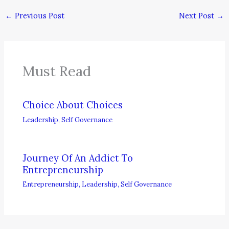
←
Previous Post
Next Post
→
Must Read
Choice About Choices
Leadership
,
Self Governance
Journey Of An Addict To
Entrepreneurship
Entrepreneurship
,
Leadership
,
Self Governance