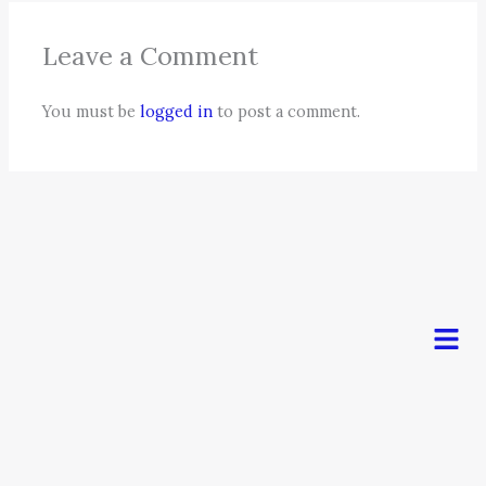
Leave a Comment
You must be
logged in
to post a comment.
Men