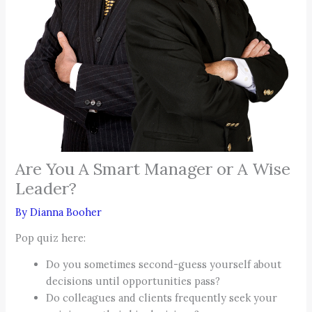
Are You A Smart Manager or A Wise
Leader?
By
Dianna Booher
Pop quiz here:
Do you sometimes second-guess yourself about
decisions until opportunities pass?
Do colleagues and clients frequently seek your