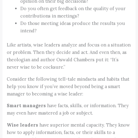
opinion on their big decisions?
Do you often get feedback on the quality of your
contributions in meetings?
Do those meeting ideas produce the results you
intend?
Like artists, wise leaders analyze and focus on a situation
or problem. Then they decide and act. And even then, as
theologian and author Oswald Chambers put it: “It’s
never wise to be cocksure.”
Consider the following tell-tale mindsets and habits that
help you know if you’ve moved beyond being a smart
manager to becoming a wise leader:
Smart managers
have facts, skills, or information. They
may even have mastered a job or subject.
Wise leaders
have superior mental capacity. They know
how to apply information, facts, or their skills to a