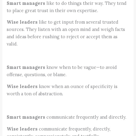
Smart managers
like to do things their way. They tend
to place great trust in their own expertise.
Wise leaders
like to get input from several trusted
sources. They listen with an open mind and weigh facts
and ideas before rushing to reject or accept them as
valid.
Smart managers
know when to be vague—to avoid
offense, questions, or blame.
Wise leaders
know when an ounce of specificity is
worth a ton of abstraction.
Smart managers
communicate frequently and directly.
Wise leaders
communicate frequently, directly,