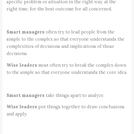
specific problem or situation in the right way, at the
right time, for the best outcome for all concerned.
Smart managers
often try to lead people from the
simple to the complex so that everyone understands the
complexities of decisions and implications of those
decisions.
Wise leaders
most often try to break the complex down
to the simple so that everyone understands the core idea.
Smart managers
take things apart to analyze.
Wise leaders
put things together to draw conclusions
and apply.