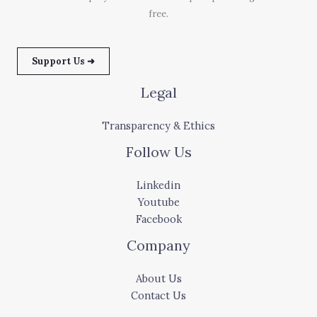
free.
Support Us ➜
Legal
Transparency & Ethics
Follow Us
Linkedin
Youtube
Facebook
Company
About Us
Contact Us