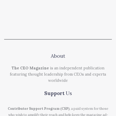
About
The CEO Magazine
is an independent publication
featuring thought leadership from CEOs and experts
worldwide
Support
Us
Contributor Support Program (CSP)
, a paid system for those
who wish to amplify their reach and help keep the magazine ad-