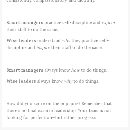
consistently, compassionately, and tactfully.
Smart managers
practice self-discipline and
expect
their staff to do the same.
Wise leaders
understand
why
they practice self-
discipline and
inspire
their staff to do the same.
Smart managers
always know
how
to do things.
Wise leaders
always know
why
to do things.
How did you score on the pop quiz? Remember that
there’s no final exam in leadership. Your team is not
looking for perfection—but rather progress.