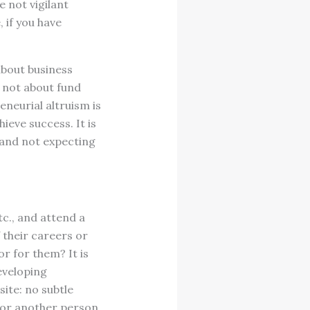
e not vigilant
 if you have
 about business
s not about fund
eneurial altruism is
ieve success. It is
 and not expecting
tc., and attend a
 their careers or
r for them? It is
eveloping
ite: no subtle
 for another person.