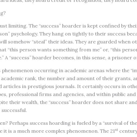
ard ideas; they hoard credit or recognition; they hoard c
ng?
 just limiting. The “success” hoarder is kept confined by th
son” psychology. They hang on tightly to their success bec
 will somehow “steal” their ideas. They are guarded when 
hat “this person wants something from me” or, “this person 
 A “success” hoarder becomes, in this sense, a prisoner of
s phenomenon occurring in academic arenas where the “i
ir academic rank, the number and amount of their grants, 
articles in prestigious journals. It certainly occurs in oth
ypes, professional firms and agencies, and within public and
ite their wealth, the “success” hoarder does not share and
 successful.
n? Perhaps success hoarding is fueled by a “survival of the 
st
ve it is a much more complex phenomenon. The 21
century