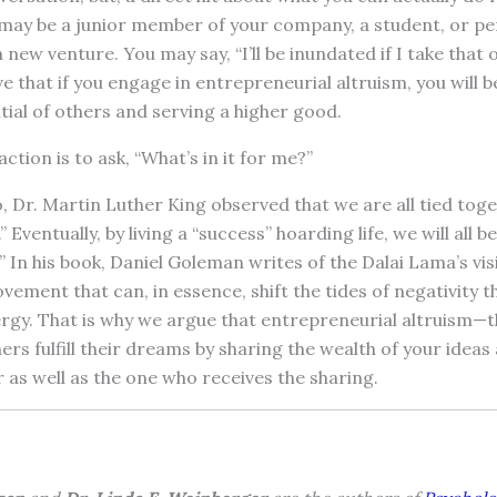
may be a junior member of your company, a student, or pe
a new venture. You may say, “I’ll be inundated if I take that 
ve that if you engage in entrepreneurial altruism, you will b
tial of others and serving a higher good.
tion is to ask, “What’s in it for me?”
, Dr. Martin Luther King observed that we are all tied toget
 Eventually, by living a “success” hoarding life, we will all b
.” In his book, Daniel Goleman writes of the Dalai Lama’s vis
ovement that can, in essence, shift the tides of negativity 
gy. That is why we argue that entrepreneurial altruism—t
thers fulfill their dreams by sharing the wealth of your ide
er as well as the one who receives the sharing.