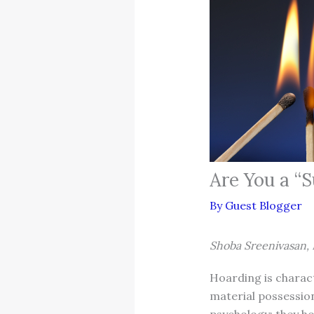
Are You a “
By
Guest Blogger
Shoba Sreenivasan, 
Hoarding is charact
material possession