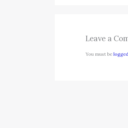
Leave a Co
You must be
logged