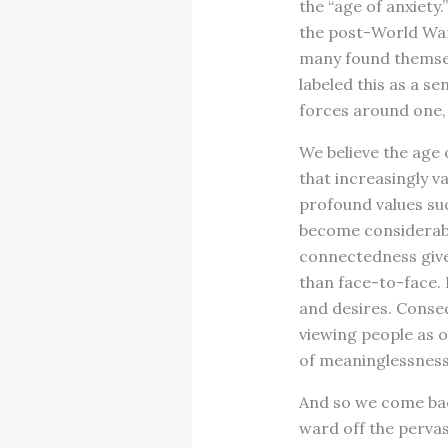
the “age of anxiety.
the post-World War 
many found themselv
labeled this as a s
forces around one,
We believe the age 
that increasingly v
profound values suc
become considerabl
connectedness give
than face-to-face. 
and desires. Conseq
viewing people as ob
of meaninglessness
And so we come bac
ward off the perva