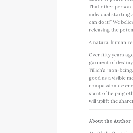
That other person 
individual starting 
can do it!” We belie
releasing the poten
A natural human reac
Over fifty years ago
garment of destiny.”
Tillich’s “non-being
good as a visible m
compassionate ener
spirit of helping o
will uplift the shar
About the Author