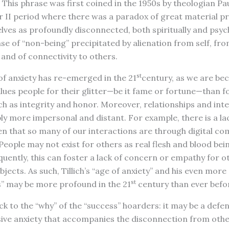
” This phrase was first coined in the 1950s by theologian Pau
II period where there was a paradox of great material pro
es as profoundly disconnected, both spiritually and psychol
ense of “non-being” precipitated by alienation from self, fr
 and of connectivity to others.
st
of anxiety has re-emerged in the 21
century, as we are be
alues people for their glitter—be it fame or fortune—than 
h as integrity and honor. Moreover, relationships and int
y more impersonal and distant. For example, there is a l
n that so many of our interactions are through digital c
People may not exist for others as real flesh and blood bein
uently, this can foster a lack of concern or empathy for ot
jects. As such, Tillich’s “age of anxiety” and his even more
st
” may be more profound in the 21
century than ever befo
k to the “why” of the “success” hoarders: it may be a def
sive anxiety that accompanies the disconnection from othe