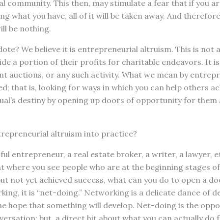
al community. This then, may stimulate a fear that if you ar
 what you have, all of it will be taken away. And therefore,
ll be nothing.
dote? We believe it is entrepreneurial altruism. This is not
de a portion of their profits for charitable endeavors. It i
lent auctions, or any such activity. What we mean by entrepr
; that is, looking for ways in which you can help others ach
dual’s destiny by opening up doors of opportunity for them
repreneurial altruism into practice?
ful entrepreneur, a real estate broker, a writer, a lawyer, e
t where you see people who are at the beginning stages of
t not yet achieved success, what can you do to open a doo
ing, it is “net-doing.” Networking is a delicate dance of d
e hope that something will develop. Net-doing is the oppos
versation; but, a direct hit about what you can actually do