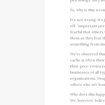
psychology: they ho
So, why is this wro
It’s not wrong, it’s
off, “important per
fearful that others
them as they fear t
something from me.”
We’ve observed thi
cache is often the
their peer-reviewed 
businesses of all t
organizations. Desp
others who are less
Why does this happe
We, however, belie