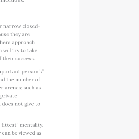
onnections.
eir narrow closed-
ause they are
others approach
will try to take
 their success.
mportant person’s”
and the number of
er arenas; such as
 private
 does not give to
fittest” mentality.
 can be viewed as