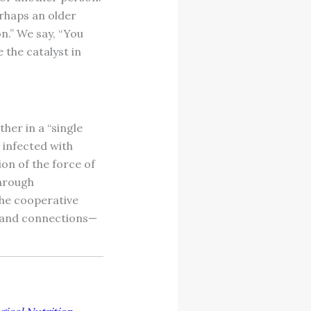
rhaps an older
on.” We say, “You
e the catalyst in
her in a “single
e infected with
ion of the force of
through
he cooperative
as and connections—