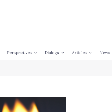
Perspectives
Dialogs
Articles
News