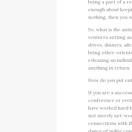
being a part of a re
enough about keeping
nothing, then you wi
So, what is the anti
ventures setting asi
drives, dinners, si
being other-oriented
releasing an indivi
anything in return.
How do you put ent
If you are a success
conference or even
have worked hard bu
not merely net-work
connections with th
dance of polite con