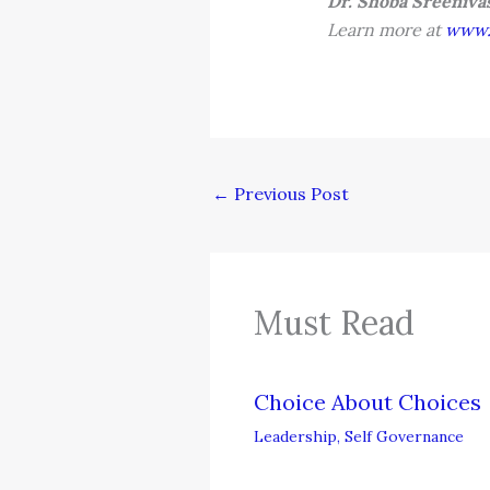
Dr. Shoba Sreeniv
Learn more at
www.p
←
Previous Post
Must Read
Choice About Choices
Leadership
,
Self Governance