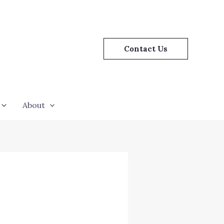
Contact Us
About