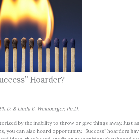
Success” Hoarder?
Ph.D. & Linda E. Weinberger, Ph.D.
erized by the inability to throw or give things away. Just 
s, you can also hoard opportunity. “Success” hoarders hav