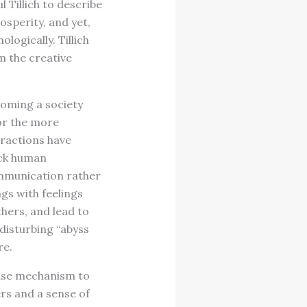
l Tillich to describe
sperity, and yet,
ogically. Tillich
om the creative
coming a society
for the more
eractions have
ack human
ommunication rather
gs with feelings
hers, and lead to
 disturbing “abyss
re.
ense mechanism to
rs and a sense of