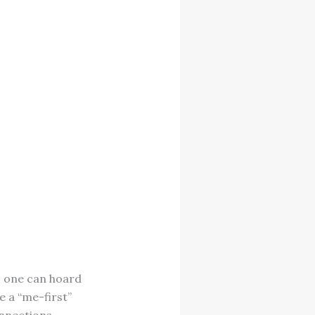
as one can hoard
e a “me-first”