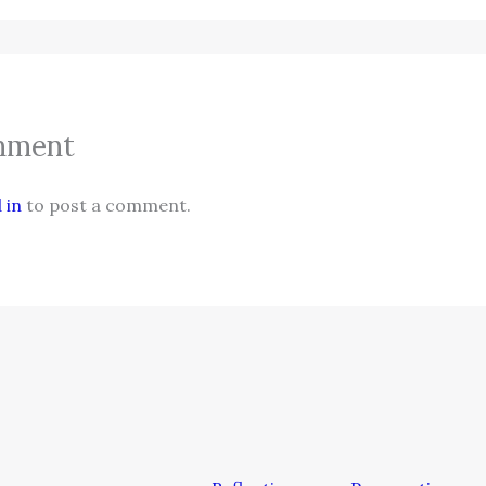
mment
 in
to post a comment.