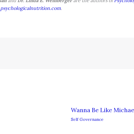
asan
and
Dr. Linda E. Weinberger
are the authors of
Psycholo
sychologicalnutrition.com
.
Wanna Be Like Michae
Self Governance