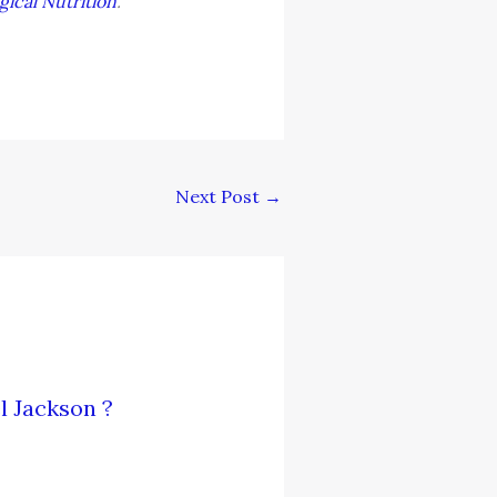
gical Nutrition
.
Next Post
→
l Jackson ?