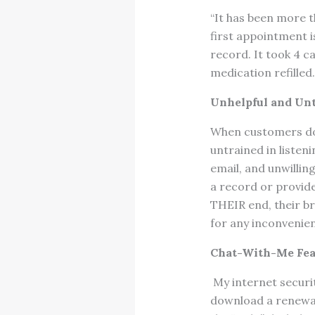
“It has been more th
first appointment 
record. It took 4 ca
medication refilled.
Unhelpful and Unt
When customers do 
untrained in listen
email, and unwillin
a record or provide
THEIR end, their br
for any inconvenie
Chat-With-Me Fea
My internet securi
download a renewal 