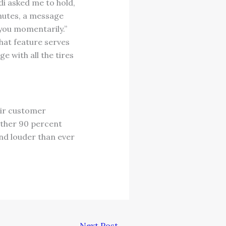
di asked me to hold,
nutes, a message
you momentarily.”
chat feature serves
e with all the tires
eir customer
 other 90 percent
and louder than ever
Next Post
→