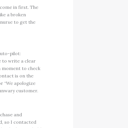
 come in first. The
ike a broken
 nurse to get the
uto-pilot:
 to write a clear
tra moment to check
ontact is on the
or “We apologize
 unwary customer.
rchase and
d, so I contacted