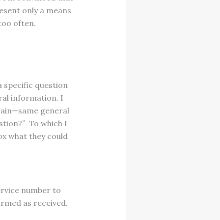
resent only a means
too often.
a specific question
al information. I
again—same general
stion?” To which I
ox what they could
ervice number to
irmed as received.