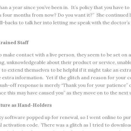
an a year since you’ve been in. It’s policy that you have to
is four months from now? Do you want it?” She continued l
ll-backs to talk her into letting me speak with the doctor’s
rained Staff
make contact with a live person, they seem to be set on a
ing, unknowledgeable about their product or service, unable
g to extend themselves to be helpful if it might take an ex
 extra information. Yet if the glitch and reason for your c
ush-off response is merely “Thank you for your patience” 
nce this may have caused you” as they move on to the next
ture as Hand-Holders
ty software popped up for renewal, so I went online to pu
activation code. There was a glitch as I tried to downloa