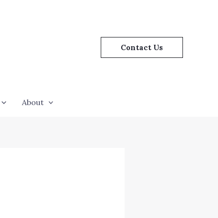
Contact Us
About