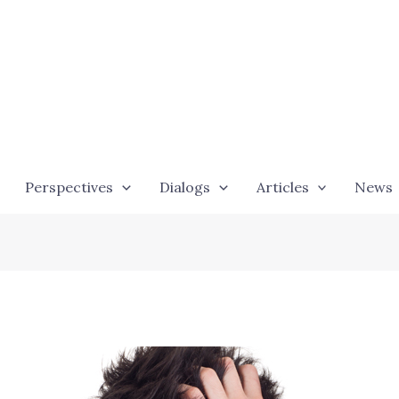
Perspectives
Dialogs
Articles
News