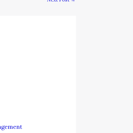
nagement