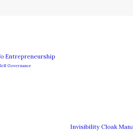
To Entrepreneurship
Self Governance
Invisibility Cloak Ma