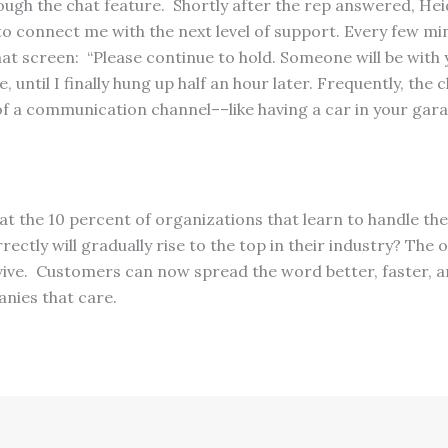
ough the chat feature. Shortly after the rep answered, Hei
to connect me with the next level of support. Every few mi
t screen: “Please continue to hold. Someone will be with 
 until I finally hung up half an hour later. Frequently, the 
f a communication channel––like having a car in your garag
that the 10 percent of organizations that learn to handle th
ctly will gradually rise to the top in their industry? The
rvive. Customers can now spread the word better, faster, 
nies that care.