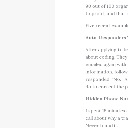
90 out of 100 orga
to profit, and that
Five recent example
Auto-Responders T
After applying to b
about coding. They
emailed again with
information, follow
responded, “No.” A
do to correct the 
Hidden Phone Nu
I spent 15 minutes
call about why a tr
Never found it.