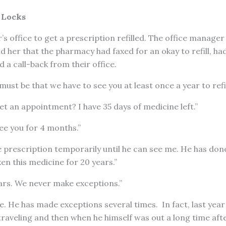
 Locks
s office to get a prescription refilled. The office manager
ld her that the pharmacy had faxed for an okay to refill, had
 a call-back from their office.
ust be that we have to see you at least once a year to refil
et an appointment? I have 35 days of medicine left.”
ee you for 4 months.”
he prescription temporarily until he can see me. He has done
ken this medicine for 20 years.”
ears. We never make exceptions.”
e. He has made exceptions several times. In fact, last year
raveling and then when he himself was out a long time after