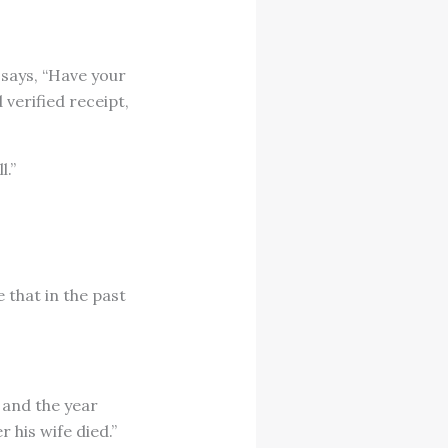
 says, “Have your
 verified receipt,
l.”
 that in the past
 and the year
 his wife died.”