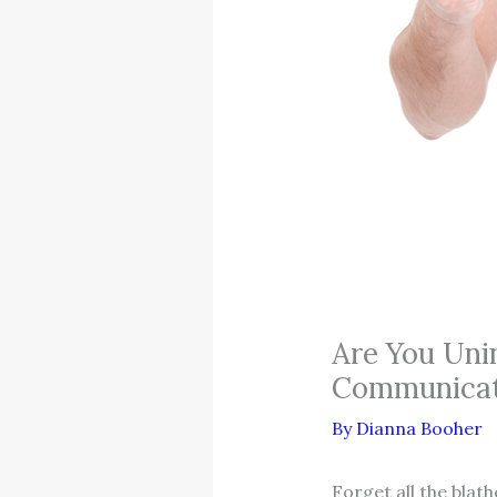
Are You Uni
Communicat
By
Dianna Booher
Forget all the blat