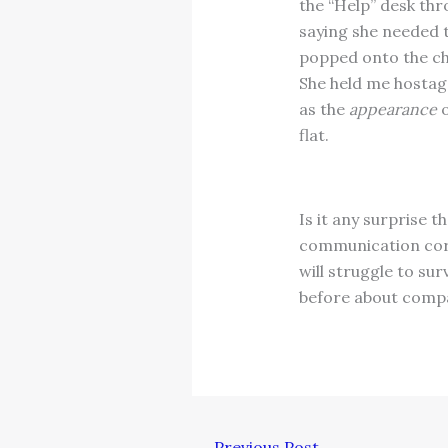
the “Help” desk thr
saying she needed 
popped onto the cha
She held me hostage,
as the
appearance
o
flat.
Is it any surprise 
communication corre
will struggle to su
before about compa
←
Previous Post