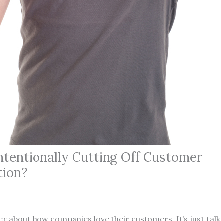
ntentionally Cutting Off Customer
ion?
her about how companies love their customers. It’s just talk