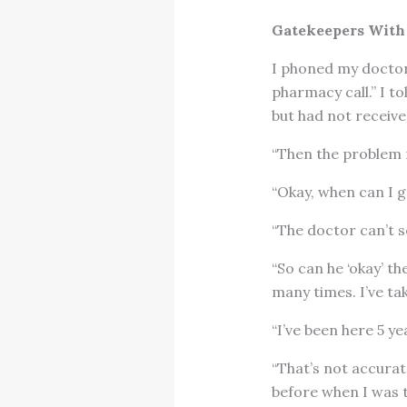
Gatekeepers With
I phoned my doctor’
pharmacy call.” I to
but had not received
“Then the problem m
“Okay, when can I g
“The doctor can’t s
“So can he ‘okay’ t
many times. I’ve ta
“I’ve been here 5 y
“That’s not accurat
before when I was t