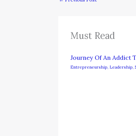
Must Read
Journey Of An Addict 
Entrepreneurship
,
Leadership
,