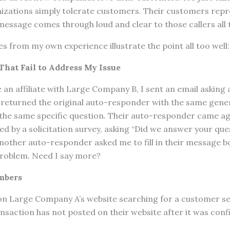
nizations simply tolerate customers. Their customers rep
 message comes through loud and clear to those callers all 
s from my own experience illustrate the point all too well:
hat Fail to Address My Issue
e an affiliate with Large Company B, I sent an email asking 
 returned the original auto-responder with the same gener
 the same specific question. Their auto-responder came 
ed by a solicitation survey, asking “Did we answer your que
nother auto-responder asked me to fill in their message b
problem. Need I say more?
mbers
 on Large Company A’s website searching for a customer s
ansaction has not posted on their website after it was conf