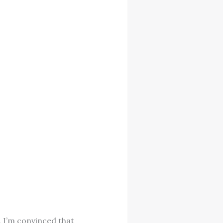
. I’m convinced that