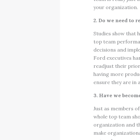
your organization
2. Do we need to r
Studies show that 
top team performa
decisions and impl
Ford executives hand
readjust their prior
having more product
ensure they are in 
3. Have we become
Just as members of 
whole top team shou
organization and t
make organizational