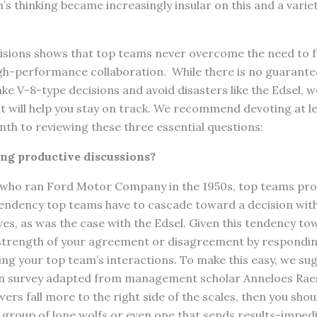
’s thinking became increasingly insular on this and a varie
cisions shows that top teams never overcome the need to 
gh-performance collaboration. While there is no guarante
ke V-8-type decisions and avoid disasters like the Edsel, w
t will help you stay on track. We recommend devoting at l
th to reviewing these three essential questions:
ving productive discussions?
s who ran Ford Motor Company in the 1950s, top teams pro
tendency top teams have to cascade toward a decision wit
ves, as was the case with the Edsel. Given this tendency to
 strength of your agreement or disagreement by respondin
ng your top team’s interactions. To make this easy, we su
-in survey adapted from management scholar Anneloes Rae
swers fall more to the right side of the scales, then you sho
 a group of lone wolfs or even one that sends results-imped