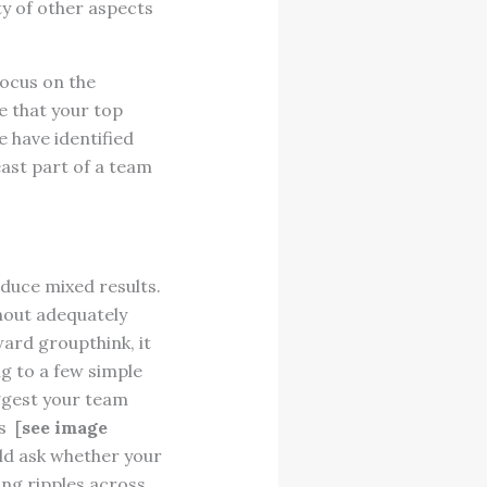
ty of other aspects
focus on the
e that your top
e have identified
east part of a team
duce mixed results.
hout adequately
ward groupthink, it
g to a few simple
ggest your team
s [
see image
uld ask whether your
ing ripples across