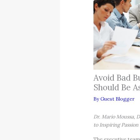
Avoid Bad B
Should Be A
By
Guest Blogger
Dr. Mario Moussa, 
to Inspiring Passio
The executive team