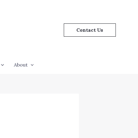
Contact Us
About