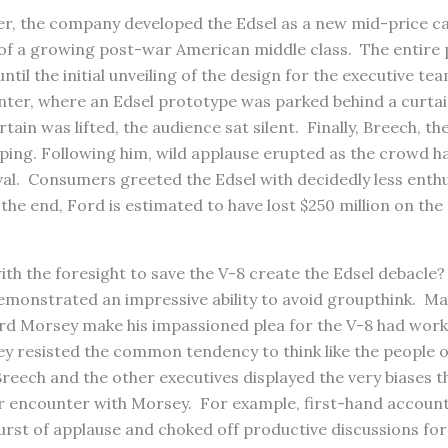
ter, the company developed the Edsel as a new mid-price ca
 of a growing post-war American middle class. The entire
ntil the initial unveiling of the design for the executive t
enter, where an Edsel prototype was parked behind a curtai
tain was lifted, the audience sat silent. Finally, Breech, t
ping. Following him, wild applause erupted as the crowd h
val. Consumers greeted the Edsel with decidedly less enth
 the end, Ford is estimated to have lost $250 million on the
th the foresight to save the V-8 create the Edsel debacle
emonstrated an impressive ability to avoid groupthink. Ma
rd Morsey make his impassioned plea for the V-8 had work
ey resisted the common tendency to think like the people 
Breech and the other executives displayed the very biases t
ir encounter with Morsey. For example, first-hand account
l burst of applause and choked off productive discussions fo