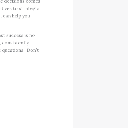
ke decisions comes
tives to strategic
, can help you
st success is no
, consistently
e questions. Don’t