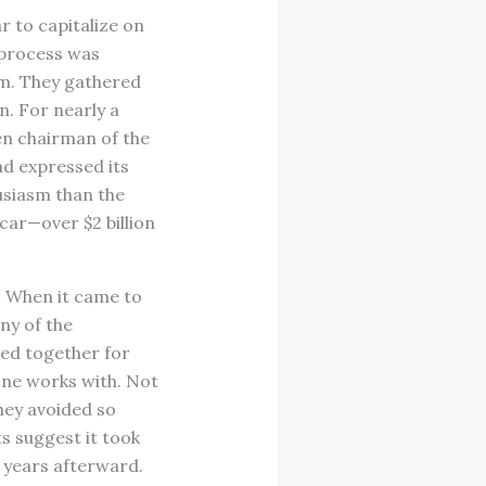
r to capitalize on
 process was
eam. They gathered
n. For nearly a
hen chairman of the
ad expressed its
usiasm than the
 car—over $2 billion
? When it came to
ny of the
ed together for
one works with. Not
hey avoided so
s suggest it took
r years afterward.