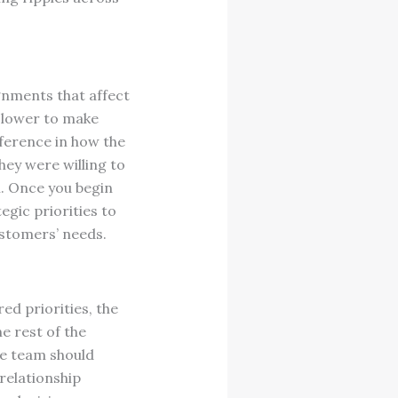
gnments that affect
slower to make
ference in how the
they were willing to
on. Once you begin
egic priorities to
ustomers’ needs.
ed priorities, the
e rest of the
he team should
relationship