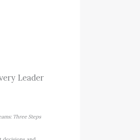
very Leader
eams: Three Steps
t decisions and