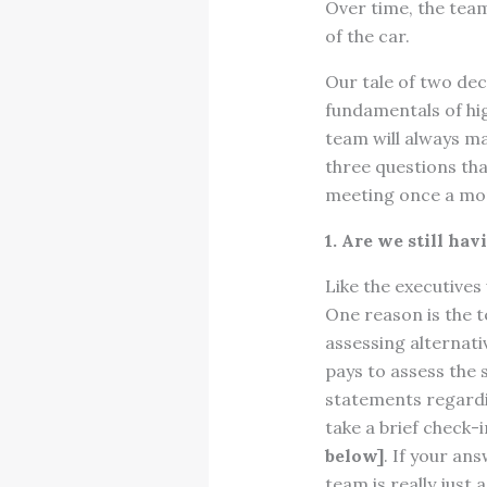
Over time, the team
of the car.
Our tale of two de
fundamentals of hi
team will always ma
three questions tha
meeting once a mon
1. Are we still ha
Like the executive
One reason is the 
assessing alternati
pays to assess the
statements regardi
take a brief check
below]
. If your an
team is really just