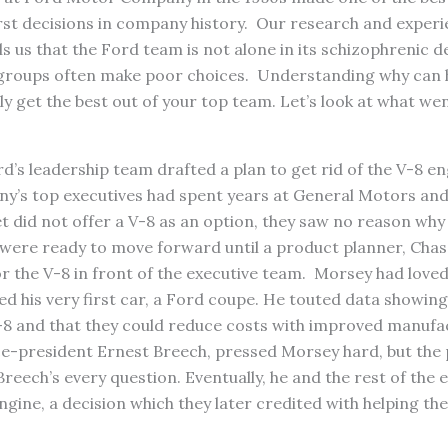
rst decisions in company history. Our research and experi
s us that the Ford team is not alone in its schizophrenic 
groups often make poor choices. Understanding why can 
ly get the best out of your top team. Let’s look at what wen
rd’s leadership team drafted a plan to get rid of the V-8 eng
y’s top executives had spent years at General Motors and,
t did not offer a V-8 as an option, they saw no reason why
 were ready to move forward until a product planner, Chas
or the V-8 in front of the executive team. Morsey had love
ed his very first car, a Ford coupe. He touted data showi
-8 and that they could reduce costs with improved manufa
ice-president Ernest Breech, pressed Morsey hard, but the
reech’s every question. Eventually, he and the rest of the 
ngine, a decision which they later credited with helping th