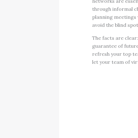
networks are essen
through informal ch
planning meetings 
avoid the blind spot
The facts are clear
guarantee of future
refresh your top t
let your team of vi