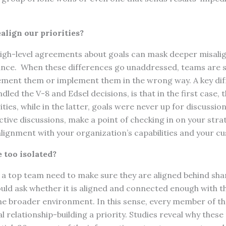
.
ealign our priorities?
high-level agreements about goals can mask deeper misali
nce. When these differences go unaddressed, teams are 
ement them or implement them in the wrong way. A key dif
led the V-8 and Edsel decisions, is that in the first case, 
ities, while in the latter, goals were never up for discussi
ive discussions, make a point of checking in on your strat
alignment with your organization’s capabilities and your c
 too isolated?
a top team need to make sure they are aligned behind shar
ld ask whether it is aligned and connected enough with th
he broader environment. In this sense, every member of t
 relationship-building a priority. Studies reveal why these 