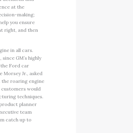
ence at the
decision-making;
help you ensure
t right, and then
ine in all cars.
 since GM’s highly
 the Ford car
e Morsey Jr., asked
d the roaring engine
ng customers would
cturing techniques.
 product planner
executive team
em catch up to