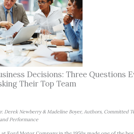
usiness Decisions: Three Questions E
sking Their Top Team
Dr. Derek Newberry & Madeline Boyer, Authors, Committed T
n and Performance
 at Ford Motor Company in the 1950s made one of the bes