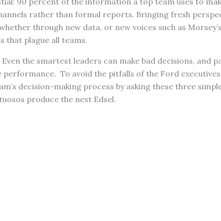
tial: 90 percent of the information a top team uses to ma
annels rather than formal reports. Bringing fresh perspec
whether through new data, or new voices such as Morsey’s
s that plague all teams.
: Even the smartest leaders can make bad decisions, and pa
 performance. To avoid the pitfalls of the Ford executives
eam’s decision-making process by asking these three simpl
rtuosos produce the next Edsel.