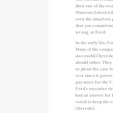
then one of the wo
Wharton School tell
even the smartest 
that you consistent
wrong, at Ford:
In the early 50s, Fo
Many of the compan
successful Chevrole
should either. They
to plead the case f
ever since it power
pay more for the V
Ford’s executive v
had an answer for B
voted to keep the e
Chevrolet.