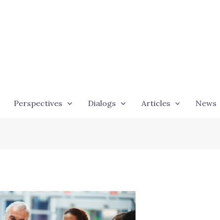
Perspectives
Dialogs
Articles
News