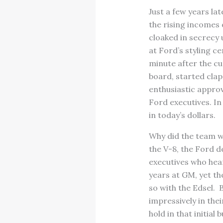
Just a few years la
the rising incomes
cloaked in secrecy u
at Ford’s styling c
minute after the cur
board, started clap
enthusiastic appro
Ford executives. In
in today’s dollars.
Why did the team wi
the V-8, the Ford d
executives who hea
years at GM, yet th
so with the Edsel. 
impressively in the
hold in that initia