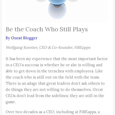
Be the Coach Who Still Plays
By
Guest Blogger
Wolfgang Koester, CEO & Co-founder, FiREapps
It has been my experience that the most important factor
in a CEO’s success is whether he or she is willing and
able to get down in the trenches with employees. Like
the coach who is still out on the field with the team.
There is an adage that great leaders don’t ask others to
do things they are not willing to do themselves. Great
CEOs don’t lead from the sidelines; they are still in the
game.
Over two decades as a CEO, including at FiREapps, a