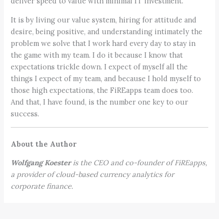
deliver speed to value with minimal IT investment.
It is by living our value system, hiring for attitude and
desire, being positive, and understanding intimately the
problem we solve that I work hard every day to stay in
the game with my team. I do it because I know that
expectations trickle down. I expect of myself all the
things I expect of my team, and because I hold myself to
those high expectations, the FiREapps team does too.
And that, I have found, is the number one key to our
success.
About the Author
Wolfgang Koester
is the CEO and co-founder of
FiREapps
,
a provider of cloud-based currency analytics for
corporate finance.