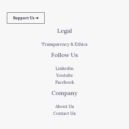
Support Us ➜
Legal
Transparency & Ethics
Follow Us
Linkedin
Youtube
Facebook
Company
About Us
Contact Us