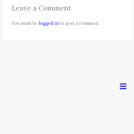
Leave a Comment
You must be
logged in
to post a comment.
Men