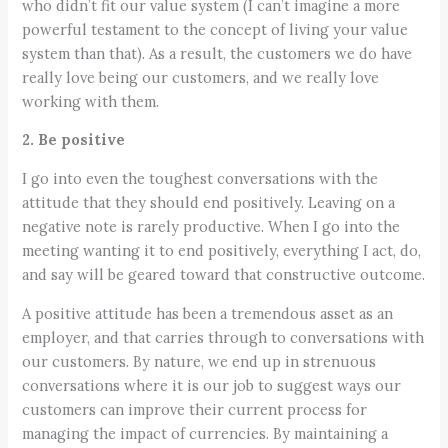
who didn’t fit our value system (I can’t imagine a more
powerful testament to the concept of living your value
system than that). As a result, the customers we do have
really love being our customers, and we really love
working with them.
2. Be positive
I go into even the toughest conversations with the
attitude that they should end positively. Leaving on a
negative note is rarely productive. When I go into the
meeting wanting it to end positively, everything I act, do,
and say will be geared toward that constructive outcome.
A positive attitude has been a tremendous asset as an
employer, and that carries through to conversations with
our customers. By nature, we end up in strenuous
conversations where it is our job to suggest ways our
customers can improve their current process for
managing the impact of currencies. By maintaining a