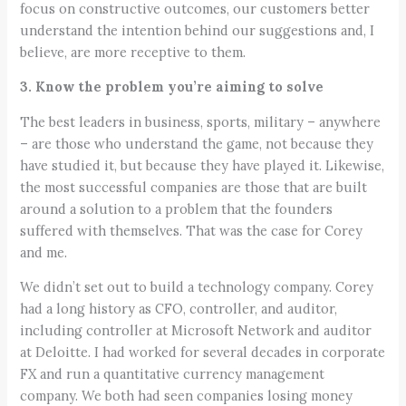
focus on constructive outcomes, our customers better
understand the intention behind our suggestions and, I
believe, are more receptive to them.
3. Know the problem you’re aiming to solve
The best leaders in business, sports, military – anywhere
– are those who understand the game, not because they
have studied it, but because they have played it. Likewise,
the most successful companies are those that are built
around a solution to a problem that the founders
suffered with themselves. That was the case for Corey
and me.
We didn’t set out to build a technology company. Corey
had a long history as CFO, controller, and auditor,
including controller at Microsoft Network and auditor
at Deloitte. I had worked for several decades in corporate
FX and run a quantitative currency management
company. We both had seen companies losing money