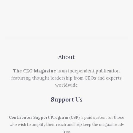
About
The CEO Magazine
is an independent publication
featuring thought leadership from CEOs and experts
worldwide
Support
Us
Contributor Support Program (CSP)
, a paid system for those
who wish to amplify their reach and help keep the magazine ad-
free.