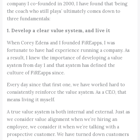
company I co-founded in 2000, I have found that ‘being
the coach who still plays’ ultimately comes down to
three fundamentals:
1. Develop a clear value system, and live it
When Corey Edens and I founded FiREapps, I was
fortunate to have had experience running a company. As
a result, I knew the importance of developing a value
system from day 1 and that system has defined the
culture of FiREapps since.
Every day since that first one, we have worked hard to
consistently reinforce the value system. As a CEO, that
means living it myself.
A true value system is both internal and external. Just as
we consider value alignment when we’re hiring an
employee, we consider it when we’re talking with a
prospective customer. We have turned down customers