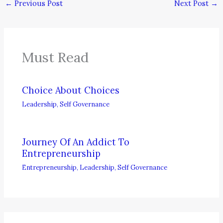
←
Previous Post
Next Post
→
Must Read
Choice About Choices
Leadership
,
Self Governance
Journey Of An Addict To
Entrepreneurship
Entrepreneurship
,
Leadership
,
Self Governance