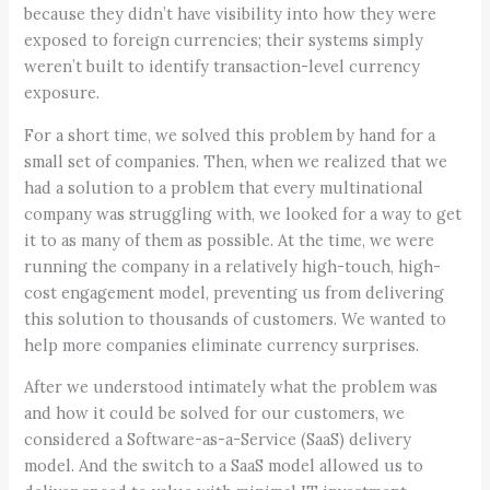
because they didn’t have visibility into how they were
exposed to foreign currencies; their systems simply
weren’t built to identify transaction-level currency
exposure.
For a short time, we solved this problem by hand for a
small set of companies. Then, when we realized that we
had a solution to a problem that every multinational
company was struggling with, we looked for a way to get
it to as many of them as possible. At the time, we were
running the company in a relatively high-touch, high-
cost engagement model, preventing us from delivering
this solution to thousands of customers. We wanted to
help more companies eliminate currency surprises.
After we understood intimately what the problem was
and how it could be solved for our customers, we
considered a Software-as-a-Service (SaaS) delivery
model. And the switch to a SaaS model allowed us to