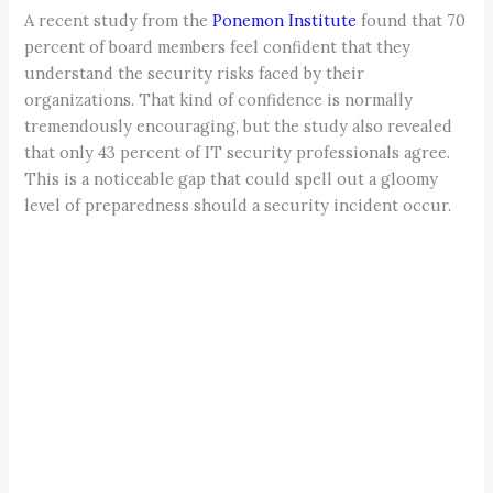
A recent study from the
Ponemon Institute
found that 70
percent of board members feel confident that they
understand the security risks faced by their
organizations. That kind of confidence is normally
tremendously encouraging, but the study also revealed
that only 43 percent of IT security professionals agree.
This is a noticeable gap that could spell out a gloomy
level of preparedness should a security incident occur.