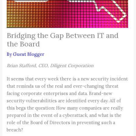
Bridging the Gap Between IT and
the Board
By
Guest Blogger
Brian Stafford, CEO, Diligent Corporation
It seems that every week there is a new security incident
that reminds us of the real and ever-changing threat
facing corporate enterprises and data. Brand-new
security vulnerabilities are identified every day. All of
this begs the question: How many companies are really
prepared in the event of a cyberattack, and what is the
role of the Board of Directors in preventing such a
breach?