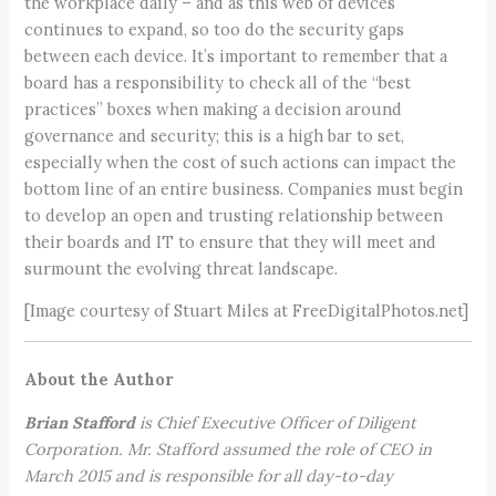
the workplace daily – and as this web of devices
continues to expand, so too do the security gaps
between each device. It’s important to remember that a
board has a responsibility to check all of the “best
practices” boxes when making a decision around
governance and security; this is a high bar to set,
especially when the cost of such actions can impact the
bottom line of an entire business. Companies must begin
to develop an open and trusting relationship between
their boards and IT to ensure that they will meet and
surmount the evolving threat landscape.
[Image courtesy of Stuart Miles at FreeDigitalPhotos.net]
About the Author
Brian Stafford
is Chief Executive Officer of Diligent
Corporation. Mr. Stafford assumed the role of CEO in
March 2015 and is responsible for all day-to-day