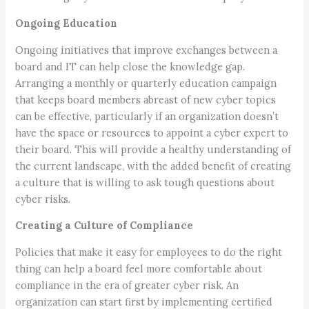
Ongoing Education
Ongoing initiatives that improve exchanges between a
board and IT can help close the knowledge gap.
Arranging a monthly or quarterly education campaign
that keeps board members abreast of new cyber topics
can be effective, particularly if an organization doesn’t
have the space or resources to appoint a cyber expert to
their board. This will provide a healthy understanding of
the current landscape, with the added benefit of creating
a culture that is willing to ask tough questions about
cyber risks.
Creating a Culture of Compliance
Policies that make it easy for employees to do the right
thing can help a board feel more comfortable about
compliance in the era of greater cyber risk. An
organization can start first by implementing certified