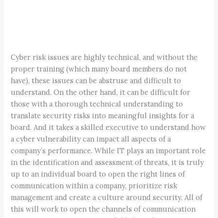
Cyber risk issues are highly technical, and without the
proper training (which many board members do not
have), these issues can be abstruse and difficult to
understand. On the other hand, it can be difficult for
those with a thorough technical understanding to
translate security risks into meaningful insights for a
board. And it takes a skilled executive to understand how
a cyber vulnerability can impact all aspects of a
company’s performance. While IT plays an important role
in the identification and assessment of threats, it is truly
up to an individual board to open the right lines of
communication within a company, prioritize risk
management and create a culture around security. All of
this will work to open the channels of communication