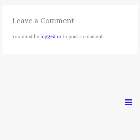
Leave a Comment
You must be
logged in
to post a comment.
Men