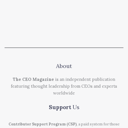
About
The CEO Magazine
is an independent publication
featuring thought leadership from CEOs and experts
worldwide
Support
Us
Contributor Support Program (CSP)
, a paid system for those