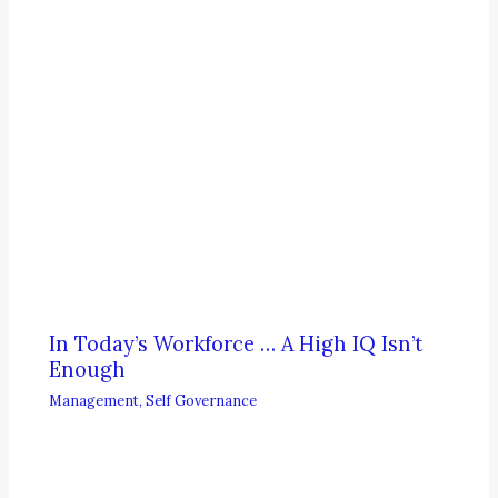
In Today’s Workforce … A High IQ Isn’t
Enough
Management
,
Self Governance