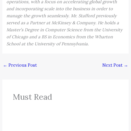
operations, with a focus on accelerating global growth
and incorporating scale into the business in order to
manage the growth seamlessly. Mr. Stafford previously
served as a Partner at McKinsey & Company. He holds a
Master’s Degree in Computer Science from the University
of Chicago and a BS in Economics from the Wharton
School at the University of Pennsylvania.
←
Previous Post
Next Post
→
Must Read