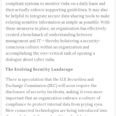
compliant systems to monitor risks on a daily basis and
then actually enforce supporting guidelines. It may also
be helpful to integrate secure data-sharing tools to make
relaying sensitive information as simple as possible. With
these measures in place, an organization has effectively
created a benchmark of understanding between
management and IT – thereby bolstering a security-
conscious culture within an organization and
accomplishing the ever-critical task of opening a
dialogue about cyber risks.
The Evolving Security Landscape
There is speculation that the U.S. Securities and
Exchange Commission (SEC) will soon require the
disclosure of security incidents, making it even more
important that an organization embrace a culture of
compliance to protect internal data from prying eyes.
New connected technologies are being introduced into