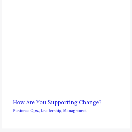
How Are You Supporting Change?
Business Ops.
,
Leadership
,
Management