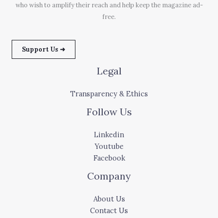
who wish to amplify their reach and help keep the magazine ad-
free.
Support Us ➜
Legal
Transparency & Ethics
Follow Us
Linkedin
Youtube
Facebook
Company
About Us
Contact Us