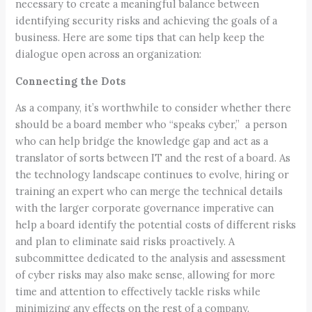
necessary to create a meaningful balance between
identifying security risks and achieving the goals of a
business. Here are some tips that can help keep the
dialogue open across an organization:
Connecting the Dots
As a company, it’s worthwhile to consider whether there
should be a board member who “speaks cyber,” a person
who can help bridge the knowledge gap and act as a
translator of sorts between IT and the rest of a board. As
the technology landscape continues to evolve, hiring or
training an expert who can merge the technical details
with the larger corporate governance imperative can
help a board identify the potential costs of different risks
and plan to eliminate said risks proactively. A
subcommittee dedicated to the analysis and assessment
of cyber risks may also make sense, allowing for more
time and attention to effectively tackle risks while
minimizing any effects on the rest of a company.