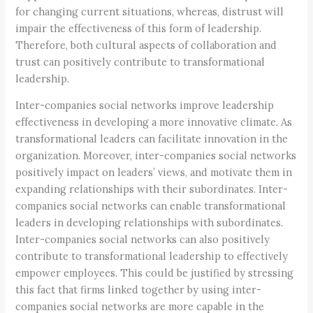
for changing current situations, whereas, distrust will
impair the effectiveness of this form of leadership.
Therefore, both cultural aspects of collaboration and
trust can positively contribute to transformational
leadership.
Inter-companies social networks improve leadership
effectiveness in developing a more innovative climate. As
transformational leaders can facilitate innovation in the
organization. Moreover, inter-companies social networks
positively impact on leaders’ views, and motivate them in
expanding relationships with their subordinates. Inter-
companies social networks can enable transformational
leaders in developing relationships with subordinates.
Inter-companies social networks can also positively
contribute to transformational leadership to effectively
empower employees. This could be justified by stressing
this fact that firms linked together by using inter-
companies social networks are more capable in the