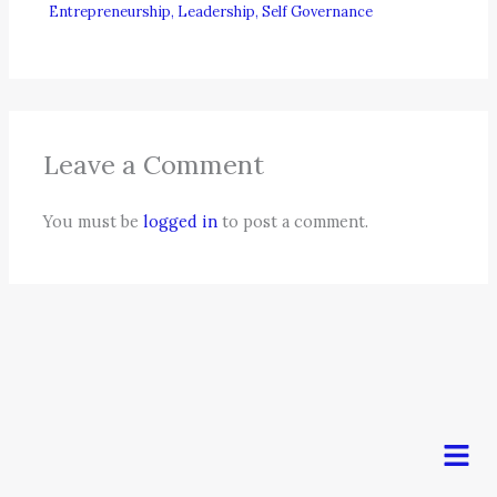
Entrepreneurship
,
Leadership
,
Self Governance
Leave a Comment
You must be
logged in
to post a comment.
Men