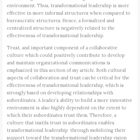
environment. Thus, transformational leadership is more
effective in more informal structures when compared to
bureaucratic structures. Hence, a formalized and
centralized structure is negatively related to the
effectiveness of transformational leadership.
Trust, and important component of a collaborative
culture which could positively contribute to develop
and maintain organizational communications is
emphasized in this section of my article. Both cultural
aspects of collaboration and trust can be critical for the
effectiveness of transformational leadership, which is
strongly based on developing relationships with
subordinates. A leader’s ability to build a more innovative
environment is also highly dependent on the extent to
which their subordinates trust them. Therefore, a
culture that instils trust in subordinates enables
transformational leadership through mobilizing their
support toward the transformational leadership vision