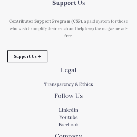
Support
Us
Contributor Support Program (CSP)
, a paid system for those
who wish to amplify their reach and help keep the magazine ad-
free.
Support Us ➜
Legal
Transparency & Ethics
Follow Us
Linkedin
Youtube
Facebook
Company