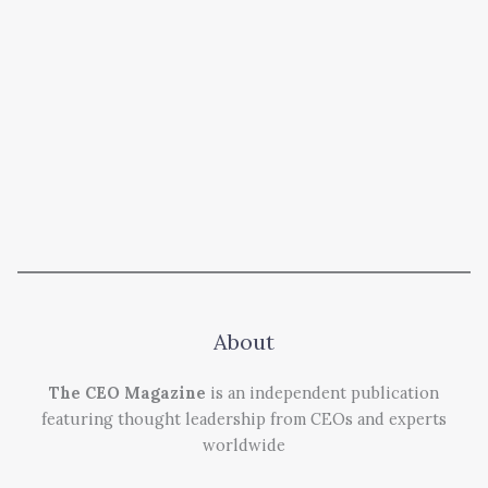
About
The CEO Magazine
is an independent publication
featuring thought leadership from CEOs and experts
worldwide