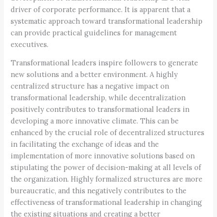
driver of corporate performance. It is apparent that a
systematic approach toward transformational leadership
can provide practical guidelines for management
executives.
Transformational leaders inspire followers to generate
new solutions and a better environment. A highly
centralized structure has a negative impact on
transformational leadership, while decentralization
positively contributes to transformational leaders in
developing a more innovative climate. This can be
enhanced by the crucial role of decentralized structures
in facilitating the exchange of ideas and the
implementation of more innovative solutions based on
stipulating the power of decision-making at all levels of
the organization. Highly formalized structures are more
bureaucratic, and this negatively contributes to the
effectiveness of transformational leadership in changing
the existing situations and creating a better