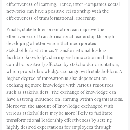
effectiveness of learning. Hence, inter-companies social
networks can have a positive relationship with the
effectiveness of transformational leadership.
Finally, stakeholder orientation can improve the
effectiveness of transformational leadership through
developing a better vision that incorporates
stakeholder’s attitudes. Transformational leaders
facilitate knowledge sharing and innovation and this
could be positively affected by stakeholder orientation,
which propels knowledge exchange with stakeholders. A
higher degree of innovation is also dependent on
exchanging more knowledge with various resources
such as stakeholders. The exchange of knowledge can
have a strong influence on learning within organizations.
Moreover, the amount of knowledge exchanged with
various stakeholders may be more likely to facilitate
transformational leadership effectiveness by setting
highly desired expectations for employees through