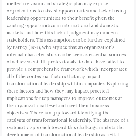
ineffective vision and strategic plan may expose
organizations to missed opportunities and lack of using
leadership opportunities to their benefit given the
existing opportunities in international and domestic
markets, and how this lack of judgment may concern
stakeholders. This assumption can be further explained
by Barney (1991), who argues that an organization’s
internal characteristics can be seen as essential sources
of achievement. HR professionals, to date, have failed to
provide a comprehensive framework which incorporates
all of the contextual factors that may impact
transformational leadership within companies. Exploring
these factors and how they may impact practical
implications for top managers to improve outcomes at
the organizational level and meet their business
objectives. There is a gap toward identifying the
catalysts of transformational leadership. The absence of a
systematic approach toward this challenge inhibits the
development of transformational leadership as a vital