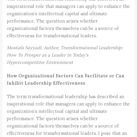
inspirational role that managers can apply to enhance the
organization’s intellectual capital and ultimate
performance. The question arises whether
organizational factors themselves can be a source of
effectiveness for transformational leaders.
Mostafa Sayyadi, Author, Transformational Leadership:
How To Prosper as a Leader In Today’s
Hypercompetitive Environment
How Organizational Factors Can Facilitate or Can
Inhibit Leadership Effectiveness
The term transformational leadership has described an
inspirational role that managers can apply to enhance the
organization’s intellectual capital and ultimate
performance. The question arises whether
organizational factors themselves can be a source of
effectiveness for transformational leaders. I pose that an