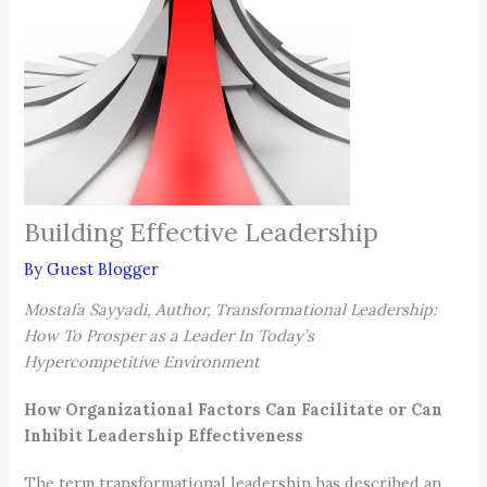
Building Effective Leadership
By
Guest Blogger
Mostafa Sayyadi, Author, Transformational Leadership:
How To Prosper as a Leader In Today’s
Hypercompetitive Environment
How Organizational Factors Can Facilitate or Can
Inhibit Leadership Effectiveness
The term transformational leadership has described an