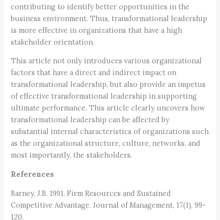
contributing to identify better opportunities in the
business environment. Thus, transformational leadership
is more effective in organizations that have a high
stakeholder orientation.
This article not only introduces various organizational
factors that have a direct and indirect impact on
transformational leadership, but also provide an impetus
of effective transformational leadership in supporting
ultimate performance. This article clearly uncovers how
transformational leadership can be affected by
substantial internal characteristics of organizations such
as the organizational structure, culture, networks, and
most importantly, the stakeholders.
References
Barney, J.B. 1991. Firm Resources and Sustained
Competitive Advantage. Journal of Management, 17(1), 99-
120.