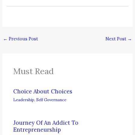
←
Previous Post
Next Post
→
Must Read
Choice About Choices
Leadership
,
Self Governance
Journey Of An Addict To
Entrepreneurship