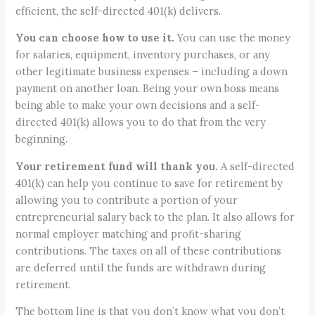
efficient, the self-directed 401(k) delivers.
You can choose how to use it.
You can use the money
for salaries, equipment, inventory purchases, or any
other legitimate business expenses – including a down
payment on another loan. Being your own boss means
being able to make your own decisions and a self-
directed 401(k) allows you to do that from the very
beginning.
Your retirement fund will thank you.
A self-directed
401(k) can help you continue to save for retirement by
allowing you to contribute a portion of your
entrepreneurial salary back to the plan. It also allows for
normal employer matching and profit-sharing
contributions. The taxes on all of these contributions
are deferred until the funds are withdrawn during
retirement.
The bottom line is that you don’t know what you don’t