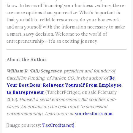
know. In terms of financing your business venture, there
are more options than you realize. What’s important is
that you talk to reliable resources, do your homework
and arm yourself with the information necessary to make
a smart, savvy decision. Welcome to the world of
entrepreneurship – it’s an exciting journey.
About the Author
William R. (Bill) Seagraves
, president and founder of
CatchFire Funding, of Parker, CO, is the author of
Be
Your Best Boss: Reinvent Yourself From Employee
to Entrepreneur
(TarcherPerigee, on sale February
2016).
Himself a serial entrepreneur, Bill coaches mid-
career Americans on the best route to successful
entrepreneurship. Learn more at
yourbestboss.com.
[Image courtesy:
TaxCredits.net]