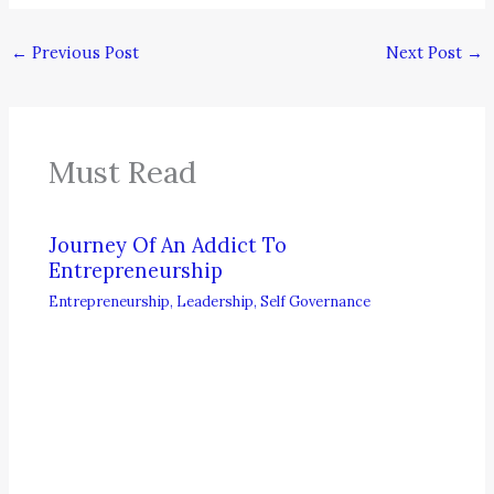
←
Previous Post
Next Post
→
Must Read
Journey Of An Addict To
Entrepreneurship
Entrepreneurship
,
Leadership
,
Self Governance