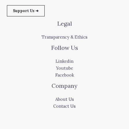
Support Us ➜
Legal
Transparency & Ethics
Follow Us
Linkedin
Youtube
Facebook
Company
About Us
Contact Us