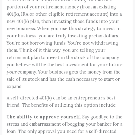
portion of your retirement money (from an existing
401(k), IRA or other eligible retirement account) into a
new 401(k) plan, then investing those funds into your
new business. When you use this strategy to invest in
your business, you are truly investing pretax dollars.
You’re not borrowing funds. You’re not withdrawing
them. Think of it this way: you are telling your
retirement plan to invest in the stock of the company
you believe will be the best investment for your future:
your
company. Your business gets the money from the
sale of its stock and has the cash necessary to start or
expand.
A self-directed 401(k) can be an entrepreneur’s best
friend. The benefits of utilizing this option include:
The ability to approve yourself.
Say goodbye to the
stress and embarrassment of begging your banker for a
loan. The only approval you need for a self-directed