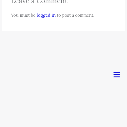
Leave a Comment
You must be
logged in
to post a comment.
Men