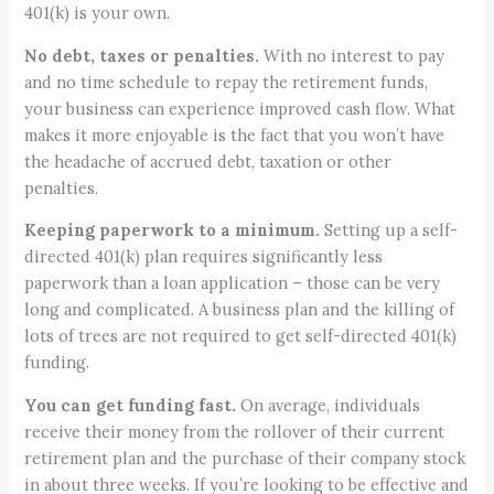
401(k) is your own.
No debt, taxes or penalties.
With no interest to pay
and no time schedule to repay the retirement funds,
your business can experience improved cash flow. What
makes it more enjoyable is the fact that you won’t have
the headache of accrued debt, taxation or other
penalties.
Keeping paperwork to a minimum.
Setting up a self-
directed 401(k) plan requires significantly less
paperwork than a loan application – those can be very
long and complicated. A business plan and the killing of
lots of trees are not required to get self-directed 401(k)
funding.
You can get funding fast.
On average, individuals
receive their money from the rollover of their current
retirement plan and the purchase of their company stock
in about three weeks. If you’re looking to be effective and