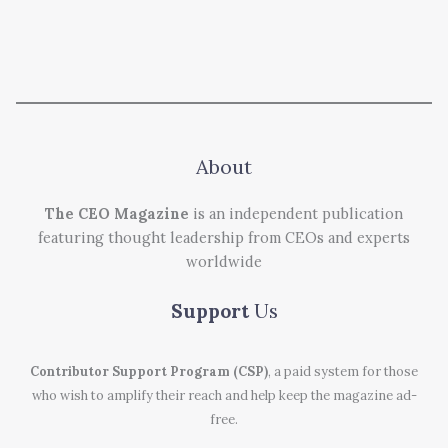
About
The CEO Magazine
is an independent publication
featuring thought leadership from CEOs and experts
worldwide
Support
Us
Contributor Support Program (CSP)
, a paid system for those
who wish to amplify their reach and help keep the magazine ad-
free.