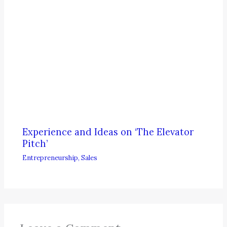
Experience and Ideas on ‘The Elevator
Pitch’
Entrepreneurship
,
Sales