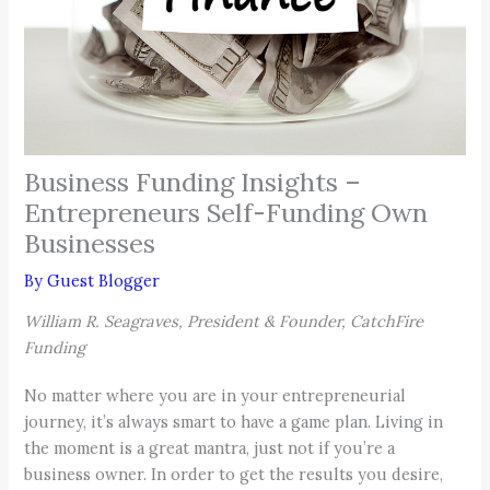
Business Funding Insights –
Entrepreneurs Self-Funding Own
Businesses
By
Guest Blogger
William R. Seagraves, President & Founder, CatchFire
Funding
No matter where you are in your entrepreneurial
journey, it’s always smart to have a game plan. Living in
the moment is a great mantra, just not if you’re a
business owner. In order to get the results you desire,