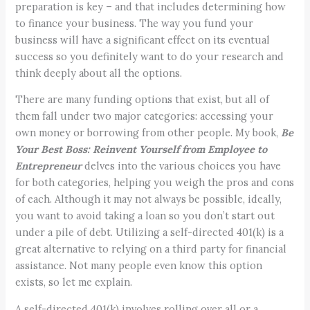
preparation is key – and that includes determining how
to finance your business. The way you fund your
business will have a significant effect on its eventual
success so you definitely want to do your research and
think deeply about all the options.
There are many funding options that exist, but all of
them fall under two major categories: accessing your
own money or borrowing from other people. My book,
Be
Your Best Boss: Reinvent Yourself from Employee to
Entrepreneur
delves into the various choices you have
for both categories, helping you weigh the pros and cons
of each. Although it may not always be possible, ideally,
you want to avoid taking a loan so you don’t start out
under a pile of debt. Utilizing a self-directed 401(k) is a
great alternative to relying on a third party for financial
assistance. Not many people even know this option
exists, so let me explain.
A self-directed 401(k) involves rolling over all or a