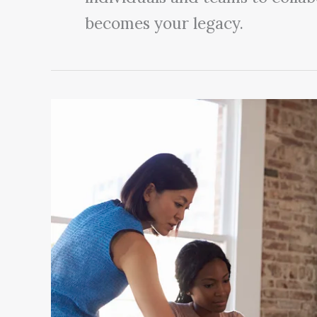
becomes your legacy.
6
Ways
Leaders
Communicate
Authentically
to
Inspire
Others