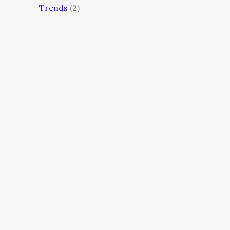
Trends
(2)