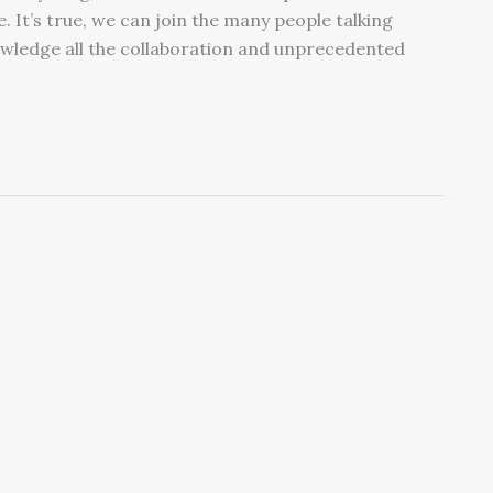
e. It’s true, we can join the many people talking
wledge all the collaboration and unprecedented