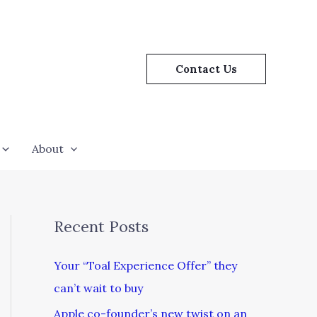
Contact Us
About
Recent Posts
Your “Toal Experience Offer” they
can’t wait to buy
Apple co-founder’s new twist on an