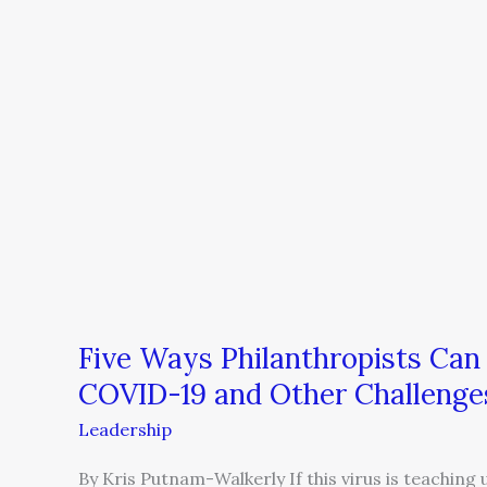
Five Ways Philanthropists Ca
COVID-19 and Other Challenge
Leadership
By Kris Putnam-Walkerly If this virus is teaching 