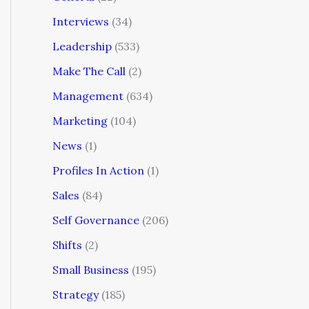
Interviews
(34)
Leadership
(533)
Make The Call
(2)
Management
(634)
Marketing
(104)
News
(1)
Profiles In Action
(1)
Sales
(84)
Self Governance
(206)
Shifts
(2)
Small Business
(195)
Strategy
(185)