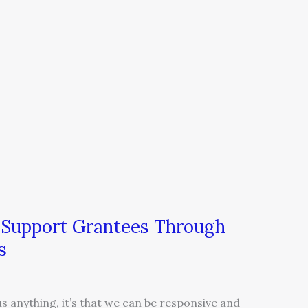
n Support Grantees Through
s
us anything, it’s that we can be responsive and