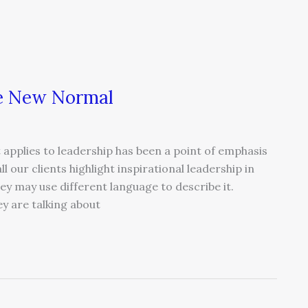
the New Normal
 applies to leadership has been a point of emphasis
l our clients highlight inspirational leadership in
y may use different language to describe it.
ey are talking about