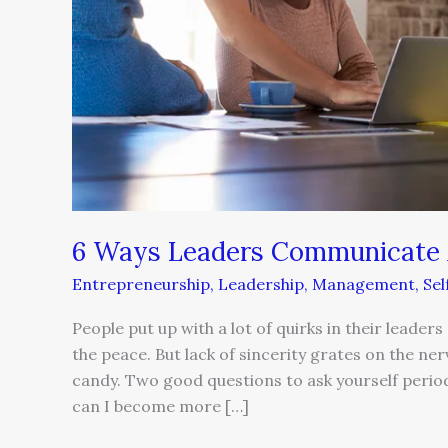
6 Ways Leaders Communicate Au
Entrepreneurship
,
Leadership
,
Management
,
Se
People put up with a lot of quirks in their lead
the peace. But lack of sincerity grates on the nerv
candy. Two good questions to ask yourself peri
can I become more […]