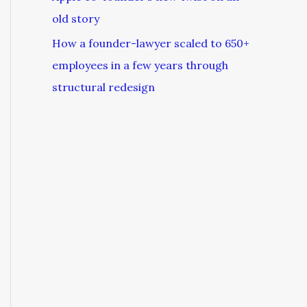
old story
How a founder-lawyer scaled to 650+
employees in a few years through
structural redesign