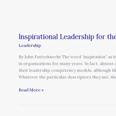
Inspirational Leadership for 
Leadership
By John Futterknecht The word “inspiration” as it
in organizations for many years. In fact, almost al
their leadership competency models, although the
Whatever the particular descriptors they use, th
Read More »