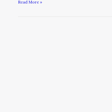
Read More »
Five
Ways
Philanthropists
Can
Support
Grantees
Through
COVID-
19
and
Other
Challenges