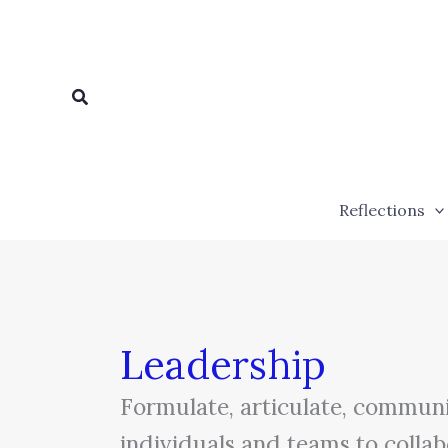
Skip
to
content
Search
Reflections
Leadership
Formulate, articulate, communic
individuals and teams to collab