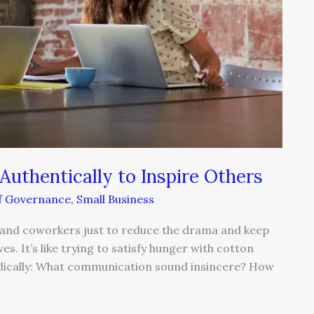
thentically to Inspire Others
lf Governance
,
Small Business
ers and coworkers just to reduce the drama and keep
es. It’s like trying to satisfy hunger with cotton
odically: What communication sound insincere? How