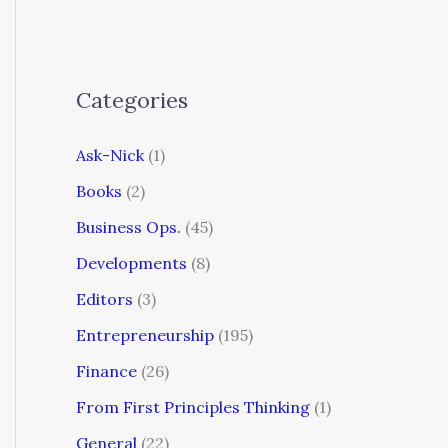
Categories
Ask-Nick
(1)
Books
(2)
Business Ops.
(45)
Developments
(8)
Editors
(3)
Entrepreneurship
(195)
Finance
(26)
From First Principles Thinking
(1)
General
(22)