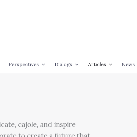
Perspectives
Dialogs
Articles
News
ate, cajole, and inspire
orate to create a future that