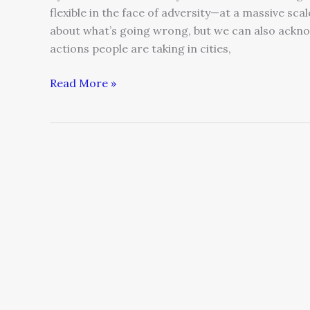
flexible in the face of adversity—at a massive scal
about what’s going wrong, but we can also ackno
actions people are taking in cities,
Read More »
Inspirational
Leadership
for
the
New
Normal