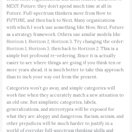
NEXT, Future; they don’t spend much time at all in
Future. Full-spectrum thinkers move from Now to
FUTURE, and then back to Next. Many organizations
with which I work use something like Now, Next, Future
as a strategy framework. Others use similar models like
Horizon 1, Horizon 2, Horizon 3. Try changing the order:
Horizon 1, Horizon 3, then back to Horizon 2. This is a
simple but profound re-ordering. Since it is actually
easier to see where things are going if you think ten or
more years ahead, it is much better to take this approach
than to inch your way out from the present.
Categories won’t go away, and simple categories will
work fine when they accurately match a new situation to
an old one. But simplistic categories, labels,
generalizations, and stereotypes will be exposed for
what they are: sloppy and dangerous. Racism, sexism, and
other prejudices will be much harder to justify in a
world of everyday full-spectrum thinking skills and