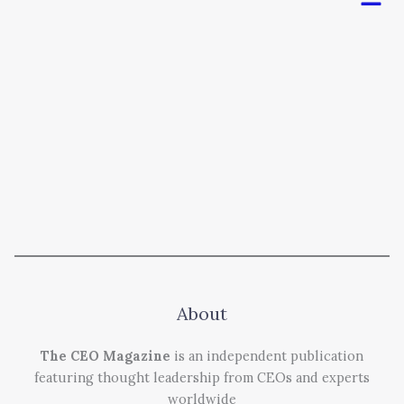
About
The CEO Magazine
is an independent publication
featuring thought leadership from CEOs and experts
worldwide