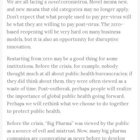
We are all facing a
novel
coronavirus. Novel means new,
and new means that old categories may no longer apply.
Don’t expect that what people used to pay pre-virus will
be what they are willing to pay post-virus. The zero-
based reopening will be very hard on many business
models, but it is also an opportunity for disruptive
innovation.
Restarting from zero may be a good thing for some
institutions. Before the crisis, for example, nobody
thought much at all about public health bureaucracies; if
they did think about them, they were often viewed as a
waste of time. Post-outbreak, perhaps people will realize
the importance of global public health going forward.
Perhaps we will rethink what we choose to do together
to protect public health.
Before the crisis, “Big Pharma” was viewed by the public
as a source of evil and mistrust. Now, many big pharma
companies are cooperating as never before to develop