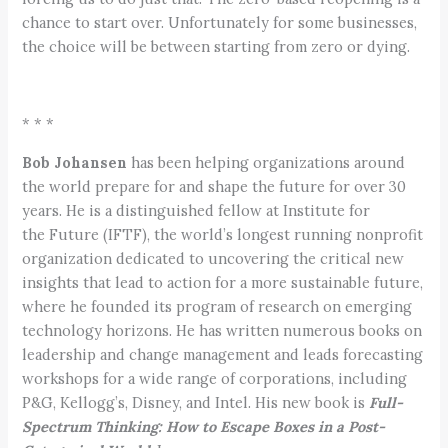
chance to start over. Unfortunately for some businesses,
the choice will be between starting from zero or dying.
* * *
Bob Johansen
has been helping organizations around
the world prepare for and shape the future for over 30
years. He is a distinguished fellow at Institute for
the Future (IFTF), the world’s longest running nonprofit
organization dedicated to uncovering the critical new
insights that lead to action for a more sustainable future,
where he founded its program of research on emerging
technology horizons. He has written numerous books on
leadership and change management and leads forecasting
workshops for a wide range of corporations, including
P&G, Kellogg’s, Disney, and Intel. His new book is
Full-
Spectrum Thinking: How to Escape Boxes in a Post-