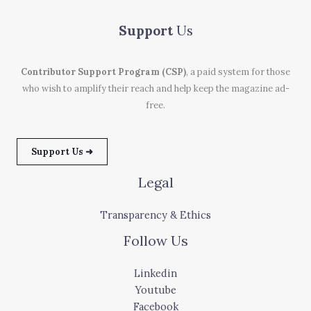
Support
Us
Contributor Support Program (CSP)
, a paid system for those
who wish to amplify their reach and help keep the magazine ad-
free.
Support Us ➜
Legal
Transparency & Ethics
Follow Us
Linkedin
Youtube
Facebook