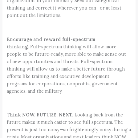
organization, in your industry. Seek out categorical
thinking and correct it wherever you can—or at least
point out the limitations.
Encourage and reward full-spectrum
thinking.
Full-spectrum thinking will allow more
people to be future-ready, more able to make sense out
of new opportunities and threats. Full-spectrum
thinking will allow us to make a better future through
efforts like training and executive development
programs for corporations, nonprofits, government
agencies, and the military.
Think NOW, FUTURE, NEXT.
Looking back from the
future makes it much easier to see full spectrum. The
present is just too noisy—so frighteningly noisy during a
crisis. Most organizations and most leaders think NOW,