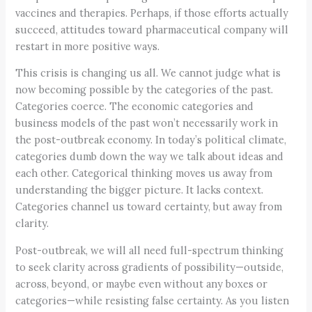
vaccines and therapies. Perhaps, if those efforts actually
succeed, attitudes toward pharmaceutical company will
restart in more positive ways.
This crisis is changing us all. We cannot judge what is
now becoming possible by the categories of the past.
Categories coerce. The economic categories and
business models of the past won’t necessarily work in
the post-outbreak economy. In today’s political climate,
categories dumb down the way we talk about ideas and
each other. Categorical thinking moves us away from
understanding the bigger picture. It lacks context.
Categories channel us toward certainty, but away from
clarity.
Post-outbreak, we will all need full-spectrum thinking
to seek clarity across gradients of possibility—outside,
across, beyond, or maybe even without any boxes or
categories—while resisting false certainty. As you listen