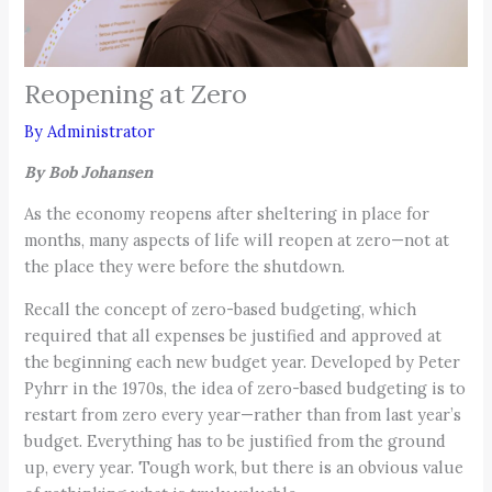
Reopening at Zero
By
Administrator
By Bob Johansen
As the economy reopens after sheltering in place for
months, many aspects of life will reopen at zero—not at
the place they were before the shutdown.
Recall the concept of zero-based budgeting, which
required that all expenses be justified and approved at
the beginning each new budget year. Developed by Peter
Pyhrr in the 1970s, the idea of zero-based budgeting is to
restart from zero every year—rather than from last year’s
budget. Everything has to be justified from the ground
up, every year. Tough work, but there is an obvious value