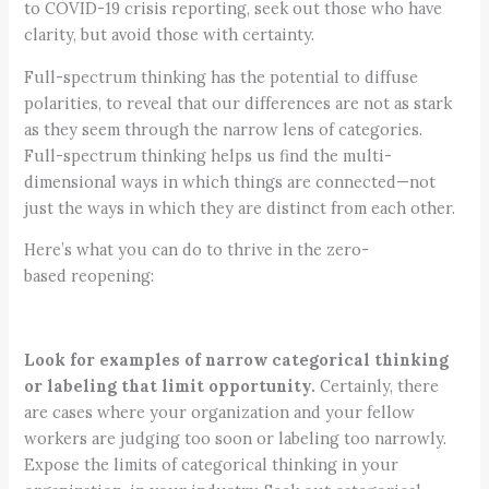
to COVID-19 crisis reporting, seek out those who have
clarity, but avoid those with certainty.
Full-spectrum thinking has the potential to diffuse
polarities, to reveal that our differences are not as stark
as they seem through the narrow lens of categories.
Full-spectrum thinking helps us find the multi-
dimensional ways in which things are connected—not
just the ways in which they are distinct from each other.
Here’s what you can do to thrive in the zero-
based reopening:
Look for examples of narrow categorical thinking
or labeling that limit opportunity.
Certainly, there
are cases where your organization and your fellow
workers are judging too soon or labeling too narrowly.
Expose the limits of categorical thinking in your