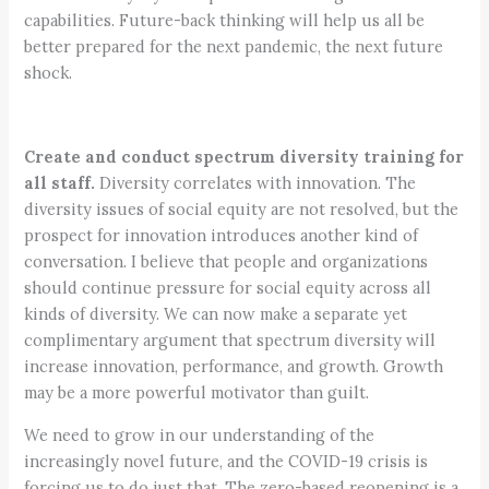
capabilities. Future-back thinking will help us all be
better prepared for the next pandemic, the next future
shock.
Create and conduct spectrum diversity training for
all staff.
Diversity correlates with innovation. The
diversity issues of social equity are not resolved, but the
prospect for innovation introduces another kind of
conversation. I believe that people and organizations
should continue pressure for social equity across all
kinds of diversity. We can now make a separate yet
complimentary argument that spectrum diversity will
increase innovation, performance, and growth. Growth
may be a more powerful motivator than guilt.
We need to grow in our understanding of the
increasingly novel future, and the COVID-19 crisis is
forcing us to do just that. The zero-based reopening is a