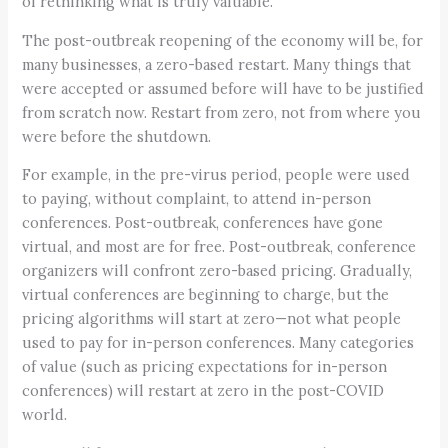
of rethinking what is truly valuable.
The post-outbreak reopening of the economy will be, for
many businesses, a zero-based restart. Many things that
were accepted or assumed before will have to be justified
from scratch now. Restart from zero, not from where you
were before the shutdown.
For example, in the pre-virus period, people were used
to paying, without complaint, to attend in-person
conferences. Post-outbreak, conferences have gone
virtual, and most are for free. Post-outbreak, conference
organizers will confront zero-based pricing. Gradually,
virtual conferences are beginning to charge, but the
pricing algorithms will start at zero—not what people
used to pay for in-person conferences. Many categories
of value (such as pricing expectations for in-person
conferences) will restart at zero in the post-COVID
world.