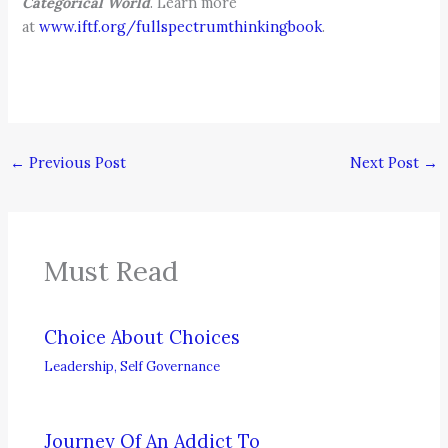
Categorical World
. Learn more
at
www.iftf.org/fullspectrumthinkingbook
.
←
Previous Post
Next Post
→
Must Read
Choice About Choices
Leadership
,
Self Governance
Journey Of An Addict To