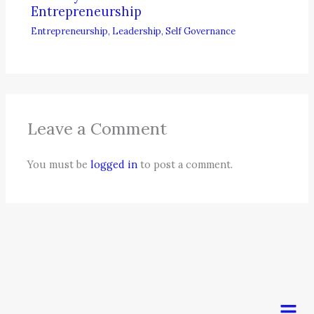
Entrepreneurship
Entrepreneurship
,
Leadership
,
Self Governance
Leave a Comment
You must be
logged in
to post a comment.
Men