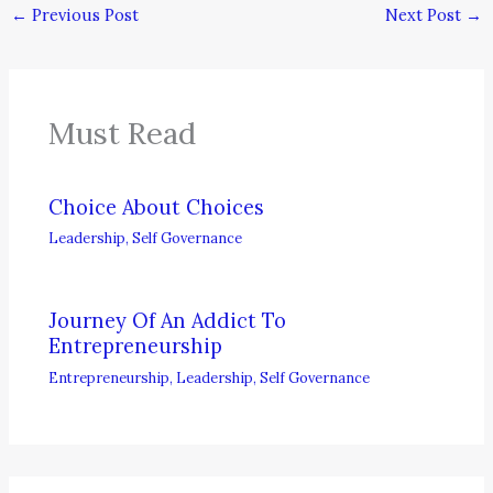
←
Previous Post
Next Post
→
Must Read
Choice About Choices
Leadership
,
Self Governance
Journey Of An Addict To
Entrepreneurship
Entrepreneurship
,
Leadership
,
Self Governance