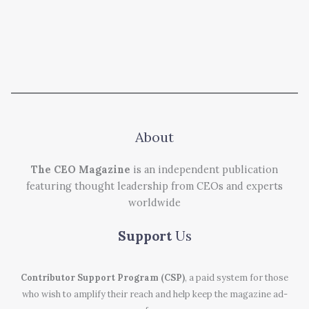
About
The CEO Magazine
is an independent publication
featuring thought leadership from CEOs and experts
worldwide
Support
Us
Contributor Support Program (CSP)
, a paid system for those
who wish to amplify their reach and help keep the magazine ad-