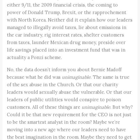
either 9/11, the 2009 financial crisis, the coming to
power of Donald Trump, Brexit, or the rapprochement
with North Korea. Neither did it explain how our leaders
managed to illegally avoid taxes, lie about emissions in
the car industry, rig interest rates, shelter customers
from taxes, launder Mexican drug money, preside over
life savings placed into an investment fund that was in
actuality a Ponzi scheme.
No, the data doesn’t inform you about Bernie Madoff
because what he did was
unimaginable
. The same is true
of the sex abuse in the Church. Or that our charity
leaders would sexually abuse the vulnerable. Or that our
leaders of public utilities would conspire to poison
customers. All of these things are
unimaginable
. But why?
Could it be that new requirement for the CEO is not just
to be the smartest analyst in the room? Maybe we’re
moving into a new age where our leaders need to have
the best imagination in the room. Maybe they need to get