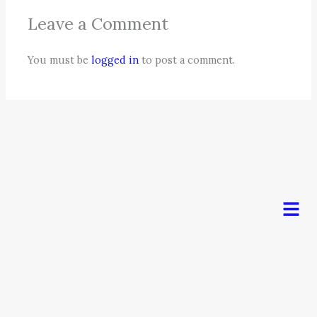
Leave a Comment
You must be
logged in
to post a comment.
Men