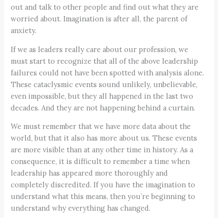
out and talk to other people and find out what they are
worried about. Imagination is after all, the parent of
anxiety.
If we as leaders really care about our profession, we
must start to recognize that all of the above leadership
failures could not have been spotted with analysis alone.
These cataclysmic events sound unlikely, unbelievable,
even impossible, but they all happened in the last two
decades. And they are not happening behind a curtain.
We must remember that we have more data about the
world, but that it also has more about us. These events
are more visible than at any other time in history. As a
consequence, it is difficult to remember a time when
leadership has appeared more thoroughly and
completely discredited. If you have the imagination to
understand what this means, then you’re beginning to
understand why everything has changed.