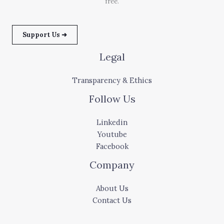
free.
Support Us ➜
Legal
Transparency & Ethics
Follow Us
Linkedin
Youtube
Facebook
Company
About Us
Contact Us