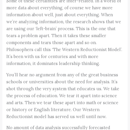
Some of these certainties are inter-related. In a world of
more data about everything, of course we have more
information about well, just about everything. When
we’re analyzing information, the research shows that we
are using our ‘left-brain’ process. This is the one that
tears a problem apart. Then it takes these smaller
components and tears those apart and so on.
Philosophers call this ‘The Western Reductionist Model’.
It’s been with us for centuries and with more
information, it dominates leadership thinking.
You’ll hear no argument from any of the great business
schools or universities about the need for analysis. It’s
shot through the very system that educates us. We take
the process of education. We tear it apart into science
and arts. Then we tear these apart into math or science
or history or English literature. Our Western
Reductionist model has served us well until now.
No amount of data analysis successfully forecasted