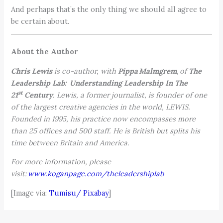
And perhaps that’s the only thing we should all agree to
be certain about.
About the Author
Chris Lewis
is co-author, with
Pippa Malmgrem
, of
The
Leadership Lab: Understanding Leadership In The
st
21
Century
. Lewis, a former journalist, is founder of one
of the largest creative agencies in the world, LEWIS.
Founded in 1995, his practice now encompasses more
than 25 offices and 500 staff. He is British but splits his
time between Britain and America.
For more information, please
visit:
www.koganpage.com/theleadershiplab
[Image via:
Tumisu/ Pixabay
]