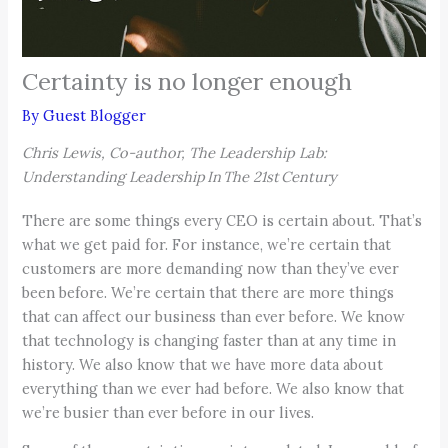
Certainty is no longer enough
By
Guest Blogger
Chris Lewis, Co-author, The Leadership Lab:
Understanding Leadership In The 21st Century
There are some things every CEO is certain about. That’s
what we get paid for. For instance, we’re certain that
customers are more demanding now than they’ve ever
been before. We’re certain that there are more things
that can affect our business than ever before. We know
that technology is changing faster than at any time in
history. We also know that we have more data about
everything than we ever had before. We also know that
we’re busier than ever before in our lives.