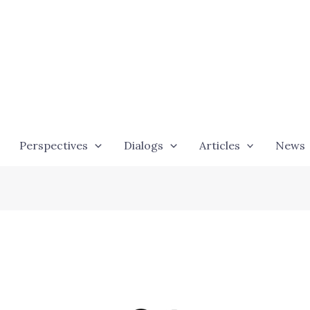
Perspectives
Dialogs
Articles
News