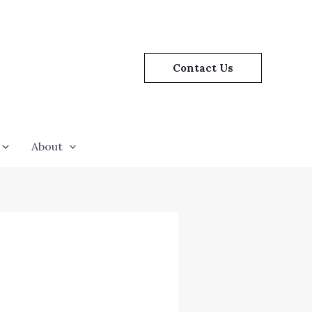
Contact Us
About