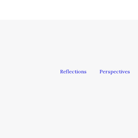
Reflections
Perspectives