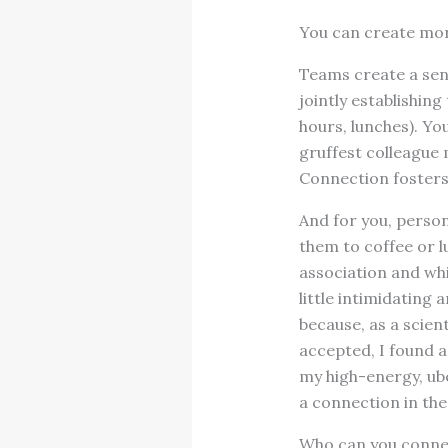
You can create mor
Teams create a sen
jointly establishin
hours, lunches). Yo
gruffest colleague 
Connection fosters
And for you, person
them to coffee or l
association and whi
little intimidating 
because, as a scien
accepted, I found a
my high-energy, ube
a connection in the
Who can you connec