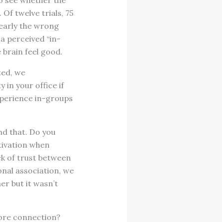
o see whether the
Of twelve trials, 75
early the wrong
 a perceived “in-
 brain feel good.
ted, we
in your office if
xperience in-groups
nd that. Do you
tivation when
k of trust between
nal association, we
er but it wasn’t
more connection?