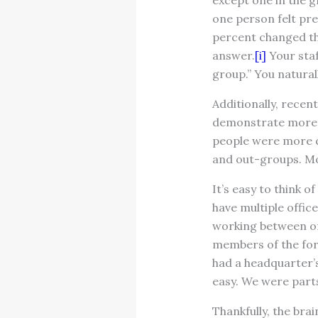
except one in the g
one person felt pre
percent changed th
answer.
[i]
Your staf
group.” You natural
Additionally, rece
demonstrate more em
people were more c
and out-groups. Mo
It’s easy to think 
have multiple offic
working between of
members of the for
had a headquarter’s
easy. We were parts
Thankfully, the br