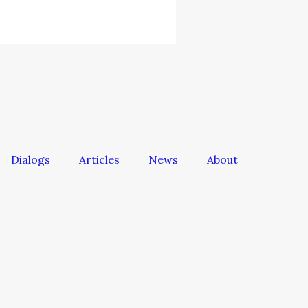
Dialogs
Articles
News
About