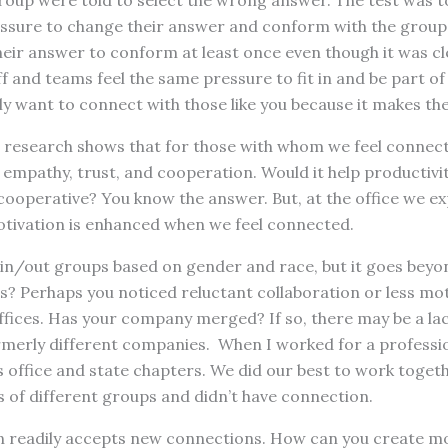
roup were told to select the wrong answer. The test was t
ssure to change their answer and conform with the group. 
eir answer to conform at least once even though it was cl
f and teams feel the same pressure to fit in and be part of
ly want to connect with those like you because it makes the
nt research shows that for those with whom we feel connec
pathy, trust, and cooperation. Would it help productivity 
ooperative? You know the answer. But, at the office we e
tivation is enhanced when we feel connected.
of in/out groups based on gender and race, but it goes beyo
es? Perhaps you noticed reluctant collaboration or less mo
fices. Has your company merged? If so, there may be a lac
merly different companies. When I worked for a professio
 office and state chapters. We did our best to work togeth
 of different groups and didn’t have connection.
ain readily accepts new connections. How can you create 