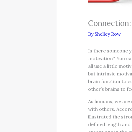
Connection
By
Shelley Row
Is there someone y
motivation? You can
all use a little mo
but intrinsic motiv
brain function to c
other’s brains to f
As humans, we are d
with others. Accor
illustrated the str
defined length and 