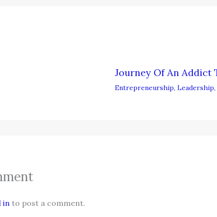
Journey Of An Addict 
Entrepreneurship
,
Leadership
mment
 in
to post a comment.