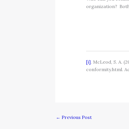
organization? Both 
[i]
. McLeod, S. A. 
conformity.html. A
←
Previous Post