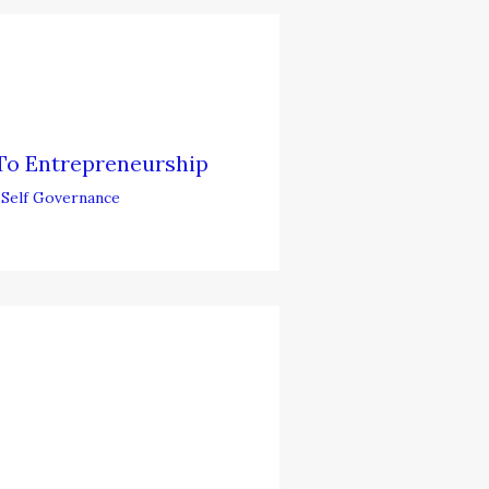
To Entrepreneurship
,
Self Governance