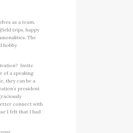
lves as a team,
field trips, happy
mmonalities. The
d hobby.
ivation? Invite
r of a speaking
e, they can be a
zation’s president
graciously
better connect with
e I felt that I had
 your