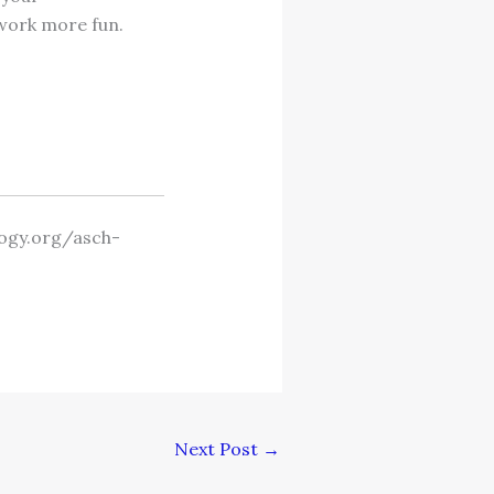
 work more fun.
logy.org/asch-
Next Post
→