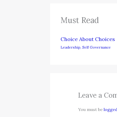
Must Read
Choice About Choices
Leadership
,
Self Governance
Leave a Co
You must be
logged