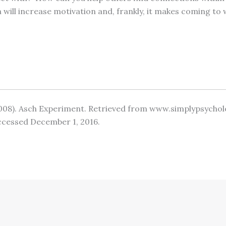
will increase motivation and, frankly, it makes coming to
(2008). Asch Experiment. Retrieved from www.simplypsycho
ccessed December 1, 2016.