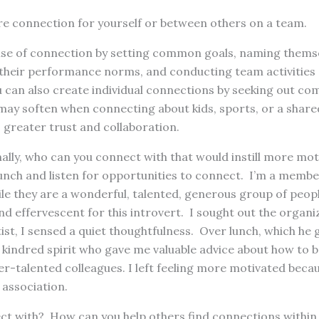
e connection for yourself or between others on a team.
se of connection by setting common goals, naming themse
g their performance norms, and conducting team activities (
u can also create individual connections by seeking out co
may soften when connecting about kids, sports, or a share
 greater trust and collaboration.
ally, who can you connect with that would instill more mot
unch and listen for opportunities to connect. I’m a membe
le they are a wonderful, talented, generous group of peopl
and effervescent for this introvert. I sought out the organi
tist, I sensed a quiet thoughtfulness. Over lunch, which he 
 kindred spirit who gave me valuable advice about how to 
r-talented colleagues. I left feeling more motivated becaus
 association.
t with? How can you help others find connections within