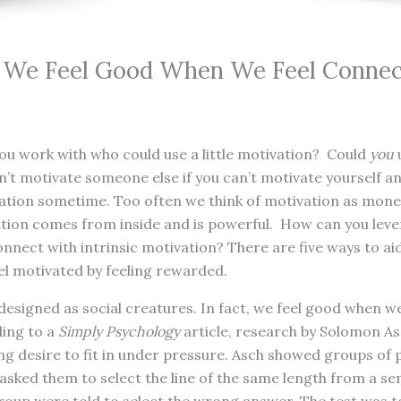
: We Feel Good When We Feel Conne
ou work with who could use a little motivation? Could
you
u
’t motivate someone else if you can’t motivate yourself an
tivation sometime. Too often we think of motivation as mon
ation comes from inside and is powerful. How can you leve
onnect with intrinsic motivation? There are five ways to ai
eel motivated by feeling rewarded.
esigned as social creatures. In fact, we feel good when w
ding to a
Simply Psychology
article, research by Solomon As
ong desire to fit in under pressure. Asch showed groups of p
asked them to select the line of the same length from a seri