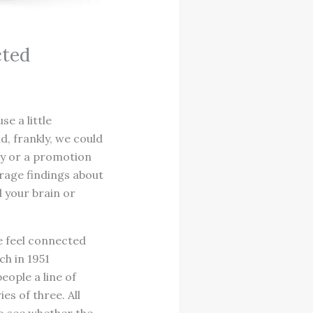
cted
se a little
d, frankly, we could
ey or a promotion
rage findings about
d your brain or
e feel connected
ch in 1951
eople a line of
es of three. All