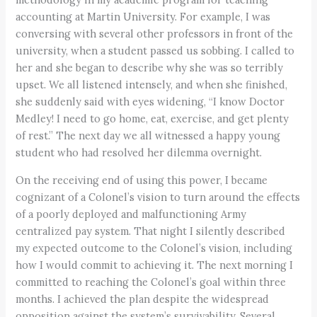
accounting at Martin University. For example, I was
conversing with several other professors in front of the
university, when a student passed us sobbing. I called to
her and she began to describe why she was so terribly
upset. We all listened intensely, and when she finished,
she suddenly said with eyes widening, “I know Doctor
Medley! I need to go home, eat, exercise, and get plenty
of rest.” The next day we all witnessed a happy young
student who had resolved her dilemma overnight.
On the receiving end of using this power, I became
cognizant of a Colonel’s vision to turn around the effects
of a poorly deployed and malfunctioning Army
centralized pay system. That night I silently described
my expected outcome to the Colonel’s vision, including
how I would commit to achieving it. The next morning I
committed to reaching the Colonel’s goal within three
months. I achieved the plan despite the widespread
opposition against the system’s survivability. Several