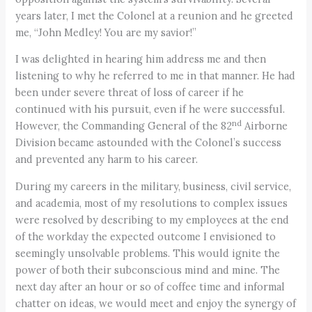
years later, I met the Colonel at a reunion and he greeted
me, “John Medley! You are my savior!”
I was delighted in hearing him address me and then
listening to why he referred to me in that manner. He had
been under severe threat of loss of career if he
continued with his pursuit, even if he were successful.
nd
However, the Commanding General of the 82
Airborne
Division became astounded with the Colonel’s success
and prevented any harm to his career.
During my careers in the military, business, civil service,
and academia, most of my resolutions to complex issues
were resolved by describing to my employees at the end
of the workday the expected outcome I envisioned to
seemingly unsolvable problems. This would ignite the
power of both their subconscious mind and mine. The
next day after an hour or so of coffee time and informal
chatter on ideas, we would meet and enjoy the synergy of