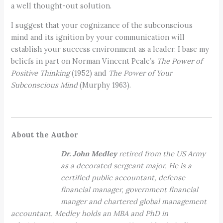
a well thought-out solution.
I suggest that your cognizance of the subconscious
mind and its ignition by your communication will
establish your success environment as a leader. I base my
beliefs in part on Norman Vincent Peale’s
The Power of
Positive Thinking
(1952) and
The Power of Your
Subconscious Mind
(Murphy 1963).
About the Author
Dr. John Medley
retired from the US Army
as a decorated sergeant major. He is a
certified public accountant, defense
financial manager, government financial
manger and chartered global management
accountant. Medley holds an MBA and PhD in