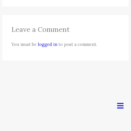
Leave a Comment
You must be
logged in
to post a comment.
Men