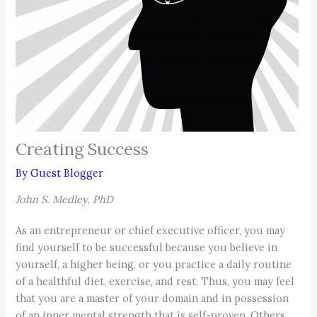
Creating Success
By
Guest Blogger
John S. Medley, PhD
As an entrepreneur or chief executive officer, you may
find yourself to be successful because you believe in
yourself, a higher being, or you practice a daily routine
of a healthful diet, exercise, and rest. Thus, you may feel
that you are a master of your domain and in possession
of an inner mental strength that is self-proven. Others