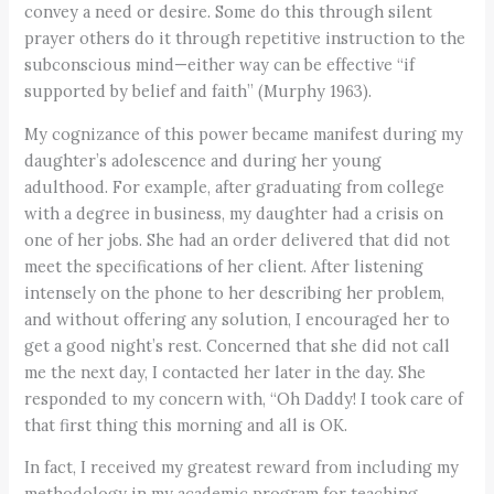
convey a need or desire. Some do this through silent
prayer others do it through repetitive instruction to the
subconscious mind—either way can be effective “if
supported by belief and faith” (Murphy 1963).
My cognizance of this power became manifest during my
daughter’s adolescence and during her young
adulthood. For example, after graduating from college
with a degree in business, my daughter had a crisis on
one of her jobs. She had an order delivered that did not
meet the specifications of her client. After listening
intensely on the phone to her describing her problem,
and without offering any solution, I encouraged her to
get a good night’s rest. Concerned that she did not call
me the next day, I contacted her later in the day. She
responded to my concern with, “Oh Daddy! I took care of
that first thing this morning and all is OK.
In fact, I received my greatest reward from including my
methodology in my academic program for teaching