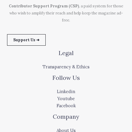
Contributor Support Program (CSP)
, a paid system for those
who wish to amplify their reach and help keep the magazine ad-
free.
Support Us ➜
Legal
Transparency & Ethics
Follow Us
Linkedin
Youtube
Facebook
Company
About Us