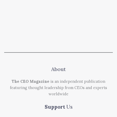
About
The CEO Magazine
is an independent publication
featuring thought leadership from CEOs and experts
worldwide
Support
Us