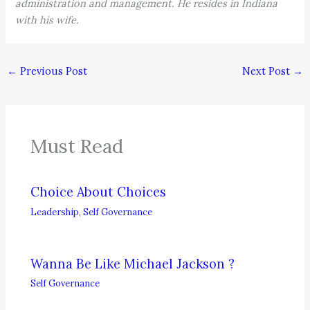
administration and management. He resides in Indiana
with his wife.
←
Previous Post
Next Post
→
Must Read
Choice About Choices
Leadership
,
Self Governance
Wanna Be Like Michael Jackson ?
Self Governance