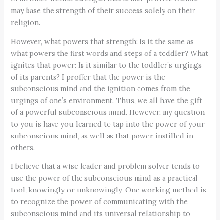
may base the strength of their success solely on their
religion.
However, what powers that strength: Is it the same as
what powers the first words and steps of a toddler? What
ignites that power: Is it similar to the toddler’s urgings
of its parents? I proffer that the power is the
subconscious mind and the ignition comes from the
urgings of one’s environment. Thus, we all have the gift
of a powerful subconscious mind. However, my question
to you is have you learned to tap into the power of your
subconscious mind, as well as that power instilled in
others.
I believe that a wise leader and problem solver tends to
use the power of the subconscious mind as a practical
tool, knowingly or unknowingly. One working method is
to recognize the power of communicating with the
subconscious mind and its universal relationship to