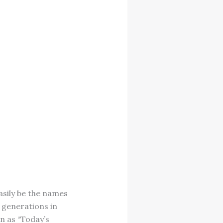
asily be the names
t generations in
n as “Today’s