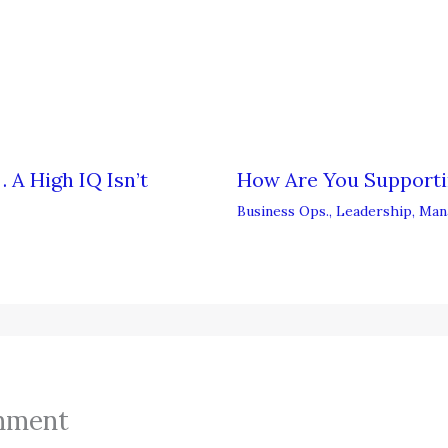
 A High IQ Isn’t
How Are You Support
Business Ops.
,
Leadership
,
Man
mment