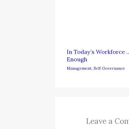
In Today’s Workforce …
Enough
Management
,
Self Governance
Leave a Co