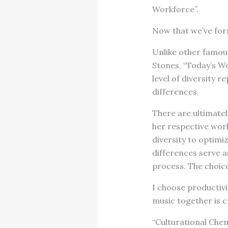
Workforce”.
Now that we’ve form
Unlike other famous
Stones, “Today’s W
level of diversity 
differences.
There are ultimatel
her respective work
diversity to optimiz
differences serve a
process. The choice
I choose productivi
music together is c
“Culturational Che