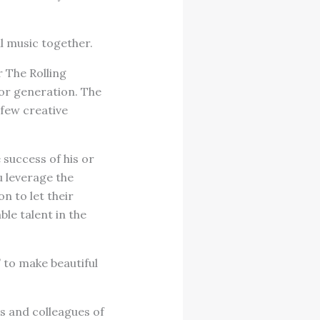
l music together.
 The Rolling
 or generation. The
 few creative
 success of his or
u leverage the
n to let their
ble talent in the
” to make beautiful
s and colleagues of