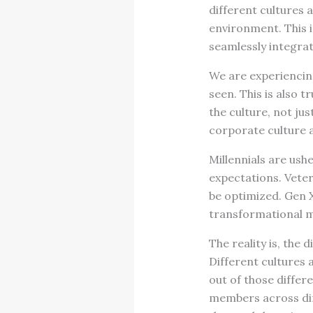
different cultures
environment. This 
seamlessly integrat
We are experiencing
seen. This is also 
the culture, not jus
corporate culture 
Millennials are ush
expectations. Vete
be optimized. Gen 
transformational mi
The reality is, the 
Different cultures a
out of those differ
members across dif