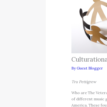
Culturation
By
Guest Blogger
Tru Pettigrew
Who are The Vetera
of different music 
America. These fou