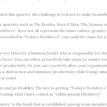
ed this quartet, the challenge is to learn to make beautifu
 quartets such as The Beatles, Boyz II Men, The Donnas or
orkforce” does not all represent the same culture, gender
represented in “Today’s Workforce” can easily be cause for a
y two fates for a business leader who is responsible for the
 force. You can either proactively take steps to ensure yo
e productivity. Or you can reactively allow your organizatio
s a distraction and minimize productivity while losing valua
 is yours.
ty and profitability. The key to getting “Today’s Workforce
reating what I have coined as “Culturational Chemistry”.
mistry” is the bond that is established among team member