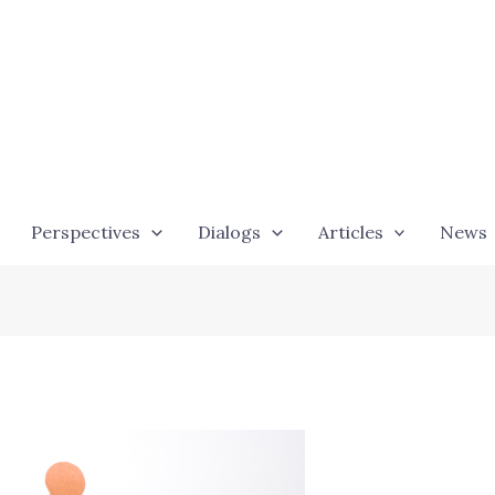
Perspectives
Dialogs
Articles
News