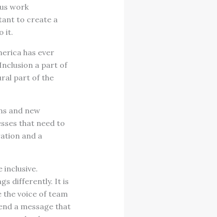
ous work
tant to create a
 it.
merica has ever
Inclusion a part of
ural part of the
ons and new
sses that need to
ration and a
 inclusive.
s differently. It is
e the voice of team
send a message that