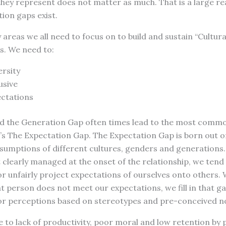
they represent does not matter as much. That is a large r
ion gaps exist.
 areas we all need to focus on to build and sustain “Cultur
s. We need to:
rsity
usive
ctations
d the Generation Gap often times lead to the most common 
’s The Expectation Gap. The Expectation Gap is born out o
sumptions of different cultures, genders and generations
 clearly managed at the onset of the relationship, we tend
r unfairly project expectations of ourselves onto others.
t person does not meet our expectations, we fill in that g
r perceptions based on stereotypes and pre-conceived no
e to lack of productivity, poor moral and low retention by p