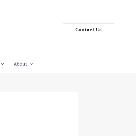
Contact Us
About