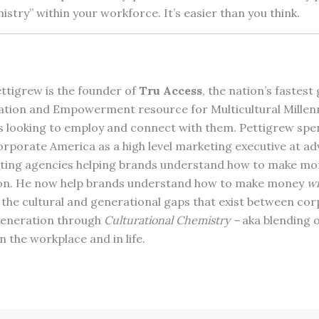
istry” within your workforce. It’s easier than you think.
ttigrew is the founder of
Tru Access
, the nation’s fastes
ation and Empowerment resource for Multicultural Millenn
 looking to employ and connect with them. Pettigrew spe
Corporate America as a high level marketing executive at ad
ting agencies helping brands understand how to make m
ion. He now help brands understand how to make money
wi
 the cultural and generational gaps that exist between co
 generation through
Culturational Chemistry –
aka blending o
n the workplace and in life.