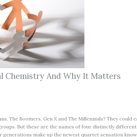
al Chemistry And Why It Matters
ns, The Boomers, Gen X and The Millennials? They could e
groups. But these are the names of four distinctly differen
r generations make up the newest quartet sensation know