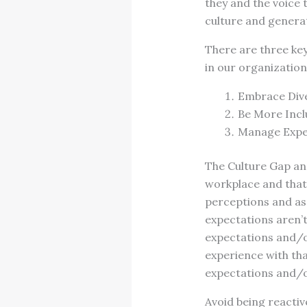
they and the voice 
culture and generat
There are three key
in our organization
Embrace Dive
Be More Incl
Manage Expe
The Culture Gap an
workplace and that
perceptions and as
expectations aren’t
expectations and/o
experience with tha
expectations and/o
Avoid being reactiv