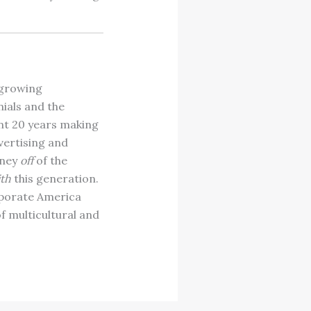
t growing
ials and the
nt 20 years making
vertising and
oney
off
of the
th
this generation.
rporate America
f multicultural and