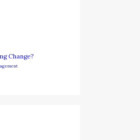
ing Change?
agement