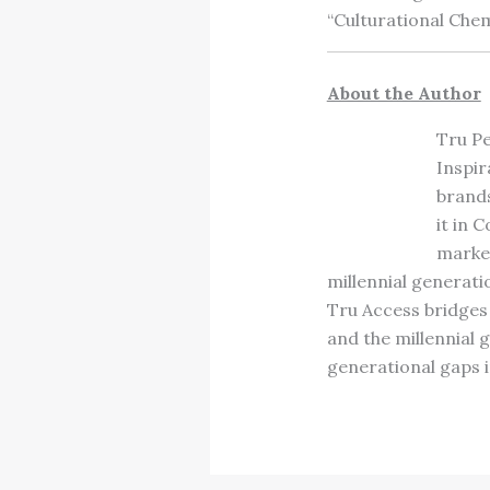
“Culturational Chem
About the Author
Tru Pe
Inspir
brands
it in 
marke
millennial generat
Tru Access bridges
and the millennial
generational gaps i