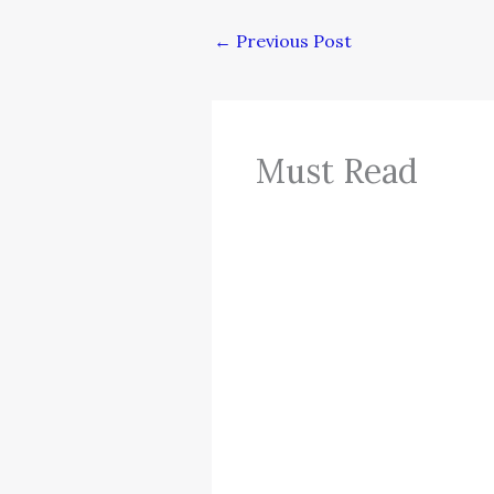
←
Previous Post
Must Read