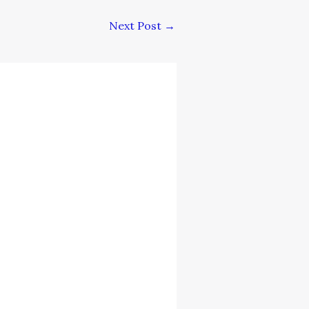
Next Post
→