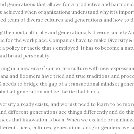
 and generations that allows for a productive and harmoni
is achieved when organizations understand why it is impor
ed team of diverse cultures and generations and how to do
 the most culturally and generationally diverse society A
true for the workplace. Companies have to make Diversity & 
t a policy or tactic that’s employed. It has to become a nat
and brand personality.
ering in a new era of corporate culture with new expressi
rans and Boomers have tried and true traditions and proce
X needs to bridge the gap of a transactional mindset gene
ndset generation and be the tie that binds.
diversity already exists, and we just need to learn to be more
nd different generations see things differently and do thing
ences that innovation is born. When we exclude or minimiz
ferent races, cultures, generations and/or genders, we 