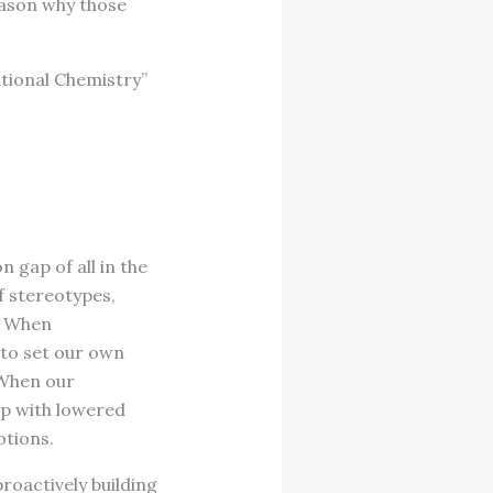
eason why those
ational Chemistry”
gap of all in the
f stereotypes,
. When
 to set our own
 When our
ap with lowered
tions.
roactively building