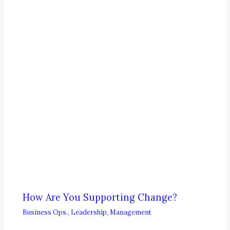
How Are You Supporting Change?
Business Ops.
,
Leadership
,
Management