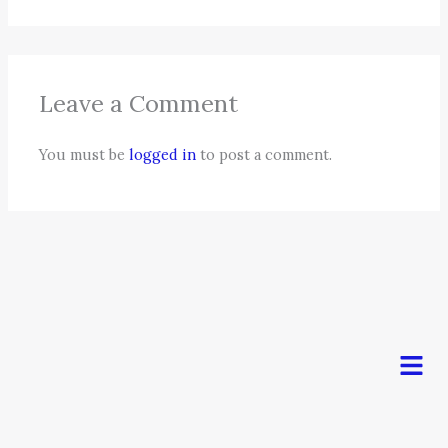
Leave a Comment
You must be
logged in
to post a comment.
Men