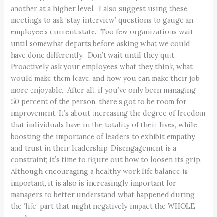
another at a higher level. I also suggest using these
meetings to ask ‘stay interview’ questions to gauge an
employee’s current state. Too few organizations wait
until somewhat departs before asking what we could
have done differently. Don’t wait until they quit.
Proactively ask your employees what they think, what
would make them leave, and how you can make their job
more enjoyable. After all, if you’ve only been managing
50 percent of the person, there’s got to be room for
improvement. It’s about increasing the degree of freedom
that individuals have in the totality of their lives, while
boosting the importance of leaders to exhibit empathy
and trust in their leadership. Disengagement is a
constraint; it’s time to figure out how to loosen its grip.
Although encouraging a healthy work life balance is
important, it is also is increasingly important for
managers to better understand what happened during
the ‘life’ part that might negatively impact the WHOLE