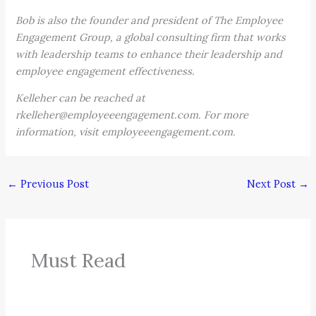
Bob is also the founder and president of The Employee
Engagement Group, a global consulting firm that works
with leadership teams to enhance their leadership and
employee engagement effectiveness.
Kelleher can be reached at
rkelleher@employeeengagement.com. For more
information, visit employeeengagement.com.
←
Previous Post
Next Post
→
Must Read