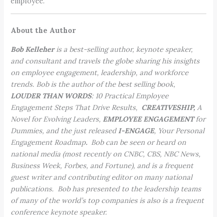
employee.
About the Author
Bob Kelleher
is a best-selling author, keynote speaker,
and consultant and travels the globe sharing his insights
on employee engagement, leadership, and workforce
trends. Bob is the author of the best selling book,
LOUDER THAN WORDS
: 10 Practical Employee
Engagement Steps That Drive Results,
CREATIVESHIP,
A
Novel for Evolving Leaders,
EMPLOYEE ENGAGEMENT
for
Dummies, and the just released
I-ENGAGE
, Your Personal
Engagement Roadmap
.
Bob can be seen or heard on
national media (most recently on CNBC, CBS, NBC News,
Business Week, Forbes, and Fortune), and is a frequent
guest writer and contributing editor on many national
publications. Bob has presented to the leadership teams
of many of the world’s top companies is also is a frequent
conference keynote speaker.