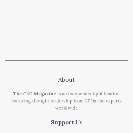
About
The CEO Magazine
is an independent publication
featuring thought leadership from CEOs and experts
worldwide
Support
Us