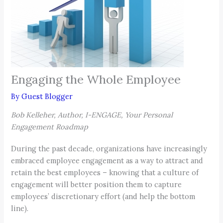
Engaging the Whole Employee
By
Guest Blogger
Bob Kelleher, Author, I-ENGAGE, Your Personal
Engagement Roadmap
During the past decade, organizations have increasingly
embraced employee engagement as a way to attract and
retain the best employees – knowing that a culture of
engagement will better position them to capture
employees’ discretionary effort (and help the bottom
line).