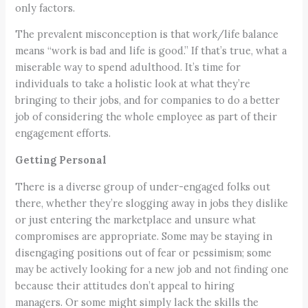
only factors.
The prevalent misconception is that work/life balance
means “work is bad and life is good.” If that’s true, what a
miserable way to spend adulthood. It’s time for
individuals to take a holistic look at what they’re
bringing to their jobs, and for companies to do a better
job of considering the whole employee as part of their
engagement efforts.
Getting Personal
There is a diverse group of under-engaged folks out
there, whether they’re slogging away in jobs they dislike
or just entering the marketplace and unsure what
compromises are appropriate. Some may be staying in
disengaging positions out of fear or pessimism; some
may be actively looking for a new job and not finding one
because their attitudes don’t appeal to hiring
managers. Or some might simply lack the skills the