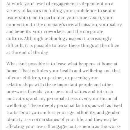
At work, your level of engagement is dependent on a
variety of factors including your confidence in senior
leadership (and in particular, your supervisor), your
connection to the company’s overall mission, your salary
and benefits, your coworkers and the corporate
culture. Although technology makes it increasingly
difficult, it is possible to leave these things at the office
at the end of the day.
What isn’t possible is to leave what happens at home at
home. That includes your health and wellbeing and that
of your children, or partner, or parents; your
relationships with these important people and other
non-work friends; your personal values and intrinsic
motivators; and any personal stress over your financial
wellbeing. These deeply personal factors, as well as fixed
traits about you such as your age, ethnicity, and gender
identity, are cornerstones of your life, and they may be
affecting your overall engagement as much as the work-