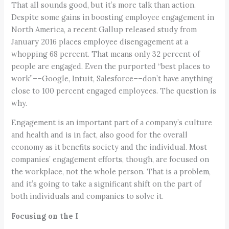
That all sounds good, but it’s more talk than action.
Despite some gains in boosting employee engagement in
North America, a recent Gallup released study from
January 2016 places employee disengagement at a
whopping 68 percent. That means only 32 percent of
people are engaged. Even the purported “best places to
work”––Google, Intuit, Salesforce––don’t have anything
close to 100 percent engaged employees. The question is
why.
Engagement is an important part of a company’s culture
and health and is in fact, also good for the overall
economy as it benefits society and the individual. Most
companies’ engagement efforts, though, are focused on
the workplace, not the whole person. That is a problem,
and it’s going to take a significant shift on the part of
both individuals and companies to solve it.
Focusing on the I