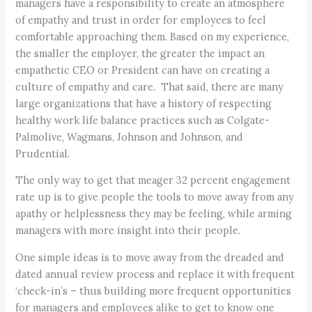
managers have a responsibility to create an atmosphere
of empathy and trust in order for employees to feel
comfortable approaching them. Based on my experience,
the smaller the employer, the greater the impact an
empathetic CEO or President can have on creating a
culture of empathy and care. That said, there are many
large organizations that have a history of respecting
healthy work life balance practices such as Colgate-
Palmolive, Wagmans, Johnson and Johnson, and
Prudential.
The only way to get that meager 32 percent engagement
rate up is to give people the tools to move away from any
apathy or helplessness they may be feeling, while arming
managers with more insight into their people.
One simple ideas is to move away from the dreaded and
dated annual review process and replace it with frequent
‘check-in’s – thus building more frequent opportunities
for managers and employees alike to get to know one