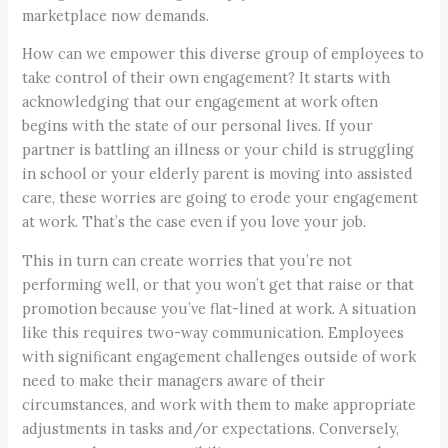
marketplace now demands.
How can we empower this diverse group of employees to
take control of their own engagement? It starts with
acknowledging that our engagement at work often
begins with the state of our personal lives. If your
partner is battling an illness or your child is struggling
in school or your elderly parent is moving into assisted
care, these worries are going to erode your engagement
at work. That’s the case even if you love your job.
This in turn can create worries that you’re not
performing well, or that you won’t get that raise or that
promotion because you’ve flat-lined at work. A situation
like this requires two-way communication. Employees
with significant engagement challenges outside of work
need to make their managers aware of their
circumstances, and work with them to make appropriate
adjustments in tasks and/or expectations. Conversely,