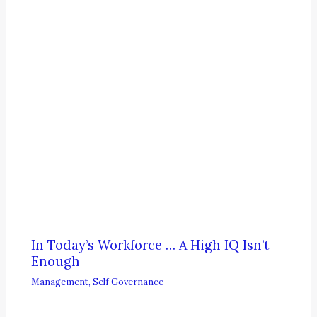
In Today’s Workforce … A High IQ Isn’t
Enough
Management
,
Self Governance