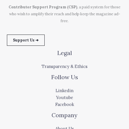
Contributor Support Program (CSP)
, a paid system for those
who wish to amplify their reach and help keep the magazine ad-
free.
Support Us ➜
Legal
Transparency & Ethics
Follow Us
Linkedin
Youtube
Facebook
Company
About Us