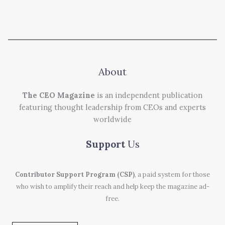
About
The CEO Magazine
is an independent publication
featuring thought leadership from CEOs and experts
worldwide
Support
Us
Contributor Support Program (CSP)
, a paid system for those
who wish to amplify their reach and help keep the magazine ad-
free.