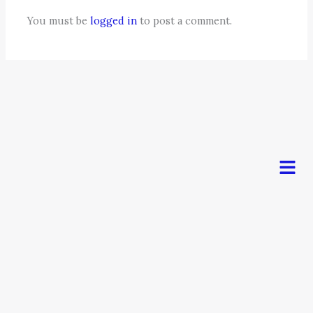
You must be
logged in
to post a comment.
Men