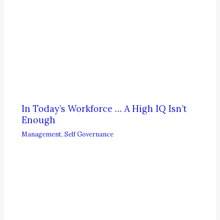
In Today’s Workforce … A High IQ Isn’t
Enough
Management
,
Self Governance