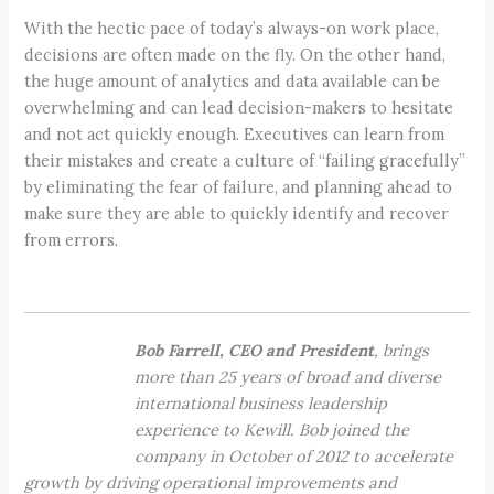
With the hectic pace of today’s always-on work place,
decisions are often made on the fly. On the other hand,
the huge amount of analytics and data available can be
overwhelming and can lead decision-makers to hesitate
and not act quickly enough. Executives can learn from
their mistakes and create a culture of “failing gracefully”
by eliminating the fear of failure, and planning ahead to
make sure they are able to quickly identify and recover
from errors.
Bob Farrell, CEO and President
, brings
more than 25 years of broad and diverse
international business leadership
experience to Kewill. Bob joined the
company in October of 2012 to accelerate
growth by driving operational improvements and