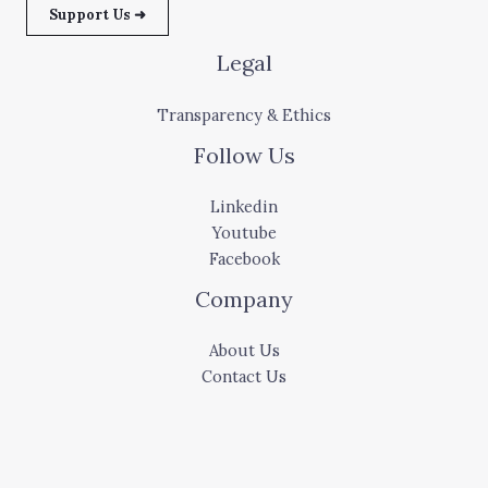
Support Us ➜
Legal
Transparency & Ethics
Follow Us
Linkedin
Youtube
Facebook
Company
About Us
Contact Us