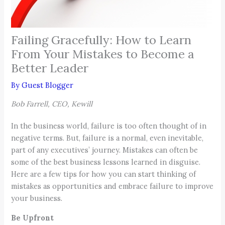
Failing Gracefully: How to Learn
From Your Mistakes to Become a
Better Leader
By
Guest Blogger
Bob Farrell, CEO, Kewill
In the business world, failure is too often thought of in
negative terms. But, failure is a normal, even inevitable,
part of any executives’ journey. Mistakes can often be
some of the best business lessons learned in disguise.
Here are a few tips for how you can start thinking of
mistakes as opportunities and embrace failure to improve
your business.
Be Upfront