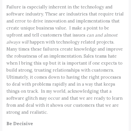
Failure is especially inherent in the technology and
software industry. These are industries that require trial
and error to drive innovation and implementations that
create unique business value. I make a point to be
upfront and tell customers that issues
can and almost
always will
happen with technology related projects.
Many times these failures create knowledge and improve
the robustness of an implementation. Sales teams hate
when I bring this up but it is important if one expects to
build strong, trusting relationships with customers.
Ultimately, it comes down to having the right processes
to deal with problems rapidly and in a way that keeps
things on track. In my world, acknowledging that a
software glitch may occur and that we are ready to learn
from and deal with it shows our customers that we are
strong and realistic.
Be Decisive