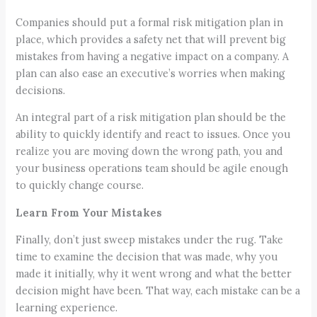
Companies should put a formal risk mitigation plan in
place, which provides a safety net that will prevent big
mistakes from having a negative impact on a company. A
plan can also ease an executive’s worries when making
decisions.
An integral part of a risk mitigation plan should be the
ability to quickly identify and react to issues. Once you
realize you are moving down the wrong path, you and
your business operations team should be agile enough
to quickly change course.
Learn From Your Mistakes
Finally, don’t just sweep mistakes under the rug. Take
time to examine the decision that was made, why you
made it initially, why it went wrong and what the better
decision might have been. That way, each mistake can be a
learning experience.