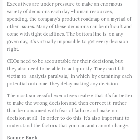
Executives are under pressure to make an enormous
variety of decisions each day –human resources,
spending, the company’s product roadmap or a myriad of
other issues. Many of these decisions can be difficult and
come with tight deadlines. The bottom line is, on any
given day, it’s virtually impossible to get every decision
right.
CEOs need to be accountable for their decisions, but
they also need to be able to act quickly. They can’t fall
victim to “analysis paralysis,” in which, by examining each
potential outcome, they delay making any decision.
The most successful executives realize that it’s far better
to make the wrong decision and then correct it, rather
than be consumed with fear of failure and make no
decision at all. In order to do this, it’s also important to
understand the factors that you can and cannot change.
Bounce Back