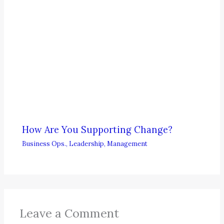
How Are You Supporting Change?
Business Ops.
,
Leadership
,
Management
Leave a Comment