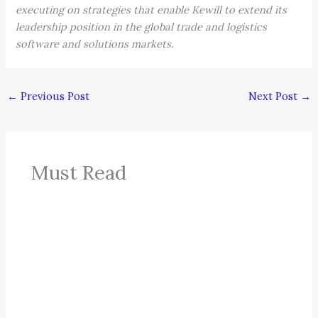
executing on strategies that enable Kewill to extend its
leadership position in the global trade and logistics
software and solutions markets.
←
Previous Post
Next Post
→
Must Read