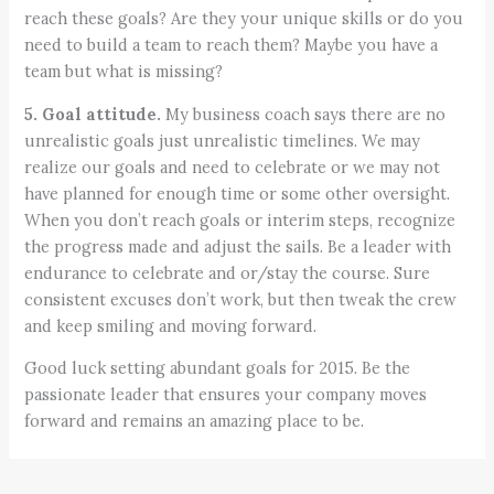
reach these goals? Are they your unique skills or do you
need to build a team to reach them? Maybe you have a
team but what is missing?
5. Goal attitude.
My business coach says there are no
unrealistic goals just unrealistic timelines. We may
realize our goals and need to celebrate or we may not
have planned for enough time or some other oversight.
When you don’t reach goals or interim steps, recognize
the progress made and adjust the sails. Be a leader with
endurance to celebrate and or/stay the course. Sure
consistent excuses don’t work, but then tweak the crew
and keep smiling and moving forward.
Good luck setting abundant goals for 2015. Be the
passionate leader that ensures your company moves
forward and remains an amazing place to be.