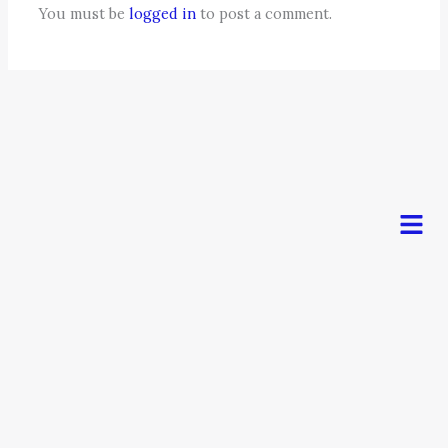
You must be
logged in
to post a comment.
Men