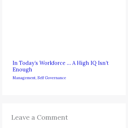
In Today’s Workforce … A High IQ Isn’t
Enough
Management
,
Self Governance
Leave a Comment