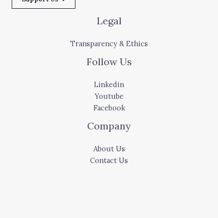
Legal
Transparency & Ethics
Follow Us
Linkedin
Youtube
Facebook
Company
About Us
Contact Us