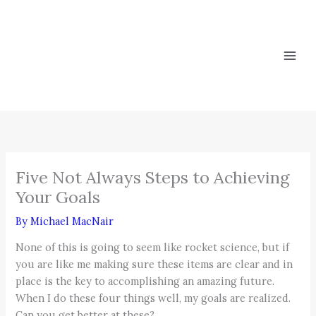
Skip
to
content
Five Not Always Steps to Achieving
Your Goals
By
Michael MacNair
None of this is going to seem like rocket science, but if
you are like me making sure these items are clear and in
place is the key to accomplishing an amazing future.
When I do these four things well, my goals are realized.
Can you get better at these?