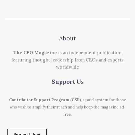
About
The CEO Magazine
is an independent publication
featuring thought leadership from CEOs and experts
worldwide
Support
Us
Contributor Support Program (CSP)
, a paid system for those
who wish to amplify their reach and help keep the magazine ad-
free.
Support Us ➜