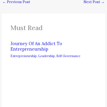
←
Previous Post
Next Post
→
Must Read
Journey Of An Addict To
Entrepreneurship
Entrepreneurship
,
Leadership
,
Self Governance