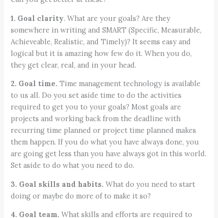
1. Goal clarity
. What are your goals? Are they
somewhere in writing and SMART (Specific, Measurable,
Achieveable, Realistic, and Timely)? It seems easy and
logical but it is amazing how few do it. When you do,
they get clear, real, and in your head.
2. Goal time.
Time management technology is available
to us all. Do you set aside time to do the activities
required to get you to your goals? Most goals are
projects and working back from the deadline with
recurring time planned or project time planned makes
them happen. If you do what you have always done, you
are going get less than you have always got in this world.
Set aside to do what you need to do.
3. Goal skills and habits.
What do you need to start
doing or maybe do more of to make it so?
4. Goal team.
What skills and efforts are required to