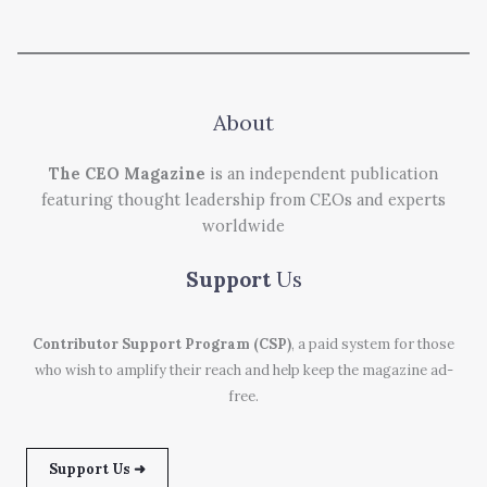
About
The CEO Magazine
is an independent publication
featuring thought leadership from CEOs and experts
worldwide
Support
Us
Contributor Support Program (CSP)
, a paid system for those
who wish to amplify their reach and help keep the magazine ad-
free.
Support Us ➜