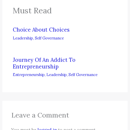
Must Read
Choice About Choices
Leadership
,
Self Governance
Journey Of An Addict To
Entrepreneurship
Entrepreneurship
,
Leadership
,
Self Governance
Leave a Comment
You must be
logged in
to post a comment.