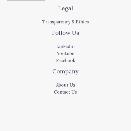
Legal
Transparency & Ethics
Follow Us
Linkedin
Youtube
Facebook
Company
About Us
Contact Us