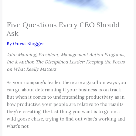
Five Questions Every CEO Should
Ask
By
Guest Blogger
John Manning, President, Management Action Programs,
Inc & Author, The Disciplined Leader: Keeping the Focus
on What Really Matters
As your company’s leader, there are a gazillion ways you
can go about determining if your business is on track.
But when it comes to understanding productivity, as in
how productive your people are relative to the results
they’re creating, the last thing you want is to go on a
wild goose chase, trying to find out what’s working and
what’s not.