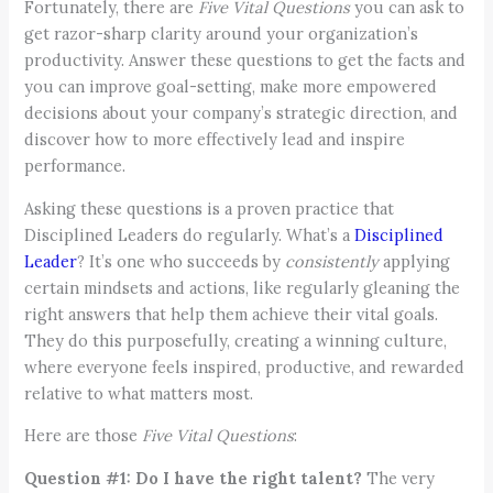
Fortunately, there are
Five
Vital Questions
you can ask to
get razor-sharp clarity around your organization’s
productivity. Answer these questions to get the facts and
you can improve goal-setting, make more empowered
decisions about your company’s strategic direction, and
discover how to more effectively lead and inspire
performance.
Asking these questions is a proven practice that
Disciplined Leaders do regularly. What’s a
Disciplined
Leader
? It’s one who succeeds by
consistently
applying
certain mindsets and actions, like regularly gleaning the
right answers that help them achieve their vital goals.
They do this purposefully, creating a winning culture,
where everyone feels inspired, productive, and rewarded
relative to what matters most.
Here are those
Five Vital Questions
:
Question #1: Do I have the right talent?
The very