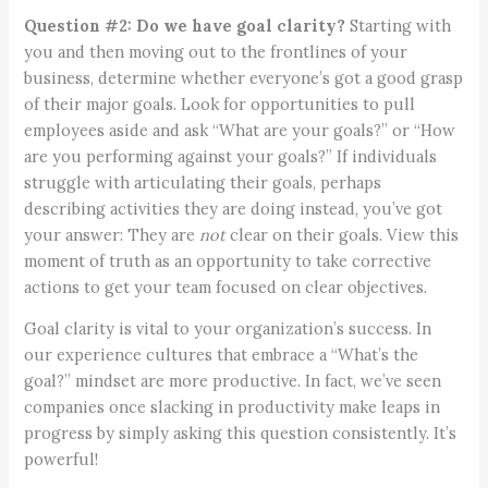
Question #2:
Do we have goal clarity?
Starting with
you and then moving out to the frontlines of your
business, determine whether everyone’s got a good grasp
of their major goals. Look for opportunities to pull
employees aside and ask “What are your goals?” or “How
are you performing against your goals?” If individuals
struggle with articulating their goals, perhaps
describing activities they are doing instead, you’ve got
your answer: They are
not
clear on their goals. View this
moment of truth as an opportunity to take corrective
actions to get your team focused on clear objectives.
Goal clarity is vital to your organization’s success. In
our experience cultures that embrace a “What’s the
goal?” mindset are more productive. In fact, we’ve seen
companies once slacking in productivity make leaps in
progress by simply asking this question consistently. It’s
powerful!