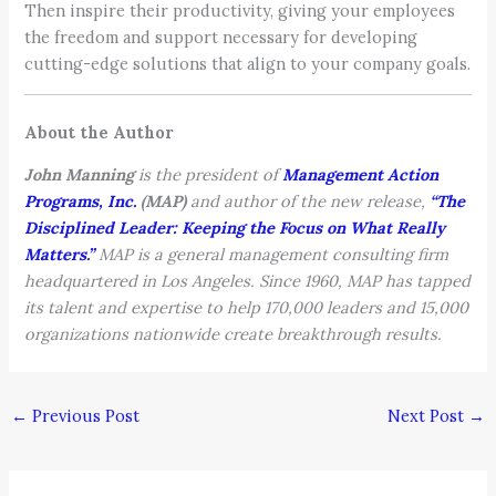
Then inspire their productivity, giving your employees
the freedom and support necessary for developing
cutting-edge solutions that align to your company goals.
About the Author
John Manning
is the president of
Management Action
Programs, Inc.
(MAP)
and author of the new release,
“The
Disciplined Leader: Keeping the Focus on What Really
Matters.”
MAP is a general management consulting firm
headquartered in Los Angeles. Since 1960, MAP has tapped
its talent and expertise to help 170,000 leaders and 15,000
organizations nationwide create breakthrough results.
←
Previous Post
Next Post
→