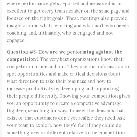
where performance gets reported and measured is an
excellent to get every team member on the same page and
focused on the right goals. These meetings also provide
insight around what’s working and what isn’t, who needs
coaching, and, ultimately, who is engaged and not
engaged.
Question #5: How are we performing against the
competition?
The very best organizations know their
competition inside and out. They use this information to
spot opportunities and make critical decisions about
what direction to take their business and how to
increase productivity by developing and supporting
their people differently. Knowing your competition gives
you an opportunity to create a competitive advantage.
Dig deep, searching for ways to meet the demands that
exist or that customers don’t yet realize they need. Ask
your team to explore how they’d feel if they could do
something new or different relative to the competition.