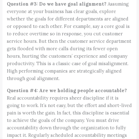
Question #3: Do we have goal alignment?
Assuming
everyone at your business has clear goals, explore
whether the goals for different departments are aligned
or opposed to each other. For example, say a core goal is
to reduce overtime so in response, you cut customer
service hours. But then the customer service department
gets flooded with more calls during its fewer open
hours, hurting the customers’ experience and company
productivity. This is a classic case of goal misalignment.
High performing companies are strategically aligned
through goal alignment.
Question #4: Are we holding people accountable?
Real accountability requires sheer discipline if it is
going to work. It’s not easy, but the effort and short-lived
pain is worth the gain. In fact, this discipline is essential
to achieve the goals of the company. You must drive
accountability down through the organization to fully
impact it. Regularly scheduled accountability meetings