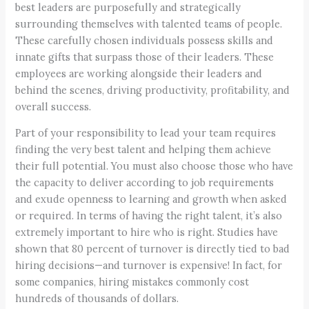
best leaders are purposefully and strategically
surrounding themselves with talented teams of people.
These carefully chosen individuals possess skills and
innate gifts that surpass those of their leaders. These
employees are working alongside their leaders and
behind the scenes, driving productivity, profitability, and
overall success.
Part of your responsibility to lead your team requires
finding the very best talent and helping them achieve
their full potential. You must also choose those who have
the capacity to deliver according to job requirements
and exude openness to learning and growth when asked
or required. In terms of having the right talent, it’s also
extremely important to hire who is right. Studies have
shown that 80 percent of turnover is directly tied to bad
hiring decisions—and turnover is expensive! In fact, for
some companies, hiring mistakes commonly cost
hundreds of thousands of dollars.