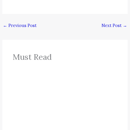
←
Previous Post
Next Post
→
Must Read