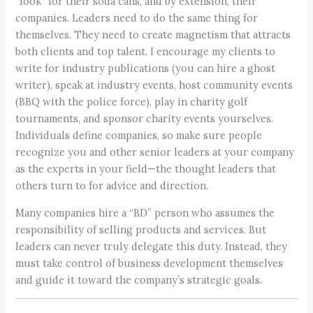
“look” for their soda cans, and by extension, their
companies. Leaders need to do the same thing for
themselves. They need to create magnetism that attracts
both clients and top talent. I encourage my clients to
write for industry publications (you can hire a ghost
writer), speak at industry events, host community events
(BBQ with the police force), play in charity golf
tournaments, and sponsor charity events yourselves.
Individuals define companies, so make sure people
recognize you and other senior leaders at your company
as the experts in your field—the thought leaders that
others turn to for advice and direction.
Many companies hire a “BD” person who assumes the
responsibility of selling products and services. But
leaders can never truly delegate this duty. Instead, they
must take control of business development themselves
and guide it toward the company’s strategic goals.