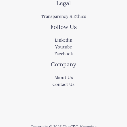
Legal
Transparency & Ethics
Follow Us
Linkedin
Youtube
Facebook
Company
About Us
Contact Us
Copyright © 2026 The CEO Magazine