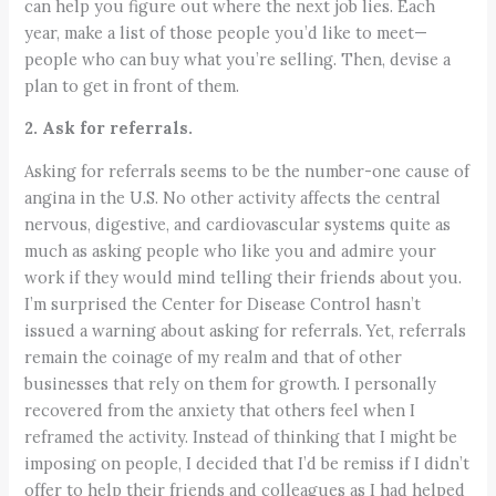
can help you figure out where the next job lies. Each
year, make a list of those people you’d like to meet—
people who can buy what you’re selling. Then, devise a
plan to get in front of them.
2. Ask for referrals.
Asking for referrals seems to be the number-one cause of
angina in the U.S. No other activity affects the central
nervous, digestive, and cardiovascular systems quite as
much as asking people who like you and admire your
work if they would mind telling their friends about you.
I’m surprised the Center for Disease Control hasn’t
issued a warning about asking for referrals. Yet, referrals
remain the coinage of my realm and that of other
businesses that rely on them for growth. I personally
recovered from the anxiety that others feel when I
reframed the activity. Instead of thinking that I might be
imposing on people, I decided that I’d be remiss if I didn’t
offer to help their friends and colleagues as I had helped