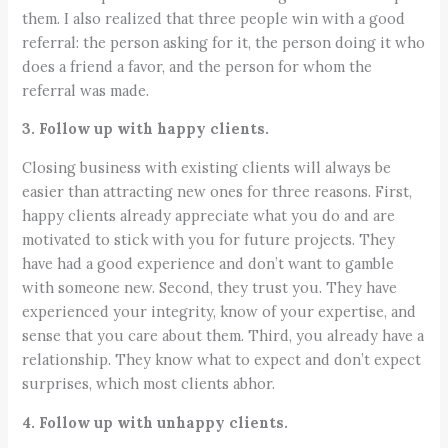
them. I also realized that three people win with a good
referral: the person asking for it, the person doing it who
does a friend a favor, and the person for whom the
referral was made.
3. Follow up with happy clients.
Closing business with existing clients will always be
easier than attracting new ones for three reasons. First,
happy clients already appreciate what you do and are
motivated to stick with you for future projects. They
have had a good experience and don’t want to gamble
with someone new. Second, they trust you. They have
experienced your integrity, know of your expertise, and
sense that you care about them. Third, you already have a
relationship. They know what to expect and don’t expect
surprises, which most clients abhor.
4. Follow up with unhappy clients.