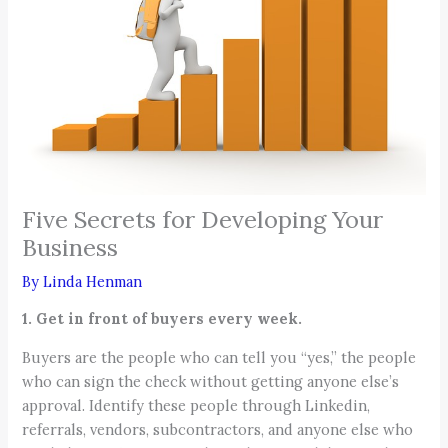
Five Secrets for Developing Your
Business
By
Linda Henman
1. Get in front of buyers every week.
Buyers are the people who can tell you “yes,” the people
who can sign the check without getting anyone else’s
approval. Identify these people through Linkedin,
referrals, vendors, subcontractors, and anyone else who