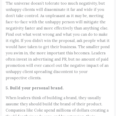
The universe doesn’t tolerate too much negativity, but
unhappy clients will disseminate it far and wide if you
don’t take control. As unpleasant as it may be, meeting
face-to-face with the unhappy person will mitigate the
negativity faster and more effectively than anything else.
Find out what went wrong and what you can do to make
it right. If you didn’t win the proposal, ask people what it
would have taken to get their business. The smaller pond
you swim in, the more important this becomes. Leaders
often invest in advertising and PR, but no amount of paid
promotion will ever cancel out the negative impact of an
unhappy client spreading discontent to your
prospective clients.
5. Build your personal brand.
When leaders think of building a brand, they usually
assume they should build the brand of their product.
Companies like Coke spend millions of dollars creating a