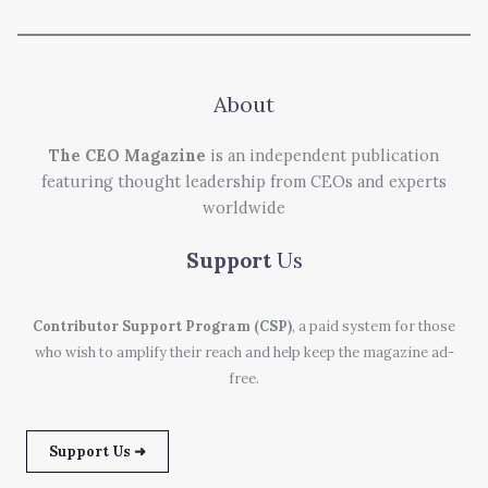
About
The CEO Magazine
is an independent publication
featuring thought leadership from CEOs and experts
worldwide
Support
Us
Contributor Support Program (CSP)
, a paid system for those
who wish to amplify their reach and help keep the magazine ad-
free.
Support Us ➜