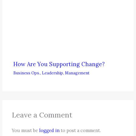
How Are You Supporting Change?
Business Ops.
,
Leadership
,
Management
Leave a Comment
You must be
logged in
to post a comment.