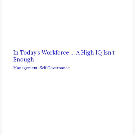
In Today’s Workforce … A High IQ Isn’t
Enough
Management
,
Self Governance