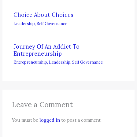
Choice About Choices
Leadership
,
Self Governance
Journey Of An Addict To
Entrepreneurship
Entrepreneurship
,
Leadership
,
Self Governance
Leave a Comment
You must be
logged in
to post a comment.