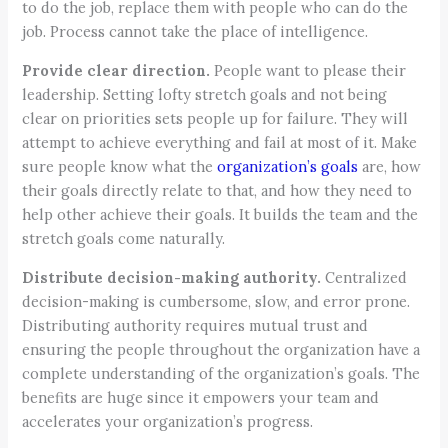
to do the job, replace them with people who can do the
job. Process cannot take the place of intelligence.
Provide clear direction.
People want to please their
leadership. Setting lofty stretch goals and not being
clear on priorities sets people up for failure. They will
attempt to achieve everything and fail at most of it. Make
sure people know what the
organization’s goals
are, how
their goals directly relate to that, and how they need to
help other achieve their goals. It builds the team and the
stretch goals come naturally.
Distribute decision-making authority.
Centralized
decision-making is cumbersome, slow, and error prone.
Distributing authority requires mutual trust and
ensuring the people throughout the organization have a
complete understanding of the organization’s goals. The
benefits are huge since it empowers your team and
accelerates your organization’s progress.