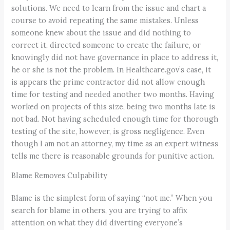
solutions. We need to learn from the issue and chart a
course to avoid repeating the same mistakes. Unless
someone knew about the issue and did nothing to
correct it, directed someone to create the failure, or
knowingly did not have governance in place to address it,
he or she is not the problem. In Healthcare.gov’s case, it
is appears the prime contractor did not allow enough
time for testing and needed another two months. Having
worked on projects of this size, being two months late is
not bad. Not having scheduled enough time for thorough
testing of the site, however, is gross negligence. Even
though I am not an attorney, my time as an expert witness
tells me there is reasonable grounds for punitive action.
Blame Removes Culpability
Blame is the simplest form of saying “not me.” When you
search for blame in others, you are trying to affix
attention on what they did diverting everyone’s