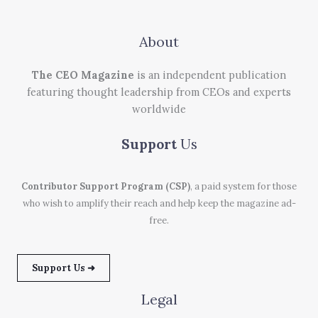
About
The CEO Magazine
is an independent publication
featuring thought leadership from CEOs and experts
worldwide
Support
Us
Contributor Support Program (CSP)
, a paid system for those
who wish to amplify their reach and help keep the magazine ad-
free.
Support Us ➜
Legal