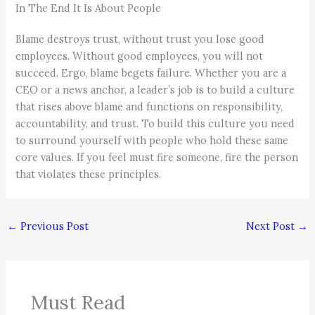
In The End It Is About People
Blame destroys trust, without trust you lose good
employees. Without good employees, you will not
succeed. Ergo, blame begets failure. Whether you are a
CEO or a news anchor, a leader’s job is to build a culture
that rises above blame and functions on responsibility,
accountability, and trust. To build this culture you need
to surround yourself with people who hold these same
core values. If you feel must fire someone, fire the person
that violates these principles.
←
Previous Post
Next Post
→
Must Read