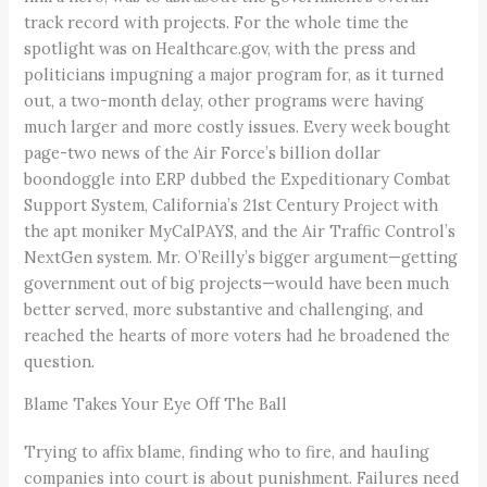
track record with projects. For the whole time the
spotlight was on Healthcare.gov, with the press and
politicians impugning a major program for, as it turned
out, a two-month delay, other programs were having
much larger and more costly issues. Every week bought
page-two news of the Air Force’s billion dollar
boondoggle into ERP dubbed the Expeditionary Combat
Support System, California’s 21st Century Project with
the apt moniker MyCalPAYS, and the Air Traffic Control’s
NextGen system. Mr. O’Reilly’s bigger argument—getting
government out of big projects—would have been much
better served, more substantive and challenging, and
reached the hearts of more voters had he broadened the
question.
Blame Takes Your Eye Off The Ball
Trying to affix blame, finding who to fire, and hauling
companies into court is about punishment. Failures need