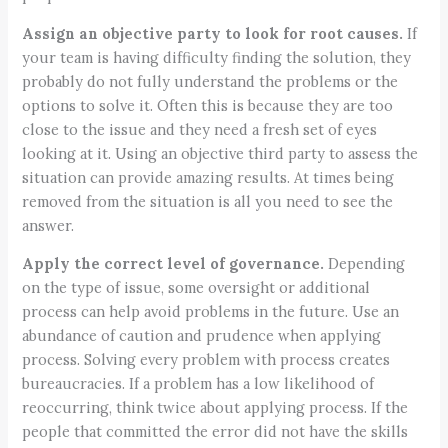
Assign an objective party to look for root causes.
If
your team is having difficulty finding the solution, they
probably do not fully understand the problems or the
options to solve it. Often this is because they are too
close to the issue and they need a fresh set of eyes
looking at it. Using an objective third party to assess the
situation can provide amazing results. At times being
removed from the situation is all you need to see the
answer.
Apply the correct level of governance.
Depending
on the type of issue, some oversight or additional
process can help avoid problems in the future. Use an
abundance of caution and prudence when applying
process. Solving every problem with process creates
bureaucracies. If a problem has a low likelihood of
reoccurring, think twice about applying process. If the
people that committed the error did not have the skills