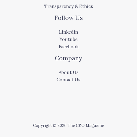
Transparency & Ethics
Follow Us
Linkedin
Youtube
Facebook
Company
About Us
Contact Us
Copyright © 2026 The CEO Magazine