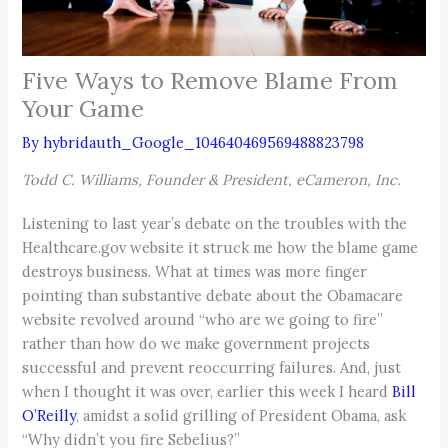
Five Ways to Remove Blame From
Your Game
By
hybridauth_Google_104640469569488823798
Todd C. Williams, Founder & President, eCameron, Inc.
Listening to last year’s debate on the troubles with the
Healthcare.gov website it struck me how the blame game
destroys business. What at times was more finger
pointing than substantive debate about the Obamacare
website revolved around “who are we going to fire”
rather than how do we make government projects
successful and prevent reoccurring failures. And, just
when I thought it was over, earlier this week I heard
Bill
O’Reilly
, amidst a solid grilling of President Obama, ask
“Why didn’t you fire Sebelius?”