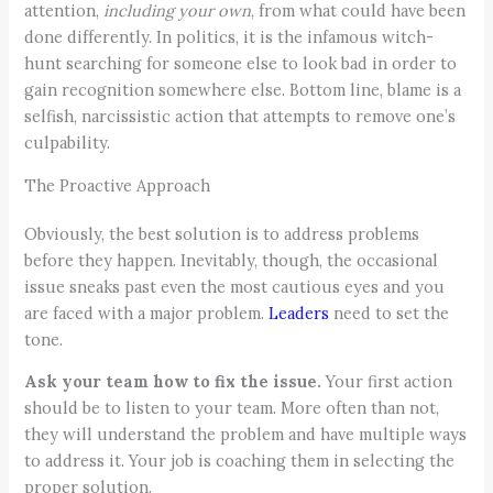
attention,
including your own
, from what could have been
done differently. In politics, it is the infamous witch-
hunt searching for someone else to look bad in order to
gain recognition somewhere else. Bottom line, blame is a
selfish, narcissistic action that attempts to remove one’s
culpability.
The Proactive Approach
Obviously, the best solution is to address problems
before they happen. Inevitably, though, the occasional
issue sneaks past even the most cautious eyes and you
are faced with a major problem.
Leaders
need to set the
tone.
Ask your team how to fix the issue.
Your first action
should be to listen to your team. More often than not,
they will understand the problem and have multiple ways
to address it. Your job is coaching them in selecting the
proper solution.