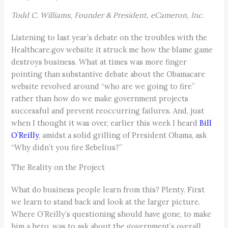
Todd C. Williams, Founder & President, eCameron, Inc.
Listening to last year’s debate on the troubles with the
Healthcare.gov website it struck me how the blame game
destroys business. What at times was more finger
pointing than substantive debate about the Obamacare
website revolved around “who are we going to fire”
rather than how do we make government projects
successful and prevent reoccurring failures. And, just
when I thought it was over, earlier this week I heard
Bill
O’Reilly
, amidst a solid grilling of President Obama, ask
“Why didn’t you fire Sebelius?”
The Reality on the Project
What do business people learn from this? Plenty. First
we learn to stand back and look at the larger picture.
Where O’Reilly’s questioning should have gone, to make
him a hero, was to ask about the government’s overall