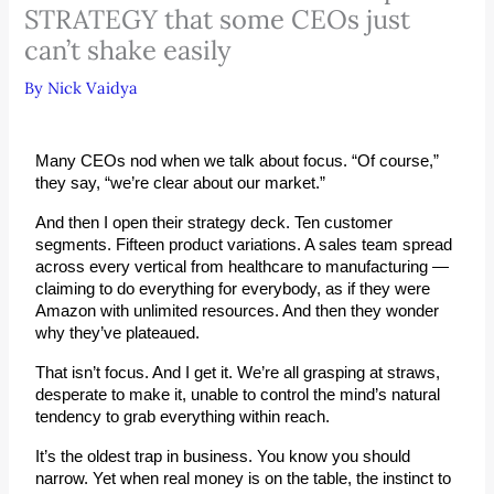
STRATEGY that some CEOs just
can’t shake easily
By
Nick Vaidya
Many CEOs nod when we talk about 
focus
. “Of course,” 
they say, “we’re clear about our market.”
And then I open their strategy deck. Ten customer 
segments. Fifteen product variations. A sales team spread 
across every vertical from healthcare to manufacturing — 
claiming to do everything for everybody, as if they were 
Amazon with unlimited resources. And then they wonder 
why they’ve plateaued.
That isn’t focus. And I get it. We’re all grasping at straws, 
desperate to make it, unable to control the mind’s natural 
tendency to grab everything within reach.
It’s the oldest trap in business. You know you should 
narrow. Yet when real money is on the table, the instinct to 