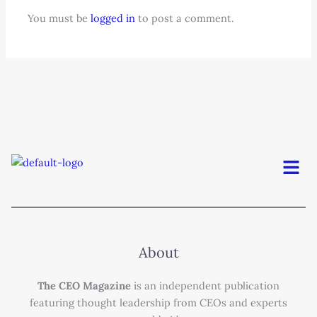
You must be
logged in
to post a comment.
Men
About
The CEO Magazine
is an independent publication
featuring thought leadership from CEOs and experts