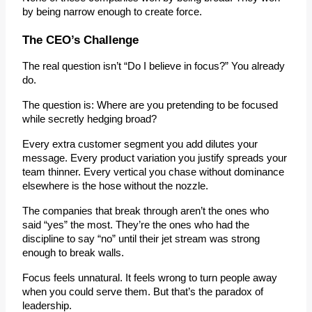
by being narrow enough to create force.
The CEO’s Challenge
The real question isn’t “Do I believe in focus?” You already 
do.
The question is: 
Where are you pretending to be focused 
while secretly hedging broad?
Every extra customer segment you add dilutes your 
message. Every product variation you justify spreads your 
team thinner. Every vertical you chase without dominance 
elsewhere is the hose without the nozzle.
The companies that break through aren’t the ones who 
said “yes” the most. They’re the ones who had the 
discipline to say “no” until their jet stream was strong 
enough to break walls.
Focus feels unnatural. It feels wrong to turn people away 
when you could serve them. But that’s the paradox of 
leadership.