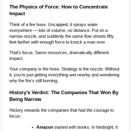
The Physics of Force: How to Concentrate 
Impact
Think of a fire hose. Uncapped, it sprays water 
everywhere — lots of volume, no distance. Put on a 
narrow nozzle, and suddenly the same flow shoots fifty 
feet farther with enough force to knock a man over.
That’s
focus
.
 Same resources, dramatically different 
impact.
Your company is the hose. Strategy is the nozzle. Without 
it, you’re just getting everything wet nearby and wondering 
why the fire’s still burning.
History’s Verdict: The Companies That Won By 
Being Narrow
History rewards the companies that had the courage to 
focus:
Amazon
 started with 
books
.
 In hindsight, it 