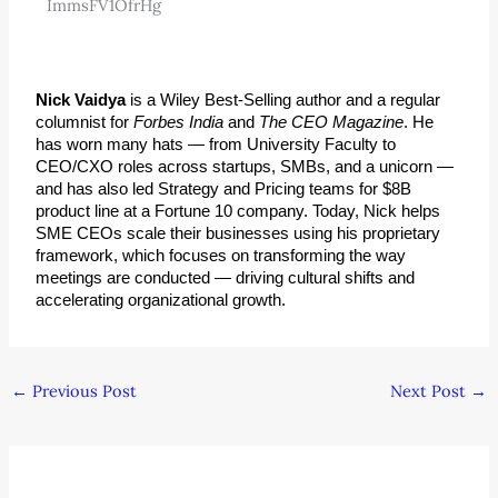
ImmsFV1OfrHg
Nick Vaidya
 is a Wiley Best-Selling author and a regular 
columnist for 
Forbes India
 and 
The CEO Magazine
. He 
has worn many hats — from University Faculty to 
CEO/CXO roles across startups, SMBs, and a unicorn — 
and has also led Strategy and Pricing teams for $8B 
product line at a Fortune 10 company. Today, Nick helps 
SME CEOs scale their businesses using his proprietary 
framework, which focuses on transforming the way 
meetings are conducted — driving cultural shifts and 
accelerating organizational growth.
←
Previous Post
Next Post
→