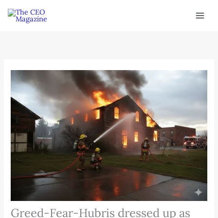
Skip
to
content
Greed-Fear-Hubris dressed up as