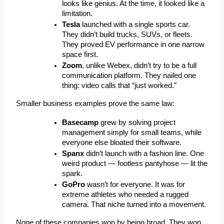
looks like genius. At the time, it looked like a 
limitation.
Tesla
 launched with a single 
sports car
.
They didn’t build trucks, SUVs, or fleets. 
They proved EV performance in one narrow 
space first.
Zoom
, unlike Webex, didn’t try to be a full 
communication platform. They nailed 
one 
thing
:
 video calls that “just worked.”
Smaller business examples prove the same law:
Basecamp
 grew by solving project 
management simply for small teams, while 
everyone else bloated their software.
Spanx
 didn’t launch with a fashion line. One 
weird product — footless pantyhose — lit the 
spark.
GoPro
 wasn’t for everyone. It was for 
extreme athletes who needed a rugged 
camera. That niche turned into a movement.
None of these companies won by being broad. They won 