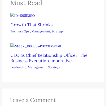
Must Read
Growth That Shrinks
Business Ops.
,
Management
,
Strategy
CEO as Chief Relationship Officer: The
Business Execution Imperative
Leadership
,
Management
,
Strategy
Leave a Comment