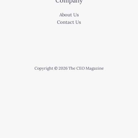
Company
About Us
Contact Us
Copyright © 2026 The CEO Magazine