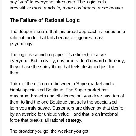
say “yes” to everyone takes over. The logic feels 
irresistible: 
more markets, more customers, more growth.
The Failure of Rational Logic
The deeper issue is that this broad approach is based on a 
rational model that fails because it ignores mass 
psychology.
The logic is sound on paper: it’s efficient to serve 
everyone. But in reality, 
customers don’t reward efficiency; 
they chase the shiny thing that feels designed just for 
them.
Think of the difference between a 
Supermarket
 and a 
highly specialized 
Boutique
. The Supermarket has 
maximum breadth and efficiency, but you drive past ten of 
them to find the one Boutique that sells the specialized 
item you truly 
desire
. Customers are driven by that desire, 
by an 
avarice for unique value
—and that is an irrational 
force that breaks all rational strategy.
The broader you go, the weaker you get.