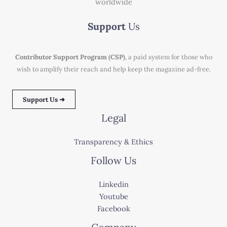
worldwide
Support
Us
Contributor Support Program (CSP)
, a paid system for those who
wish to amplify their reach and help keep the magazine ad-free.
Support Us ➜
Legal
Transparency & Ethics
Follow Us
Linkedin
Youtube
Facebook