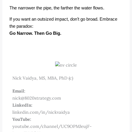
The narrower the pipe, the farther the water flows.
If you want an outsized
impact
, don’t go broad. Embrace
the paradox:
Go Narrow. Then Go Big.
Nick Vaidya, MS, MBA, PhD (c)
Email:
nick@8020strategy.com
LinkedIn:
linkedin.com/in/nickvaidya
YouTube:
youtube.com/channel/UC9OPMJeujF-