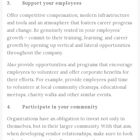
3. Support your employees
Offer competitive compensation, modern infrastructure
and tools and an atmosphere that fosters career progress
and change. Be genuinely vested in your employees’
growth – commit to their training, learning, and career
growth by opening up vertical and lateral opportunities
throughout the company.
Also provide opportunities and programs that encourage
employees to volunteer and offer corporate benefits for
their efforts. For example, provide employees paid time
to volunteer at local community cleanups, educational
meetups, charity walks and other similar events.
4. Participate in your community
Organizations have an obligation to invest not only in
themselves, but in their larger community. With that aim,
when developing vendor relationships, make sure to look