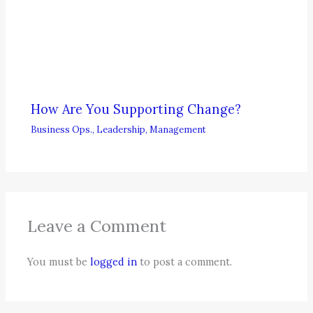
How Are You Supporting Change?
Business Ops.
,
Leadership
,
Management
Leave a Comment
You must be
logged in
to post a comment.