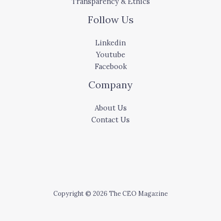
Transparency & Ethics
Follow Us
Linkedin
Youtube
Facebook
Company
About Us
Contact Us
Copyright © 2026 The CEO Magazine