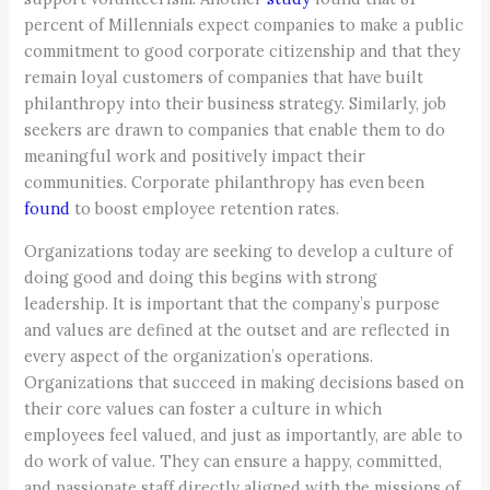
percent of Millennials expect companies to make a public
commitment to good corporate citizenship and that they
remain loyal customers of companies that have built
philanthropy into their business strategy. Similarly, job
seekers are drawn to companies that enable them to do
meaningful work and positively impact their
communities. Corporate philanthropy has even been
found
to boost employee retention rates.
Organizations today are seeking to develop a culture of
doing good and doing this begins with strong
leadership. It is important that the company’s purpose
and values are defined at the outset and are reflected in
every aspect of the organization’s operations.
Organizations that succeed in making decisions based on
their core values can foster a culture in which
employees feel valued, and just as importantly, are able to
do work of value. They can ensure a happy, committed,
and passionate staff directly aligned with the missions of