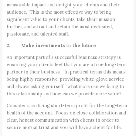
measurable impact and delight your clients and their
audience. This is the most effective way to bring
significant value to your clients, take their mission
further, and attract and retain the most dedicated,
passionate, and talented staff.
2. Make investments in the future
An important part of a successful business strategy is
ensuring your clients feel that you are a true long-term
partner in their business. In practical terms this means
being highly responsive, providing white-glove service
and always asking yourself, “what more can we bring to
this relationship and how can we provide more value?”
Consider sacrificing short-term profit for the long-term
health of the account. Focus on close collaboration and
clear, honest communication with clients in order to
secure mutual trust and you will have a client for life.