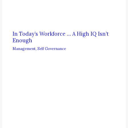
In Today’s Workforce … A High IQ Isn’t
Enough
Management
,
Self Governance