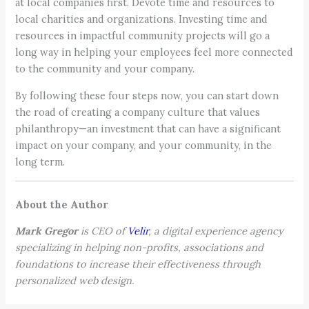
at local companies first. Devote time and resources to
local charities and organizations. Investing time and
resources in impactful community projects will go a
long way in helping your employees feel more connected
to the community and your company.
By following these four steps now, you can start down
the road of creating a company culture that values
philanthropy—an investment that can have a significant
impact on your company, and your community, in the
long term.
About the Author
Mark Gregor
is CEO of
Velir
, a digital experience agency
specializing in helping non-profits, associations and
foundations to increase their effectiveness through
personalized web design.