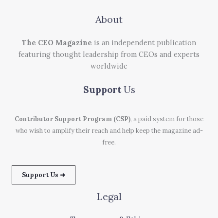
About
The CEO Magazine
is an independent publication
featuring thought leadership from CEOs and experts
worldwide
Support
Us
Contributor Support Program (CSP)
, a paid system for those
who wish to amplify their reach and help keep the magazine ad-
free.
Support Us ➜
Legal