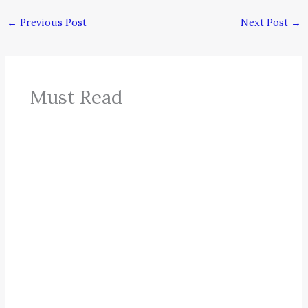
←
Previous Post
Next Post
→
Must Read