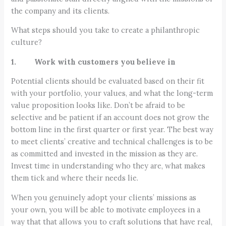
the company and its clients.
What steps should you take to create a philanthropic
culture?
1. Work with customers you believe in
Potential clients should be evaluated based on their fit
with your portfolio, your values, and what the long-term
value proposition looks like. Don’t be afraid to be
selective and be patient if an account does not grow the
bottom line in the first quarter or first year. The best way
to meet clients’ creative and technical challenges is to be
as committed and invested in the mission as they are.
Invest time in understanding who they are, what makes
them tick and where their needs lie.
When you genuinely adopt your clients’ missions as
your own, you will be able to motivate employees in a
way that that allows you to craft solutions that have real,