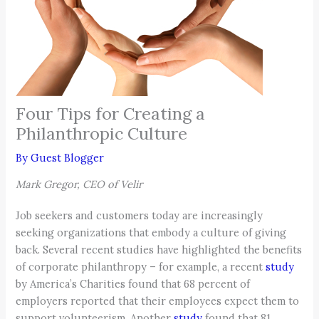
Four Tips for Creating a
Philanthropic Culture
By
Guest Blogger
Mark Gregor, CEO of Velir
Job seekers and customers today are increasingly
seeking organizations that embody a culture of giving
back. Several recent studies have highlighted the benefits
of corporate philanthropy – for example, a recent
study
by America’s Charities found that 68 percent of
employers reported that their employees expect them to
support volunteerism. Another
study
found that 81