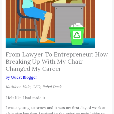
From Lawyer To Entrepreneur: How
Breaking Up With My Chair
Changed My Career
By
Guest Blogger
Kathleen Hale, CEO, Rebel Desk
I felt like I had made it.
I was a young attorney and it was my first day of work at
a big city law firm. I waited in the pristine main lobby to