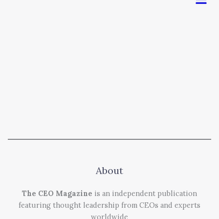
About
The CEO Magazine
is an independent publication
featuring thought leadership from CEOs and experts
worldwide