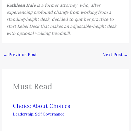
Kathleen Hale
is a former attorney who, after
experiencing profound change from working from a
standing-height desk, decided to quit her practice to
start Rebel Desk that makes an adjustable-height desk
with optional walking treadmill.
←
Previous Post
Next Post
→
Must Read
Choice About Choices
Leadership
,
Self Governance