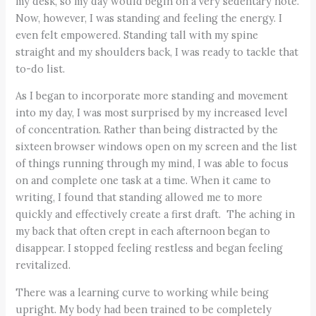
my desk, so my day would begin on a very sedentary note.
Now, however, I was standing and feeling the energy. I
even felt empowered. Standing tall with my spine
straight and my shoulders back, I was ready to tackle that
to-do list.
As I began to incorporate more standing and movement
into my day, I was most surprised by my increased level
of concentration. Rather than being distracted by the
sixteen browser windows open on my screen and the list
of things running through my mind, I was able to focus
on and complete one task at a time. When it came to
writing, I found that standing allowed me to more
quickly and effectively create a first draft. The aching in
my back that often crept in each afternoon began to
disappear. I stopped feeling restless and began feeling
revitalized.
There was a learning curve to working while being
upright. My body had been trained to be completely