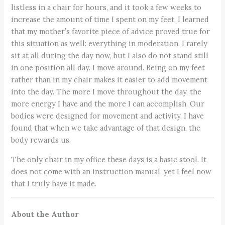
listless in a chair for hours, and it took a few weeks to
increase the amount of time I spent on my feet. I learned
that my mother’s favorite piece of advice proved true for
this situation as well: everything in moderation. I rarely
sit at all during the day now, but I also do not stand still
in one position all day. I move around. Being on my feet
rather than in my chair makes it easier to add movement
into the day. The more I move throughout the day, the
more energy I have and the more I can accomplish. Our
bodies were designed for movement and activity. I have
found that when we take advantage of that design, the
body rewards us.
The only chair in my office these days is a basic stool. It
does not come with an instruction manual, yet I feel now
that I truly have it made.
About the Author