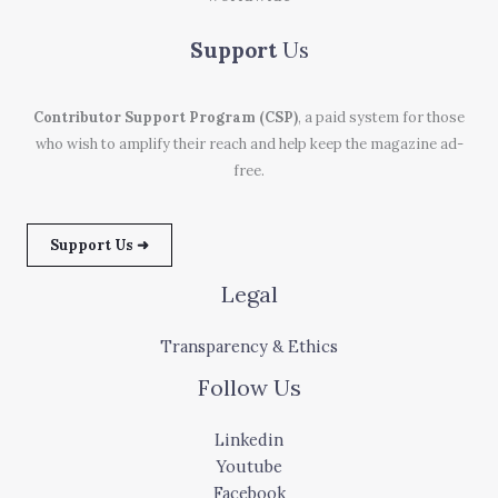
Support
Us
Contributor Support Program (CSP)
, a paid system for those
who wish to amplify their reach and help keep the magazine ad-
free.
Support Us ➜
Legal
Transparency & Ethics
Follow Us
Linkedin
Youtube
Facebook