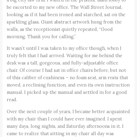
be escorted to my new office. The Wall Street Journal,
looking as if it had been ironed and starched, sat on the
sparkling glass. Giant abstract artwork hung from the
walls, as the receptionist quietly repeated, “Good
morning. Thank you for calling.”
It wasn’t until I was taken to my office though, when I
truly felt that I had arrived. Waiting for me behind the
desk was a tall, gorgeous, and fully-adjustable office
chair. Of course I had sat in office chairs before, but not
of this caliber of cushiness – no foam seat, arm rests that
moved, a reclining function, and even its own instruction
manual. I picked up the manual and settled in for a good
read.
Over the next couple of years, I became better acquainted
with my chair than I could have ever imagined. I spent
many days, long nights, and Saturday afternoons in it. I
came to realize that sitting in my chair all day was