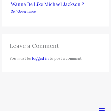
Wanna Be Like Michael Jackson ?
Self Governance
Leave a Comment
You must be
logged in
to post a comment.
Men