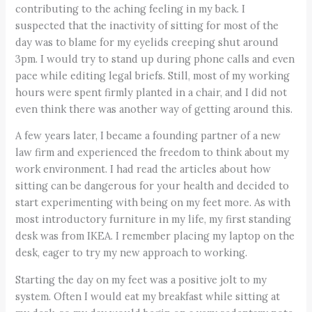
contributing to the aching feeling in my back. I
suspected that the inactivity of sitting for most of the
day was to blame for my eyelids creeping shut around
3pm. I would try to stand up during phone calls and even
pace while editing legal briefs. Still, most of my working
hours were spent firmly planted in a chair, and I did not
even think there was another way of getting around this.
A few years later, I became a founding partner of a new
law firm and experienced the freedom to think about my
work environment. I had read the articles about how
sitting can be dangerous for your health and decided to
start experimenting with being on my feet more. As with
most introductory furniture in my life, my first standing
desk was from IKEA. I remember placing my laptop on the
desk, eager to try my new approach to working.
Starting the day on my feet was a positive jolt to my
system. Often I would eat my breakfast while sitting at