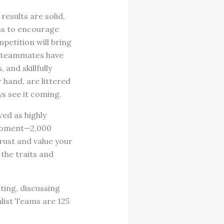
esults are solid,
as to encourage
petition will bring
e teammates have
and skillfully
 hand, are littered
ys see it coming.
ed as highly
 moment—2,000
trust and value your
the traits and
ting, discussing
list Teams are 125