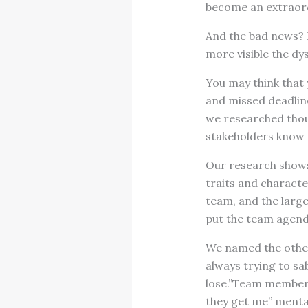
become an extraor
And the bad news? I
more visible the dy
You may think that 
and missed deadlin
we researched thous
stakeholders know 
Our research shows 
traits and characte
team, and the larg
put the team agenda
We named the other
always trying to sa
lose.”Team members
they get me” mental