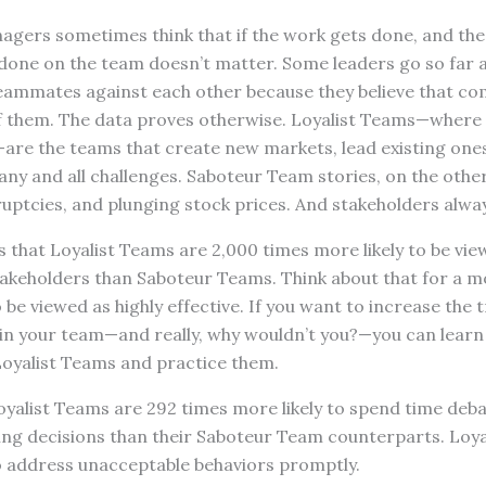
gers sometimes think that if the work gets done, and the r
done on the team doesn’t matter. Some leaders go so far 
teammates against each other because they believe that com
l of them. The data proves otherwise. Loyalist Teams—wher
are the teams that create new markets, lead existing ones, 
y and all challenges. Saboteur Team stories, on the other
ruptcies, and plunging stock prices. And stakeholders alwa
that Loyalist Teams are 2,000 times more likely to be view
 stakeholders than Saboteur Teams. Think about that for a
 be viewed as highly effective. If you want to increase the 
in your team—and really, why wouldn’t you?—you can learn 
Loyalist Teams and practice them.
 Loyalist Teams are 292 times more likely to spend time deba
ng decisions than their Saboteur Team counterparts. Loya
to address unacceptable behaviors promptly.