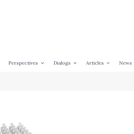
Perspectives
Dialogs
Articles
News