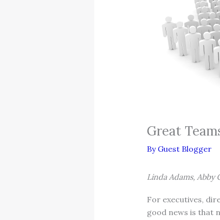
Great Teams
By
Guest Blogger
Linda Adams, Abby 
For executives, di
good news is that n