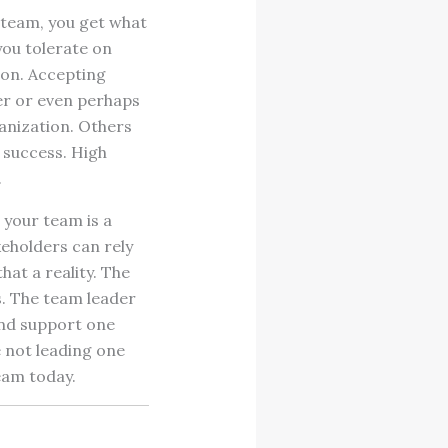
 team, you get what
you tolerate on
ion. Accepting
er or even perhaps
ganization. Others
 success. High
.
 your team is a
keholders can rely
at a reality. The
s. The team leader
nd support one
e not leading one
eam today.