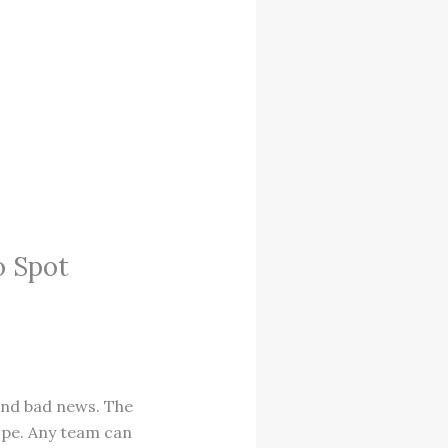
o Spot
and bad news. The
ope. Any team can