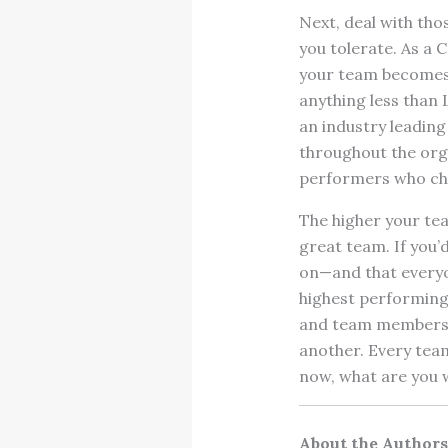
Next, deal with tho
you tolerate. As a 
your team becomes t
anything less than 
an industry leading
throughout the orga
performers who choo
The higher your tea
great team. If you’
on—and that everyo
highest performing 
and team members 
another. Every team
now, what are you w
About the Authors