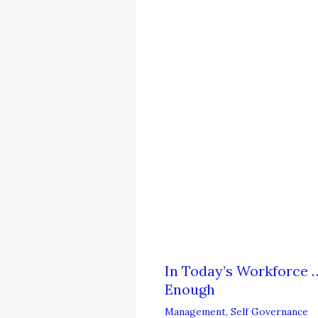
In Today’s Workforce …
Enough
Management
,
Self Governance