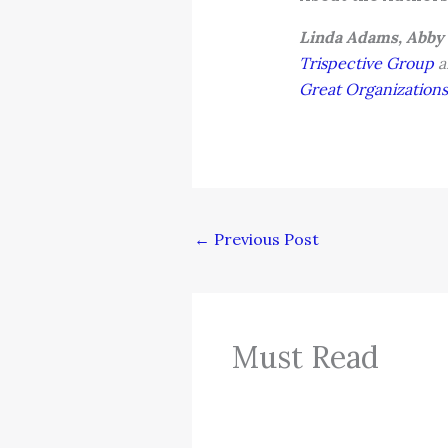
Linda Adams, Abby
Trispective Group
a
Great Organizations
←
Previous Post
Must Read