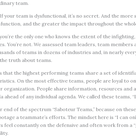
dinary team.
f your team is dysfunctional, it’s no secret. And the more 
sfunction, and the greater the impact throughout the whol
you’re the only one who knows the extent of the infighting,
es. You’re not. We assessed team leaders, team members 
ands of teams in dozens of industries and, in nearly ever
the truth about teams.
that the highest performing teams share a set of identifia
ristics. On the most effective teams, people are loyal to o
er organization. People share information, resources and
 ahead of any individual agenda. We called these teams, “
 end of the spectrum “Saboteur Teams,” because on these
botage a teammate’s efforts. The mindset here is “I can onl
 feel constantly on the defensive and often work from a 
ity.