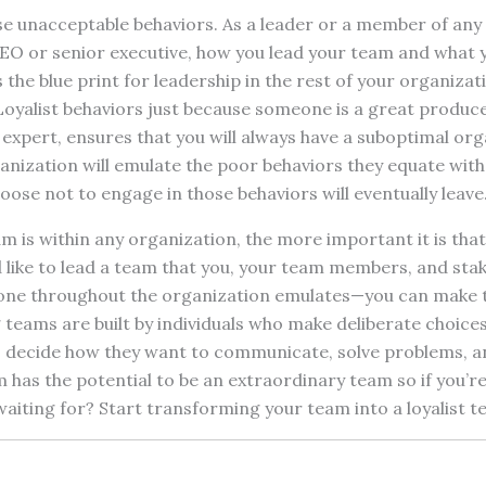
se unacceptable behaviors. As a leader or a member of any
CEO or senior executive, how you lead your team and what 
he blue print for leadership in the rest of your organizat
Loyalist behaviors just because someone is a great produc
 expert, ensures that you will always have a suboptimal or
nization will emulate the poor behaviors they equate with
se not to engage in those behaviors will eventually leave
m is within any organization, the more important it is that
d like to lead a team that you, your team members, and sta
ne throughout the organization emulates—you can make th
teams are built by individuals who make deliberate choice
decide how they want to communicate, solve problems, a
 has the potential to be an extraordinary team so if you’r
aiting for? Start transforming your team into a loyalist t