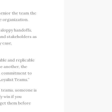
senior the team the
e organization.
 sloppy handoffs,
and stakeholders as
y case,
ble and replicable
ne another, the
 a commitment to
Loyalist Teams.”
 teams, someone is
y win if you
“get them before