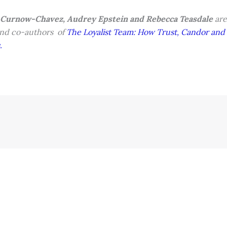
 Curnow-Chavez, Audrey Epstein and Rebecca Teasdale
are
nd co-authors of
The Loyalist Team: How Trust, Candor and 
.