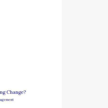
ing Change?
agement