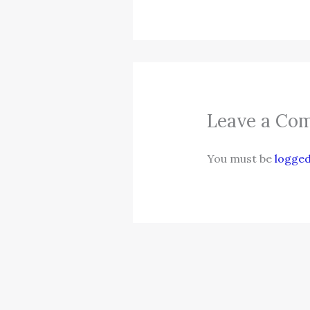
Leave a Co
You must be
logged