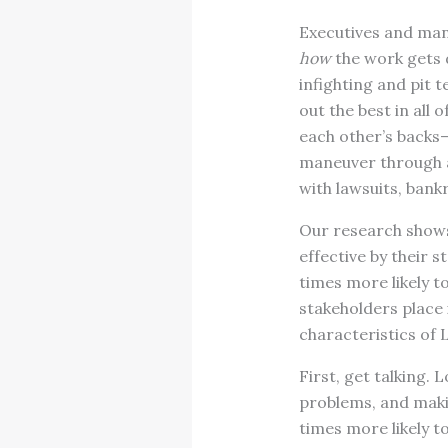
Executives and mana
how
the work gets 
infighting and pit 
out the best in al
each other’s backs—
maneuver through an
with lawsuits, bank
Our research shows 
effective by their
times more likely to
stakeholders place 
characteristics of 
First, get talking.
problems, and maki
times more likely 