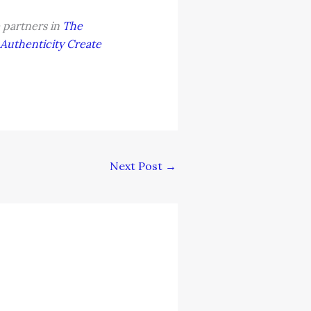
 partners in
The
Authenticity Create
Next Post
→