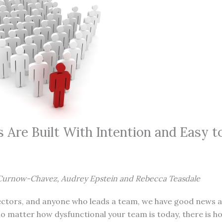
 Are Built With Intention and Easy t
Curnow-Chavez, Audrey Epstein and Rebecca Teasdale
rectors, and anyone who leads a team, we have good news 
o matter how dysfunctional your team is today, there is h