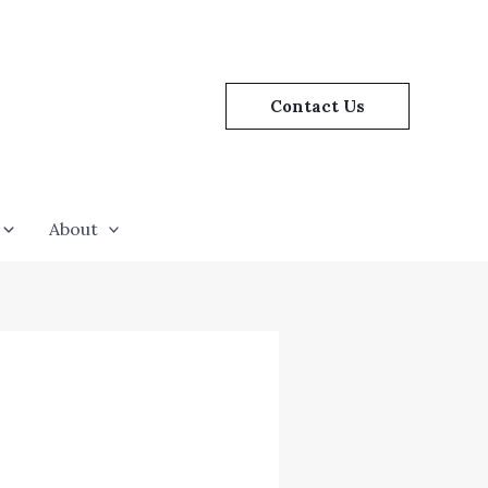
Contact Us
About