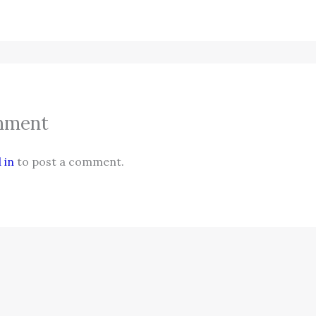
mment
 in
to post a comment.