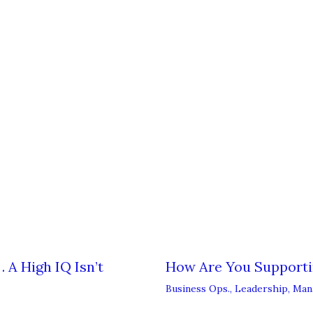
 A High IQ Isn’t
How Are You Support
Business Ops.
,
Leadership
,
Man