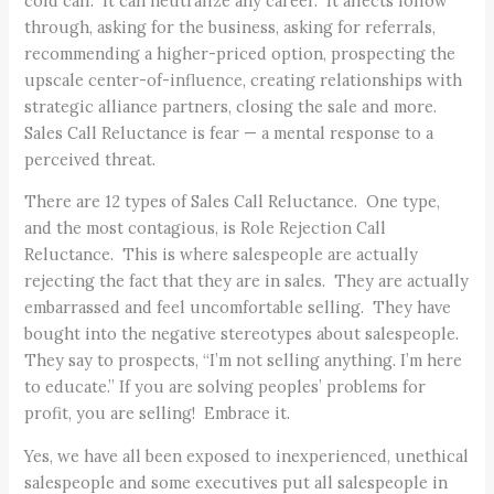
cold call. It can neutralize any career. It affects follow
through, asking for the business, asking for referrals,
recommending a higher-priced option, prospecting the
upscale center-of-influence, creating relationships with
strategic alliance partners, closing the sale and more.
Sales Call Reluctance is fear — a mental response to a
perceived threat.
There are 12 types of Sales Call Reluctance. One type,
and the most contagious, is Role Rejection Call
Reluctance. This is where salespeople are actually
rejecting the fact that they are in sales. They are actually
embarrassed and feel uncomfortable selling. They have
bought into the negative stereotypes about salespeople.
They say to prospects, “I’m not selling anything. I’m here
to educate.” If you are solving peoples’ problems for
profit, you are selling! Embrace it.
Yes, we have all been exposed to inexperienced, unethical
salespeople and some executives put all salespeople in