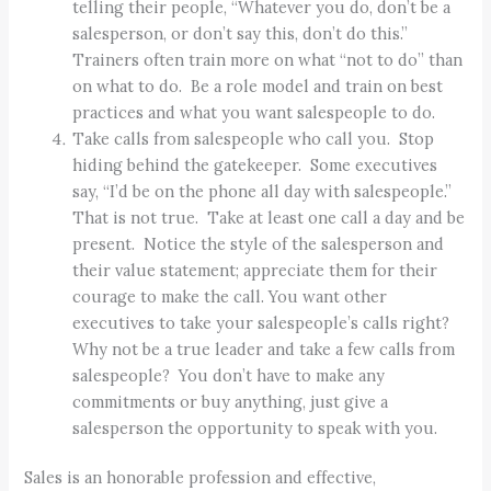
telling their people, “Whatever you do, don’t be a
salesperson, or don’t say this, don’t do this.”
Trainers often train more on what “not to do” than
on what to do. Be a role model and train on best
practices and what you want salespeople to do.
Take calls from salespeople who call you. Stop
hiding behind the gatekeeper. Some executives
say, “I’d be on the phone all day with salespeople.”
That is not true. Take at least one call a day and be
present. Notice the style of the salesperson and
their value statement; appreciate them for their
courage to make the call. You want other
executives to take your salespeople’s calls right?
Why not be a true leader and take a few calls from
salespeople? You don’t have to make any
commitments or buy anything, just give a
salesperson the opportunity to speak with you.
Sales is an honorable profession and effective,