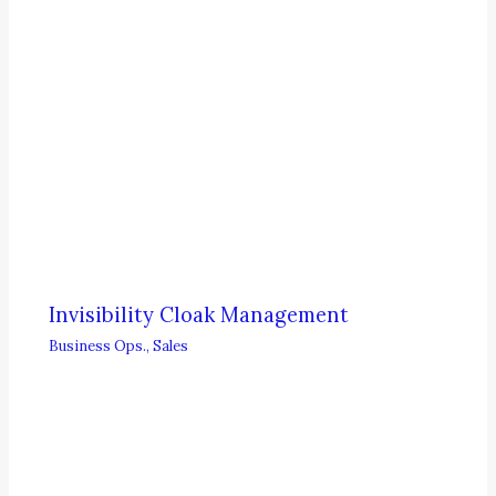
Invisibility Cloak Management
Business Ops.
,
Sales