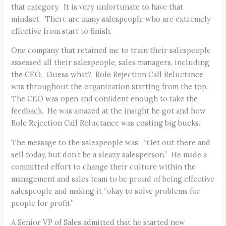
that category. It is very unfortunate to have that
mindset. There are many salespeople who are extremely
effective from start to finish.
One company that retained me to train their salespeople
assessed all their salespeople, sales managers, including
the CEO. Guess what? Role Rejection Call Reluctance
was throughout the organization starting from the top.
The CEO was open and confident enough to take the
feedback. He was amazed at the insight he got and how
Role Rejection Call Reluctance was costing big bucks.
The message to the salespeople was: “Get out there and
sell today, but don’t be a sleazy salesperson.” He made a
committed effort to change their culture within the
management and sales team to be proud of being effective
salespeople and making it “okay to solve problems for
people for profit.”
A Senior VP of Sales admitted that he started new