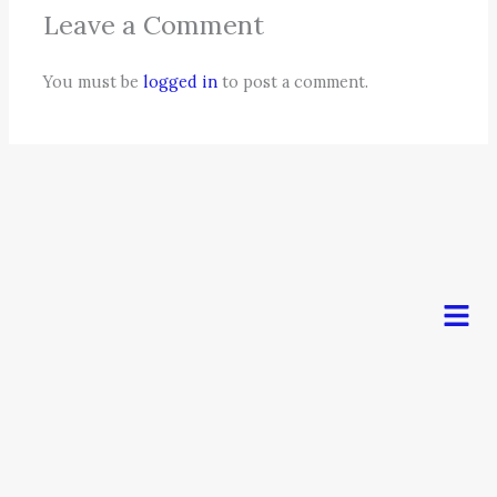
Leave a Comment
You must be
logged in
to post a comment.
Men