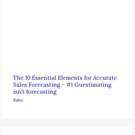
The 10 Essential Elements for Accurate
Sales Forecasting – #1 Guestimating
isn’t forecasting
Sales