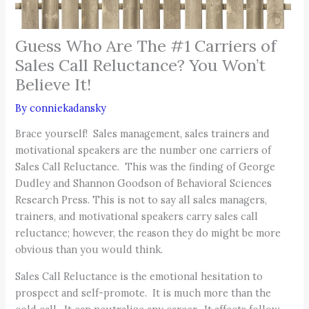
Guess Who Are The #1 Carriers of
Sales Call Reluctance? You Won’t
Believe It!
By
conniekadansky
Brace yourself! Sales management, sales trainers and
motivational speakers are the number one carriers of
Sales Call Reluctance. This was the finding of George
Dudley and Shannon Goodson of Behavioral Sciences
Research Press. This is not to say all sales managers,
trainers, and motivational speakers carry sales call
reluctance; however, the reason they do might be more
obvious than you would think.
Sales Call Reluctance is the emotional hesitation to
prospect and self-promote. It is much more than the