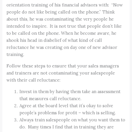
orientation training of his financial advisors with: “Now
people do not like being called on the phone.” Think
about this, he was contaminating the very people he
intended to inspire. It is not true that people don’t like
to be called on the phone. When he become aware, he
shook his head in disbelief of what kind of call
reluctance he was creating on day one of new advisor
training.
Follow these steps to ensure that your sales managers
and trainers are not contaminating your salespeople
with their call reluctance:
Invest in them by having them take an assessment
that measures call reluctance.
Agree at the board level that it’s okay to solve
people’s problems for profit – which is selling.
Always train salespeople on what you want them to
do. Many times I find that in training they are