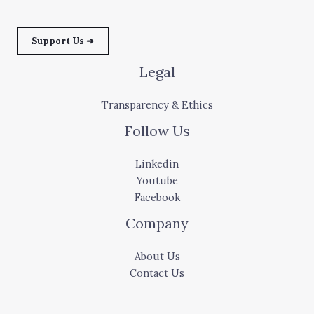
Support Us ➜
Legal
Transparency & Ethics
Follow Us
Linkedin
Youtube
Facebook
Company
About Us
Contact Us