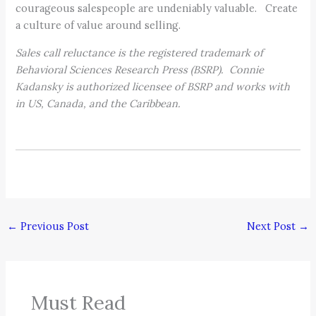
courageous salespeople are undeniably valuable. Create
a culture of value around selling.
Sales call reluctance is the registered trademark of
Behavioral Sciences Research Press (BSRP). Connie
Kadansky is authorized licensee of BSRP and works with
in US, Canada, and the Caribbean.
←
Previous Post
Next Post
→
Must Read