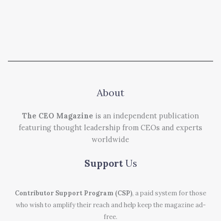
About
The CEO Magazine
is an independent publication
featuring thought leadership from CEOs and experts
worldwide
Support
Us
Contributor Support Program (CSP)
, a paid system for those
who wish to amplify their reach and help keep the magazine ad-
free.