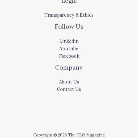
Legal
Transparency & Ethics
Follow Us
Linkedin
Youtube
Facebook
Company
About Us
Contact Us
Copyright © 2026 The CEO Magazine