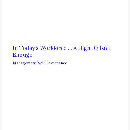
In Today’s Workforce … A High IQ Isn’t
Enough
Management
,
Self Governance