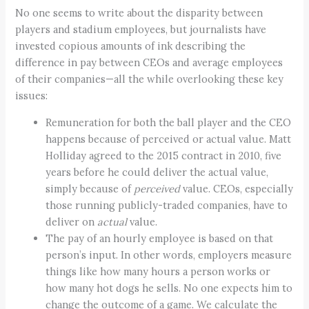
No one seems to write about the disparity between
players and stadium employees, but journalists have
invested copious amounts of ink describing the
difference in pay between CEOs and average employees
of their companies—all the while overlooking these key
issues:
Remuneration for both the ball player and the CEO
happens because of perceived or actual value. Matt
Holliday agreed to the 2015 contract in 2010, five
years before he could deliver the actual value,
simply because of
perceived
value. CEOs, especially
those running publicly-traded companies, have to
deliver on
actual
value.
The pay of an hourly employee is based on that
person’s input. In other words, employers measure
things like how many hours a person works or
how many hot dogs he sells. No one expects him to
change the outcome of a game. We calculate the