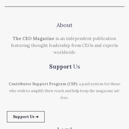
About
The CEO Magazine
is an independent publication
featuring thought leadership from CEOs and experts
worldwide
Support
Us
Contributor Support Program (CSP)
, a paid system for those
who wish to amplify their reach and help keep the magazine ad-
free.
Support Us ➜