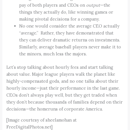
pay of both players and CEOs on
output
—the
things they actually do, like winning games or
making pivotal decisions for a company.
No one would consider the average CEO actually
“average.” Rather, they have demonstrated that
they can deliver dramatic returns on investments.
Similarly, average baseball players never make it to
the minors, much less the majors.
Let’s stop talking about hourly fees and start talking
about value. Major league players walk the planet like
highly-compensated gods, and no one talks about their
hourly income—just their performance in the last game.
CEOs don’t always play well, but they get traded when
they don’t because thousands of families depend on their
decisions—the homeruns of corporate America.
[Image courtesy of sheelamohan at
FreeDigitalPhotos.net]