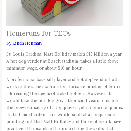
Homeruns for CEOs
By
Linda Henman
St. Louis Cardinal Matt Holliday makes $17 Million a year.
A hot dog vendor at Busch stadium makes a little above
minimum wage, or about $10 an hour.
A professional baseball player and hot dog vendor both
work in the same stadium for the same number of hours
addressing the needs of ticket holders. However, it
would take the hot dog guy a thousand years to match
the one-year salary of a top player, yet no one complains.
In fact, most ardent fans would scoff at a comparison,
pointing out that Matt Holliday and those of his ilk have
practiced thousands of hours to hone the skills that