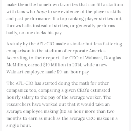
make them the hometown favorites that can fill a stadium
with fans who
hope
to see evidence of the player’s skills
and past performance. If a top ranking player strikes out,
throws balls instead of strikes, or generally performs
badly, no one docks his pay.
A study by the AFL-CIO made a similar but less flattering
comparison in the stadium of corporate America.
According to their report, the CEO of Walmart, Douglas
McMillon, earned $19 Million in 2014, while a new
Walmart employee made $9-an-hour pay.
The AFL-CIO has started doing the math for other
companies too, comparing a given CEO’s estimated
hourly salary to the pay of the average worker. The
researchers have worked out that it would take an
average employee making $10 an hour more than two
months to earn as much as the average CEO makes in a
single hour.