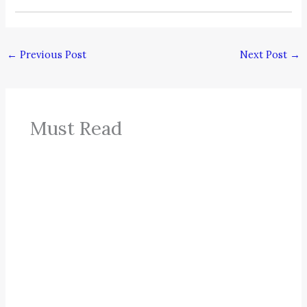
←
Previous Post
Next Post
→
Must Read