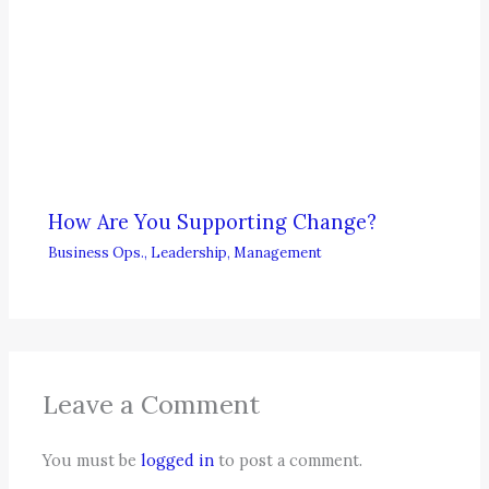
How Are You Supporting Change?
Business Ops.
,
Leadership
,
Management
Leave a Comment
You must be
logged in
to post a comment.