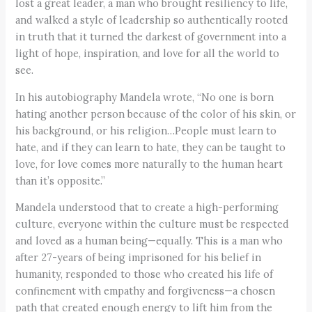
lost a great leader, a man who brought resiliency to life,
and walked a style of leadership so authentically rooted
in truth that it turned the darkest of government into a
light of hope, inspiration, and love for all the world to
see.
In his autobiography Mandela wrote, “No one is born
hating another person because of the color of his skin, or
his background, or his religion…People must learn to
hate, and if they can learn to hate, they can be taught to
love, for love comes more naturally to the human heart
than it’s opposite.”
Mandela understood that to create a high-performing
culture, everyone within the culture must be respected
and loved as a human being—equally. This is a man who
after 27-years of being imprisoned for his belief in
humanity, responded to those who created his life of
confinement with empathy and forgiveness—a chosen
path that created enough energy to lift him from the