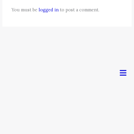
You must be
logged in
to post a comment.
Men