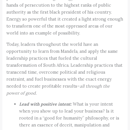
hands of persecution to the highest ranks of public
authority as the first black president of his country.
Energy so powerful that it created a light strong enough
to transform one of the most oppressed areas of our
world into an example of possibility.
Today, leaders throughout the world have an
opportunity to learn from Mandela, and apply the same
leadership practices that fueled the cultural
transformation of South Africa. Leadership practices that
transcend time, overcome political and religious
restraint, and fuel businesses with the exact energy
needed to create profitable results–
all through the
power of good.
Lead with positive intent:
What is your intent
when you show up to lead your business? Is it
rooted in a “good for humanity” philosophy, or is
there an essence of deceit, manipulation and