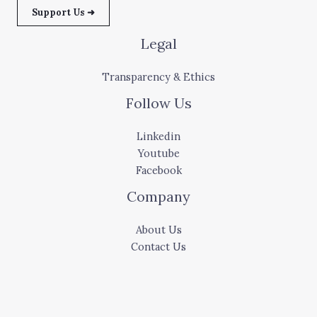
Support Us ➜
Legal
Transparency & Ethics
Follow Us
Linkedin
Youtube
Facebook
Company
About Us
Contact Us