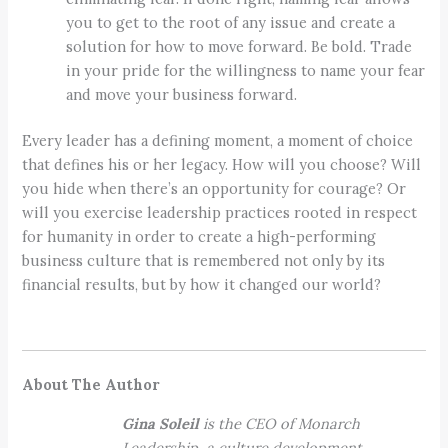
you to get to the root of any issue and create a
solution for how to move forward. Be bold. Trade
in your pride for the willingness to name your fear
and move your business forward.
Every leader has a defining moment, a moment of choice
that defines his or her legacy. How will you choose? Will
you hide when there’s an opportunity for courage? Or
will you exercise leadership practices rooted in respect
for humanity in order to create a high-performing
business culture that is remembered not only by its
financial results, but by how it changed our world?
About The Author
Gina Soleil
is the CEO of Monarch
Leadership, a culture development