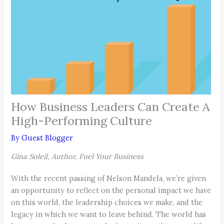
How Business Leaders Can Create A
High-Performing Culture
By
Guest Blogger
Gina Soleil, Author, Fuel Your Business
With the recent passing of Nelson Mandela, we’re given
an opportunity to reflect on the personal impact we have
on this world, the leadership choices we make, and the
legacy in which we want to leave behind. The world has