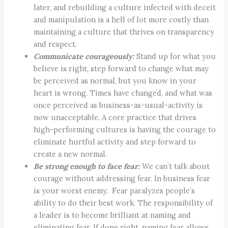
later, and rebuilding a culture infected with deceit
and manipulation is a hell of lot more costly than
maintaining a culture that thrives on transparency
and respect.
Communicate courageously:
Stand up for what you
believe is right, step forward to change what may
be perceived as normal, but you know in your
heart is wrong. Times have changed, and what was
once perceived as business-as-usual-activity is
now unacceptable. A core practice that drives
high-performing cultures is having the courage to
eliminate hurtful activity and step forward to
create a new normal.
Be strong enough to face fear:
We can’t talk about
courage without addressing fear. In business fear
is your worst enemy. Fear paralyzes people’s
ability to do their best work. The responsibility of
a leader is to become brilliant at naming and
eliminating fear. If done right, naming fear allows