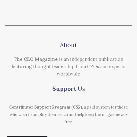
About
The CEO Magazine
is an independent publication
featuring thought leadership from CEOs and experts
worldwide
Support
Us
Contributor Support Program (CSP)
, a paid system for those
who wish to amplify their reach and help keep the magazine ad-
free.