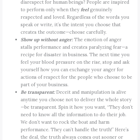
disrespect for human beings? People are inspired
to perform only when they
feel
genuinely
respected and loved. Regardless of the words you
speak or write, it’s the intent you choose that
creates the outcome—choose carefully.
Show up without anger:
The emotion of anger
stalls performance and creates paralyzing fear—a
recipe for disaster in business. The next time you
feel your blood pressure on the rise, stop and ask
yourself how you can exchange your anger for
actions of respect for the people who choose to be
part of your business.
Be transparent:
Deceit and manipulation is alive
anytime you choose not to deliver the whole story
—be transparent. Spin it how you want, “They don’t
need to know all the information to do their job.
We don’t want to rock the boat and harm
performance. They can’t handle the truth!” Here’s
the deal, the truth always comes out sooner or