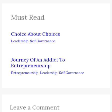
Must Read
Choice About Choices
Leadership
,
Self Governance
Journey Of An Addict To
Entrepreneurship
Entrepreneurship
,
Leadership
,
Self Governance
Leave a Comment