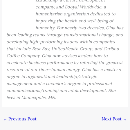
company, and Booya! Worldwide, a
humanitarian organization dedicated to
improving the health and well-being of
humanity. For nearly two decades, Gina has
been leading teams through transformational change, and
developing high-performing leaders within companies
that include Best Buy, UnitedHealth Group, and Caribou
Coffee Company. Gina now advises leaders how to
accelerate business performance by refueling the greatest
resource of our time—human energy, Gina has a master’s
degree in organizational leadership/strategic
management and a bachelor’s degree in professional
communications/training and adult development. She
lives in Minneapolis, MN.
←
Previous Post
Next Post
→