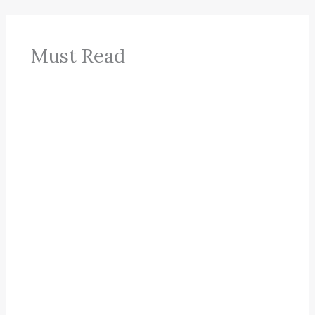
Must Read