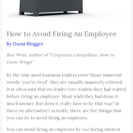
How to Avoid Firing An Employee
By
Guest Blogger
Ron West, author of “Corporate Caterpillars: How to
Grow Wings”
By the time most business leaders utter those immortal
words “you’re fired” they are usually massively relieved.
It is often said that no leader ever wishes they had waited
before firing an employee. Most wish they had done it
much sooner. But does it really have to be that way? Is
there no alternative? Actually, there are five things that
you can do to avoid firing an employee.
You can avoid firing an employee by
not
hiring them in