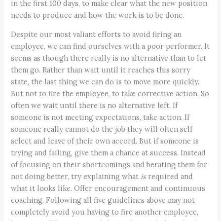
in the first 100 days, to make clear what the new position
needs to produce and how the work is to be done.
Despite our most valiant efforts to avoid firing an
employee, we can find ourselves with a poor performer. It
seems as though there really is no alternative than to let
them go. Rather than wait until it reaches this sorry
state, the last thing we can do is to move more quickly.
But not to fire the employee, to take corrective action. So
often we wait until there is no alternative left. If
someone is not meeting expectations, take action. If
someone really cannot do the job they will often self
select and leave of their own accord. But if someone is
trying and failing, give them a chance at success. Instead
of focusing on their shortcomings and berating them for
not doing better, try explaining what
is
required and
what it looks like. Offer encouragement and continuous
coaching. Following all five guidelines above may not
completely avoid you having to fire another employee,