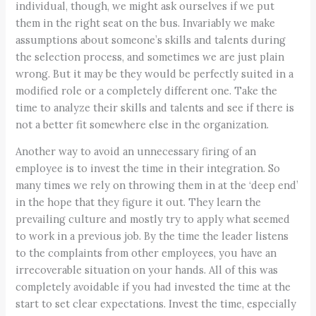
individual, though, we might ask ourselves if we put
them in the right seat on the bus. Invariably we make
assumptions about someone’s skills and talents during
the selection process, and sometimes we are just plain
wrong. But it may be they would be perfectly suited in a
modified role or a completely different one. Take the
time to analyze their skills and talents and see if there is
not a better fit somewhere else in the organization.
Another way to avoid an unnecessary firing of an
employee is to invest the time in their integration. So
many times we rely on throwing them in at the ‘deep end’
in the hope that they figure it out. They learn the
prevailing culture and mostly try to apply what seemed
to work in a previous job. By the time the leader listens
to the complaints from other employees, you have an
irrecoverable situation on your hands. All of this was
completely avoidable if you had invested the time at the
start to set clear expectations. Invest the time, especially