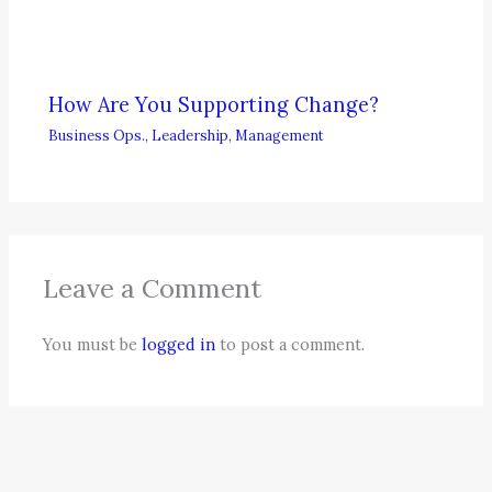
How Are You Supporting Change?
Business Ops.
,
Leadership
,
Management
Leave a Comment
You must be
logged in
to post a comment.