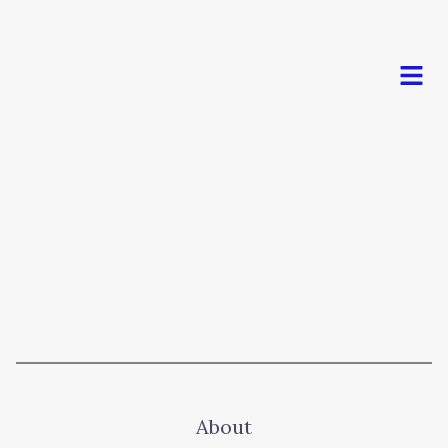
Men
About