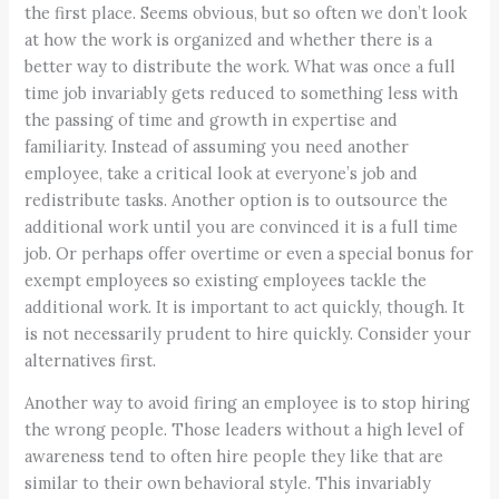
the first place. Seems obvious, but so often we don’t look
at how the work is organized and whether there is a
better way to distribute the work. What was once a full
time job invariably gets reduced to something less with
the passing of time and growth in expertise and
familiarity. Instead of assuming you need another
employee, take a critical look at everyone’s job and
redistribute tasks. Another option is to outsource the
additional work until you are convinced it is a full time
job. Or perhaps offer overtime or even a special bonus for
exempt employees so existing employees tackle the
additional work. It is important to act quickly, though. It
is not necessarily prudent to hire quickly. Consider your
alternatives first.
Another way to avoid firing an employee is to stop hiring
the wrong people. Those leaders without a high level of
awareness tend to often hire people they like that are
similar to their own behavioral style. This invariably