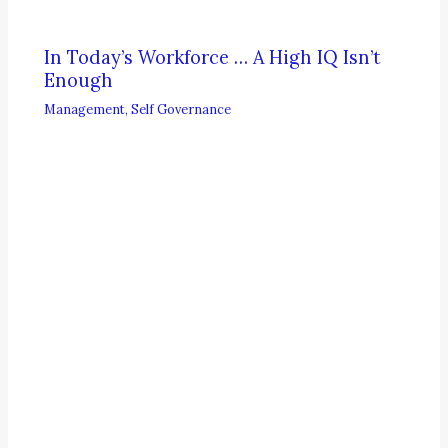
In Today’s Workforce … A High IQ Isn’t
Enough
Management
,
Self Governance