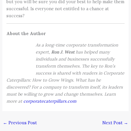
but you will be sure you did your best to help make them
successful. Is everyone not entitled to a chance at
success?
About the Author
As a long-time corporate transformation
expert,
Ron J. West
has helped many
individuals and businesses successfully
transform themselves. The key to Ron’s
success is shared with readers in Corporate
Caterpillars: How to Grow Wings. What has he
discovered? For a company to transform itself, its leaders
must be willing to grow and change themselves. Learn
more at
corporatecaterpillars.com
←
Previous Post
Next Post
→