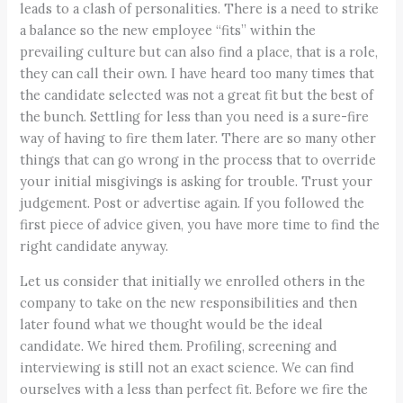
leads to a clash of personalities. There is a need to strike
a balance so the new employee “fits” within the
prevailing culture but can also find a place, that is a role,
they can call their own. I have heard too many times that
the candidate selected was not a great fit but the best of
the bunch. Settling for less than you need is a sure-fire
way of having to fire them later. There are so many other
things that can go wrong in the process that to override
your initial misgivings is asking for trouble. Trust your
judgement. Post or advertise again. If you followed the
first piece of advice given, you have more time to find the
right candidate anyway.
Let us consider that initially we enrolled others in the
company to take on the new responsibilities and then
later found what we thought would be the ideal
candidate. We hired them. Profiling, screening and
interviewing is still not an exact science. We can find
ourselves with a less than perfect fit. Before we fire the