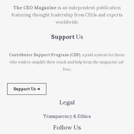
The CEO Magazine
is an independent publication
featuring thought leadership from CEOs and experts
worldwide
Support
Us
Contributor Support Program (CSP)
, a paid system for those
who wish to amplify their reach and help keep the magazine ad-
free.
Support Us ➜
Legal
Transparency & Ethics
Follow Us