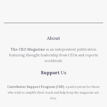
About
The CEO Magazine
is an independent publication
featuring thought leadership from CEOs and experts
worldwide
Support
Us
Contributor Support Program (CSP)
, a paid system for those
who wish to amplify their reach and help keep the magazine ad-
free.