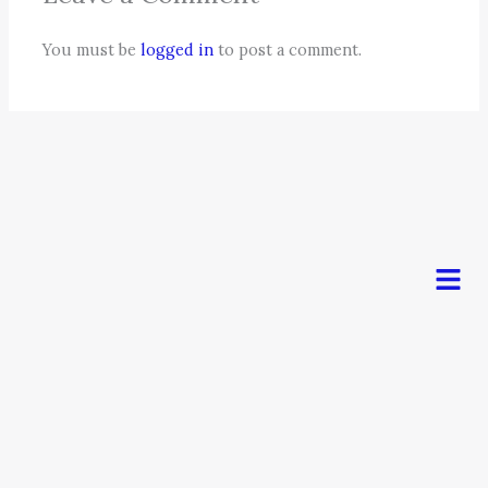
You must be
logged in
to post a comment.
Men