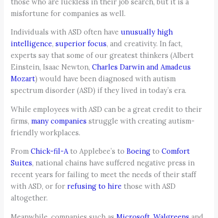
those who are luckless in their job search, but it is a
misfortune for companies as well.
Individuals with ASD often have
unusually high
intelligence
,
superior focus
, and creativity. In fact,
experts say that some of our greatest thinkers (Albert
Einstein, Isaac Newton,
Charles Darwin and Amadeus
Mozart
) would have been diagnosed with autism
spectrum disorder (ASD) if they lived in today’s era.
While employees with ASD can be a great credit to their
firms,
many companies
struggle with creating autism-
friendly workplaces.
From
Chick-fil-A
to Applebee’s to
Boeing
to
Comfort
Suites
, national chains have suffered negative press in
recent years for failing to meet the needs of their staff
with ASD, or for
refusing to hire
those with ASD
altogether.
Meanwhile, companies such as
Microsoft
,
Walgreens
and