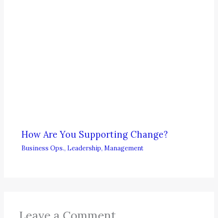
How Are You Supporting Change?
Business Ops.
,
Leadership
,
Management
Leave a Comment