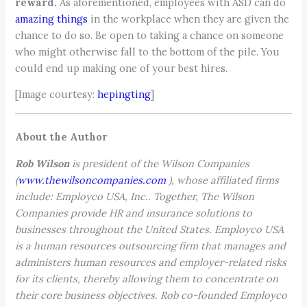
reward.
As aforementioned, employees with ASD can do
amazing things
in the workplace when they are given the
chance to do so. Be open to taking a chance on someone
who might otherwise fall to the bottom of the pile. You
could end up making one of your best hires.
[Image courtesy:
hepingting
]
About the Author
Rob Wilson
is president of the Wilson Companies
(
www.thewilsoncompanies.com
), whose affiliated firms
include: Employco USA, Inc.. Together, The Wilson
Companies provide HR and insurance solutions to
businesses throughout the United States. Employco USA
is a human resources outsourcing firm that manages and
administers human resources and employer-related risks
for its clients, thereby allowing them to concentrate on
their core business objectives. Rob co-founded Employco