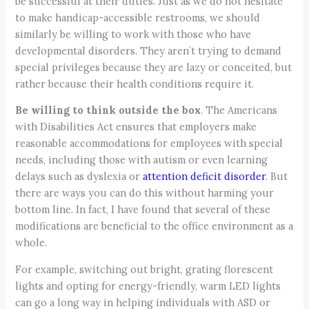
be successful at their duties. Just as we do not hesitate
to make handicap-accessible restrooms, we should
similarly be willing to work with those who have
developmental disorders. They aren’t trying to demand
special privileges because they are lazy or conceited, but
rather because their health conditions require it.
Be willing to think outside the box
. The Americans
with Disabilities Act ensures that employers make
reasonable accommodations for employees with special
needs, including those with autism or even learning
delays such as dyslexia or
attention deficit disorder
. But
there are ways you can do this without harming your
bottom line. In fact, I have found that several of these
modifications are beneficial to the office environment as a
whole.
For example, switching out bright, grating florescent
lights and opting for energy-friendly, warm LED lights
can go a long way in helping individuals with ASD or