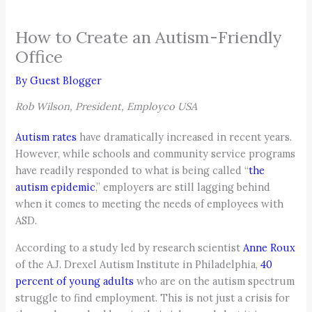
How to Create an Autism-Friendly
Office
By
Guest Blogger
Rob Wilson, President, Employco USA
Autism rates
have dramatically increased in recent years.
However, while schools and community service programs
have readily responded to what is being called “
the
autism epidemic
,” employers are still lagging behind
when it comes to meeting the needs of employees with
ASD.
According to a study led by research scientist
Anne Roux
of the A.J. Drexel Autism Institute in Philadelphia,
40
percent of young adults
who are on the autism spectrum
struggle to find employment. This is not just a crisis for