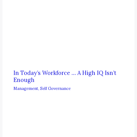
In Today’s Workforce … A High IQ Isn’t
Enough
Management
,
Self Governance