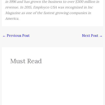
in 1996 and has grown the business to over $300 million in
revenue. In 2015, Employco USA was recognized in Inc
Magazine as one of the fastest growing companies in
America.
←
Previous Post
Next Post
→
Must Read