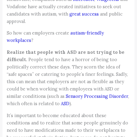
Vodafone have actually created initiatives to seek out
candidates with autism, with
great success
and public
approval.
So how can employers create
autism-friendly
workplaces
?
Realize that people with ASD are not trying to be
difficult.
People tend to have a horror of being too
politically correct these days. They scorn the idea of
“safe spaces” or catering to people’s finer feelings. Sadly,
this can mean that employers are not as flexible as they
could be when working with employees with ASD or
similar conditions (such as
Sensory Processing Disorder
,
which often is related to
ASD
).
It’s important to become educated about these
conditions and to realize that some people genuinely do
need to have modifications made to their workplaces to