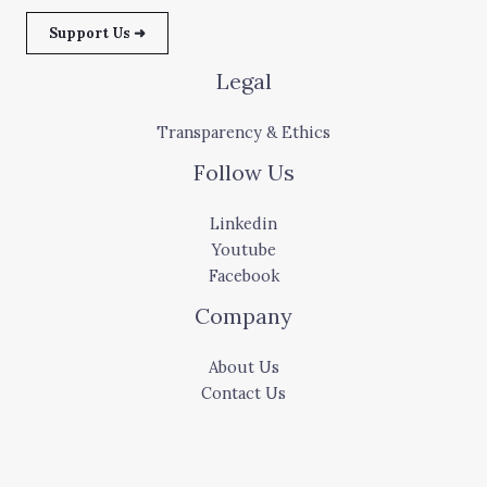
Support Us ➜
Legal
Transparency & Ethics
Follow Us
Linkedin
Youtube
Facebook
Company
About Us
Contact Us