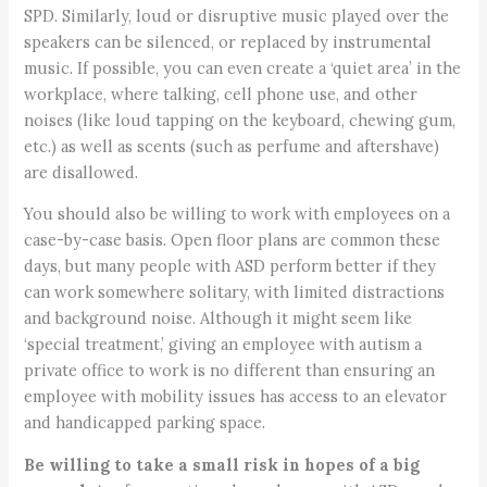
SPD. Similarly, loud or disruptive music played over the
speakers can be silenced, or replaced by instrumental
music. If possible, you can even create a ‘quiet area’ in the
workplace, where talking, cell phone use, and other
noises (like loud tapping on the keyboard, chewing gum,
etc.) as well as scents (such as perfume and aftershave)
are disallowed.
You should also be willing to work with employees on a
case-by-case basis. Open floor plans are common these
days, but many people with ASD perform better if they
can work somewhere solitary, with limited distractions
and background noise. Although it might seem like
‘special treatment,’ giving an employee with autism a
private office to work is no different than ensuring an
employee with mobility issues has access to an elevator
and handicapped parking space.
Be willing to take a small risk in hopes of a big