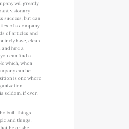
mpany will greatly
nant visionary
s success, but can
istics of a company
s of articles and
nuinely have, clean
 and hire a
you can find a
ble which, when
company can be
sition is one where
ganization.
s seldom, if ever,
ho built things
ple and things.
that he or she