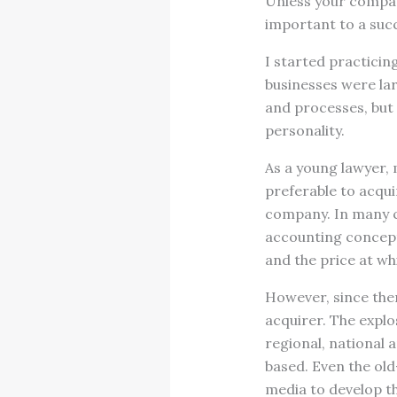
Unless your company
important to a succ
I started practicin
businesses were lar
and processes, but 
personality.
As a young lawyer, 
preferable to acqui
company. In many c
accounting concept 
and the price at wh
However, since then
acquirer. The explo
regional, national
based. Even the ol
media to develop th