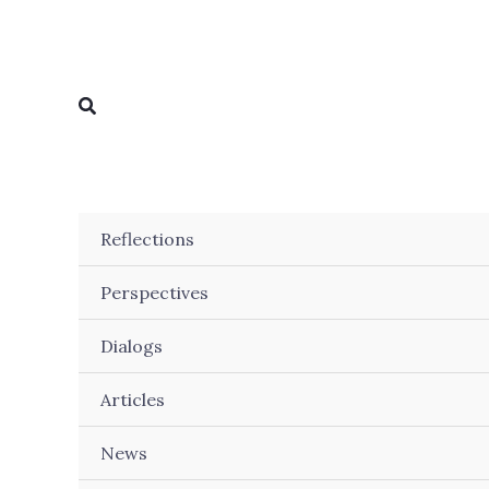
Skip
to
content
Search
Reflections
Perspectives
Dialogs
Articles
News