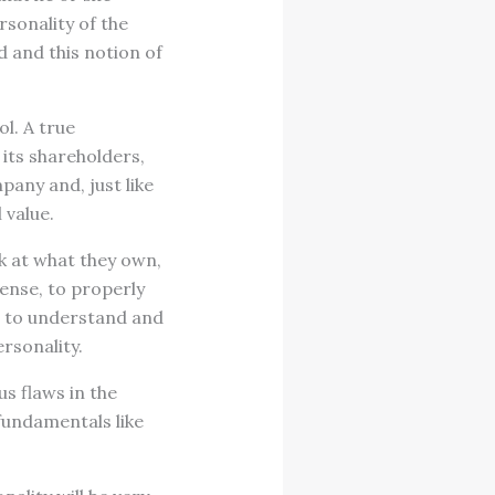
rsonality of the
 and this notion of
ol. A true
 its shareholders,
mpany and, just like
 value.
ok at what they own,
ense, to properly
is to understand and
rsonality.
s flaws in the
fundamentals like