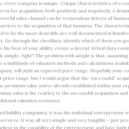
s, every company is unique. Unique characteristics of a co
ects for acquisition, both positively and negatively. A domi
werful sales channel can be tremendous drivers of busines
 barriers to the acquisition of that business. The character
d to be the most desirable are well documented in hundred
t. Go through the checklists, identify which of them you ge
 the best of your ability, create a decent virtual data room
s simple, right? The problem with simple is that, assuming 
so a multitude of valuation methods and calculations availa
pany, will yield an expected price range. Hopefully your 
t price range, but I would argue that the “successful” acqui
the premium value you’ve already established within your or
ium value is the real key to the successful acquisition and i
ditional valuation scenarios.
ed liability companies, it was the individual entrepreneur w
rvices. It was all very simple and very tangible – just peo
lieve in the capability of the entrepreneur and have faith 