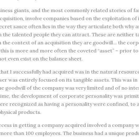
iness giants, and the most commonly related stories of fa
cquisition, involve companies based on the exploitation of
ecret sauce often lies in the way they articulate both why 
n the talented people they can attract. These are neither t
In the context of an acquisition they are goodwill… the corp
 this is more and more often the coveted “asset” – prior to 
not even exist on the balance sheet.
hat I successfully had acquired was in the natural resource
ser was entirely focused on its tangible assets. This was in
e goodwill of the company was very limited and of no inte
time, the development of corporate personality was primit
e recognized as having a personality were confined, to a 
hysical products.
cess in getting a company acquired involved a company wi
more than 100 employees. The business had a unique produ