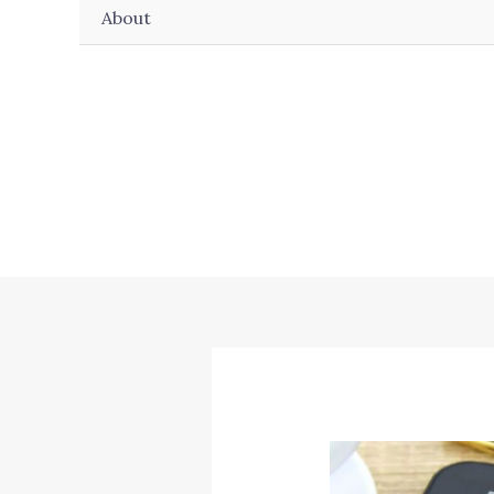
About