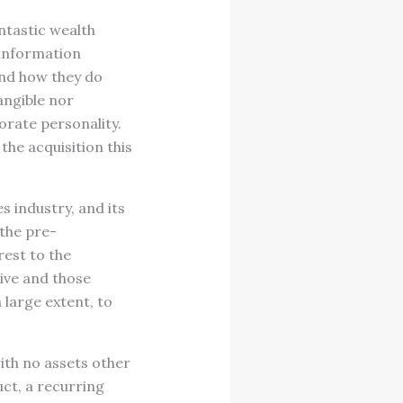
ntastic wealth
 information
and how they do
angible nor
orate personality.
the acquisition this
s industry, and its
 the pre-
rest to the
ive and those
large extent, to
th no assets other
ct, a recurring