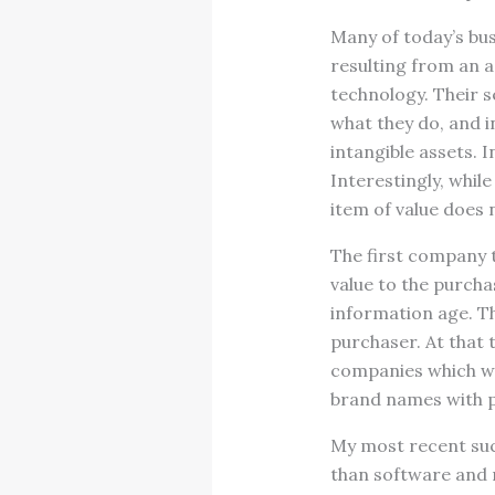
Many of today’s bus
resulting from an a
technology. Their s
what they do, and i
intangible assets. 
Interestingly, while
item of value does 
The first company t
value to the purcha
information age. Th
purchaser. At that 
companies which wer
brand names with p
My most recent suc
than software and 