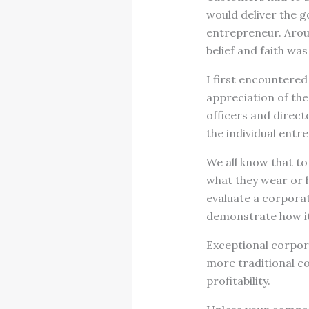
would deliver the g
entrepreneur. Aroun
belief and faith wa
I first encountered 
appreciation of the
officers and directo
the individual entre
We all know that to
what they wear or 
evaluate a corporat
demonstrate how it
Exceptional corpor
more traditional co
profitability.