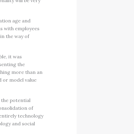
ality will be very
mation age and
ts with employees
in the way of
le, it was
senting the
othing more than an
d or model value
 the potential
onsolidation of
entirely technology
logy and social