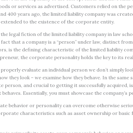
oods or services as advertised. Customers relied on the pe
d 400 years ago, the limited liability company was created
s extended to the existence of the corporate entity.
the legal fiction of the limited liability company in law scho
 fact that a company is a “person” under law, distinct from
rs, is the defining characteristic of the limited liability co
preneur, the corporate personality holds the key to its real
 properly evaluate an individual person we don’t simply lo
how they look – we examine how they behave. In the same s
e person, and crucial to getting it successfully acquired, 
 behaves. Essentially, you must showcase the company’s pe
ate behavior or personality can overcome otherwise seriou
rporate characteristics such as asset ownership or basic 