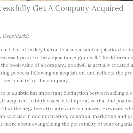
essfully Get A Company Acquired
, DeepMarkit
ked, but often key factor to a successful acquisition lies i
ven exist prior to the acquisition – goodwill. The differen
the book value of a company, goodwill is actually created
ing process following an acquisition, and reflects the pr
e “personality” of the company.
re is a subtle but important distinction between selling a
 it acquired. In both cases, it is imperative that the positiv
 that the negative attributes are minimized. However, whe
an exercise in documentation, valuation, marketing and pr
s more about evangelizing the personality of your organiz