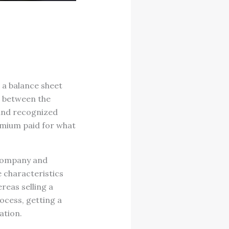
n a balance sheet
ce between the
 and recognized
emium paid for what
 company and
e characteristics
reas selling a
ocess, getting a
ation.