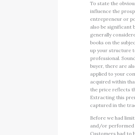
To state the obviou
influence the prosp
entrepreneur or po
also be significant
generally considere
books on the subjec
up your structure to
professional. Sound
buyer, there are al
applied to your com
acquired within tha
the price reflects 
Extracting this prem
captured in the tra
Before we had limit
and/or performed se
Customers had to be