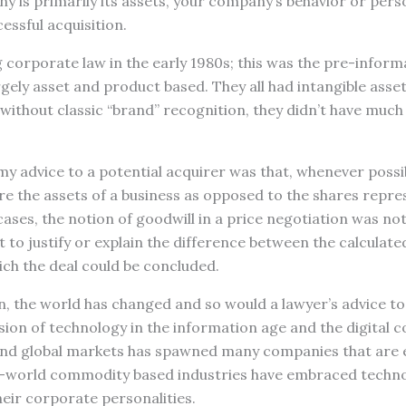
 is primarily its assets, your company’s behavior or person
essful acquisition.
g corporate law in the early 1980s; this was the pre-infor
gely asset and product based. They all had intangible asse
without classic “brand” recognition, they didn’t have much 
my advice to a potential acquirer was that, whenever possib
re the assets of a business as opposed to the shares repre
ases, the notion of goodwill in a price negotiation was n
to justify or explain the difference between the calculate
ich the deal could be concluded.
, the world has changed and so would a lawyer’s advice to
sion of technology in the information age and the digital c
 and global markets has spawned many companies that are 
d-world commodity based industries have embraced techno
eir corporate personalities.