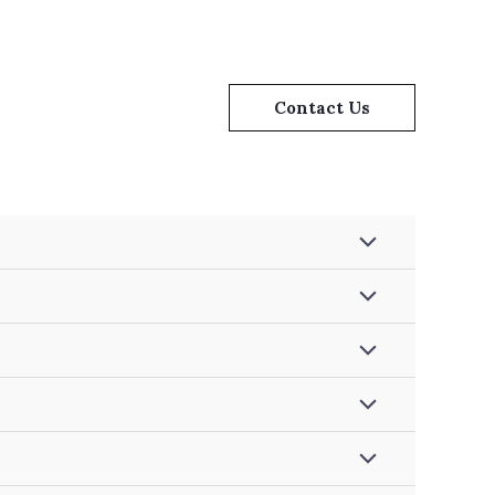
Contact Us