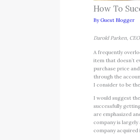
How To Succ
By
Guest Blogger
Darold Parken, CEO
A frequently overloo
item that doesn’t e
purchase price and 
through the account
I consider to be th
I would suggest the
successfully getting
are emphasized and
company is largely 
company acquired i