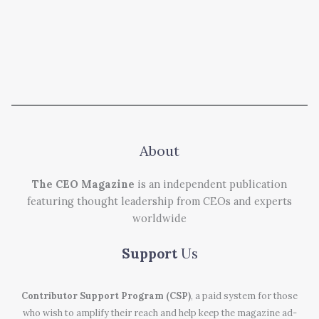
About
The CEO Magazine
is an independent publication
featuring thought leadership from CEOs and experts
worldwide
Support
Us
Contributor Support Program (CSP)
, a paid system for those
who wish to amplify their reach and help keep the magazine ad-