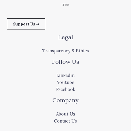
free.
Support Us ➜
Legal
Transparency & Ethics
Follow Us
Linkedin
Youtube
Facebook
Company
About Us
Contact Us