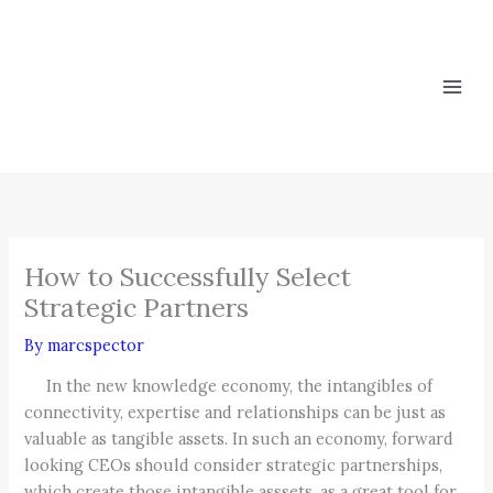
Skip
to
content
How to Successfully Select
Strategic Partners
By
marcspector
In the new knowledge economy, the intangibles of
connectivity, expertise and relationships can be just as
valuable as tangible assets. In such an economy, forward
looking CEOs should consider strategic partnerships,
which create those intangible asssets, as a great tool for