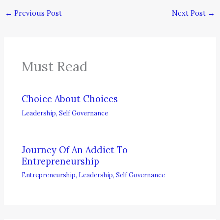
←
Previous Post
Next Post
→
Must Read
Choice About Choices
Leadership
,
Self Governance
Journey Of An Addict To
Entrepreneurship
Entrepreneurship
,
Leadership
,
Self Governance