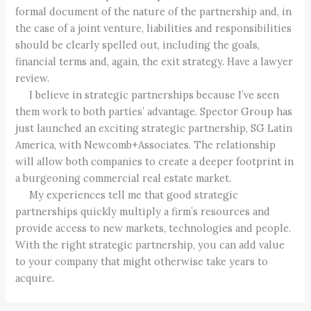
formal document of the nature of the partnership and, in
the case of a joint venture, liabilities and responsibilities
should be clearly spelled out, including the goals,
financial terms and, again, the exit strategy. Have a lawyer
review.
I believe in strategic partnerships because I’ve seen
them work to both parties’ advantage. Spector Group has
just launched an exciting strategic partnership, SG Latin
America, with Newcomb+Associates. The relationship
will allow both companies to create a deeper footprint in
a burgeoning commercial real estate market.
My experiences tell me that good strategic
partnerships quickly multiply a firm’s resources and
provide access to new markets, technologies and people.
With the right strategic partnership, you can add value
to your company that might otherwise take years to
acquire.