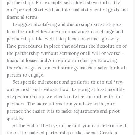
partnerships. For example, set aside a six-months “try
out” period. Start with an informal statement of goals and
financial terms.
I suggest identifying and discussing exit strategies
from the outset because circumstances can change and
partnerships, like well-laid plans, sometimes go awry.
Have procedures in place that address the dissolution of
the partnership without acrimony or ill will or worse –
financial losses and/or reputation damage. Knowing
there’s an agreed-on exit strategy makes it safer for both
parties to engage.
Set specific milestones and goals for this initial “try-
out period” and evaluate how it’s going at least monthly.
At Spector Group, we check in twice a month with our
partners. The more interaction you have with your
partner, the easier it is to make adjustments and pivot
quickly.
At the end of the try-out period, you can determine if
a more formalized partnership makes sense. Create a