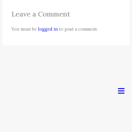
Leave a Comment
You must be
logged in
to post a comment.
Men