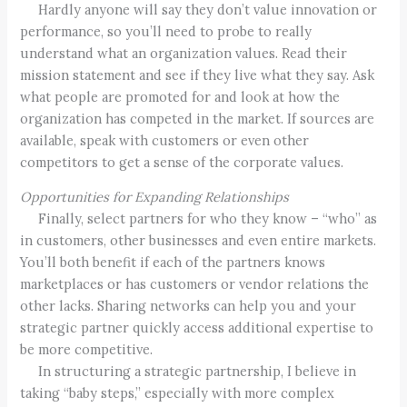
Hardly anyone will say they don’t value innovation or
performance, so you’ll need to probe to really
understand what an organization values. Read their
mission statement and see if they live what they say. Ask
what people are promoted for and look at how the
organization has competed in the market. If sources are
available, speak with customers or even other
competitors to get a sense of the corporate values.
Opportunities for Expanding Relationships
Finally, select partners for who they know – “who” as
in customers, other businesses and even entire markets.
You’ll both benefit if each of the partners knows
marketplaces or has customers or vendor relations the
other lacks. Sharing networks can help you and your
strategic partner quickly access additional expertise to
be more competitive.
In structuring a strategic partnership, I believe in
taking “baby steps,” especially with more complex