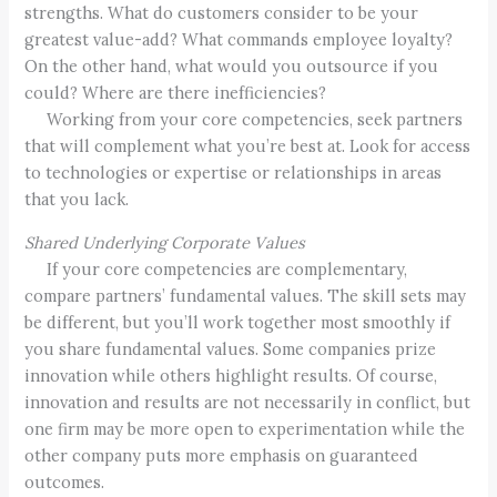
strengths. What do customers consider to be your
greatest value-add? What commands employee loyalty?
On the other hand, what would you outsource if you
could? Where are there inefficiencies?
Working from your core competencies, seek partners
that will complement what you’re best at. Look for access
to technologies or expertise or relationships in areas
that you lack.
Shared Underlying Corporate Values
If your core competencies are complementary,
compare partners’ fundamental values. The skill sets may
be different, but you’ll work together most smoothly if
you share fundamental values. Some companies prize
innovation while others highlight results. Of course,
innovation and results are not necessarily in conflict, but
one firm may be more open to experimentation while the
other company puts more emphasis on guaranteed
outcomes.