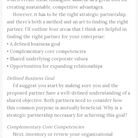
creating sustainable, competitive advantages.
However, it has to be the right strategic partnership,
and there’s both a method and an art to finding the right
partner. I’ll outline four areas that I think are helpful in
finding the right partner for your enterprise:
• A defined business goal
• Complementary core competencies
• Shared underlying corporate values
• Opportunities for expanding relationships
Defined Business Goal
I’d suggest you start by making sure you and the
proposed partner have a well-defined understanding of a
shared objective. Both partners need to consider how
this common purpose is mutually beneficial. Why is a
strategic partnership necessary for achieving this goal?
Complementary Core Competencies
Next, inventory or review your organizational