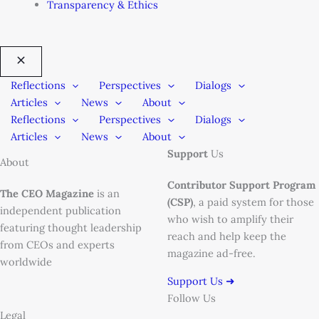
Transparency & Ethics
Reflections
Perspectives
Dialogs
Articles
News
About
Reflections
Perspectives
Dialogs
Articles
News
About
Support
Us
About
Contributor Support Program
The CEO Magazine
is an
(CSP)
, a paid system for those
independent publication
who wish to amplify their
featuring thought leadership
reach and help keep the
from CEOs and experts
magazine ad-free.
worldwide
Support Us ➜
Follow Us
Legal