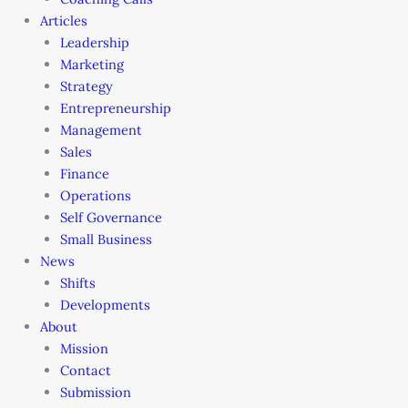
Articles
Leadership
Marketing
Strategy
Entrepreneurship
Management
Sales
Finance
Operations
Self Governance
Small Business
News
Shifts
Developments
About
Mission
Contact
Submission