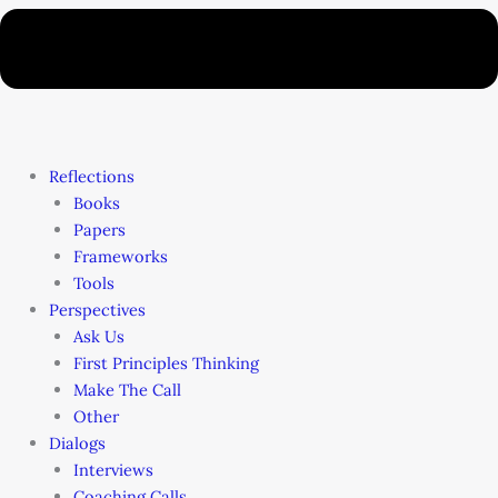
Reflections
Books
Papers
Frameworks
Tools
Perspectives
Ask Us
First Principles Thinking
Make The Call
Other
Dialogs
Interviews
Coaching Calls