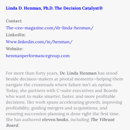
Linda D. Henman, Ph.D. The Decision Catalyst®
Contact
The-ceo-magazine.com/dr-linda-henman/
LinkedIn:
Www.linkedin.com/in/henman/
Website:
henmanperformancegroup.com
For more than forty years,
Dr. Linda Henman
has stood
beside decision-makers at pivotal moments—helping them
navigate the crossroads where failure isn’t an option.
Today, she partners with C-suite executives and Boards
who want to make smarter, faster, and more profitable
decisions. Her work spans accelerating growth, improving
profitability, guiding mergers and acquisitions, and
ensuring succession planning is done right the first time.
She has authored
eleven books
, including
The Vibrant
Board
.