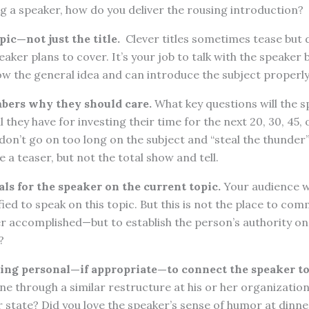
 a speaker, how do you deliver the rousing introduction?
ic—not just the title.
Clever titles sometimes tease but d
eaker plans to cover. It’s your job to talk with the speaker
w the general idea and can introduce the subject properly
bers why they should care.
What key questions will the 
 they have for investing their time for the next 20, 30, 45,
 don’t go on too long on the subject and “steal the thunder
e a teaser, but not the total show and tell.
als for the speaker on the current topic.
Your audience w
ified to speak on this topic. But this is not the place to c
r accomplished—but to establish the person’s authority on
?
ing personal—if appropriate—to connect the speaker to
e through a similar restructure at his or her organizatio
r state? Did you love the speaker’s sense of humor at dinne