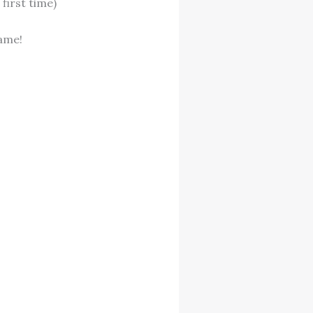
first time)
ame!