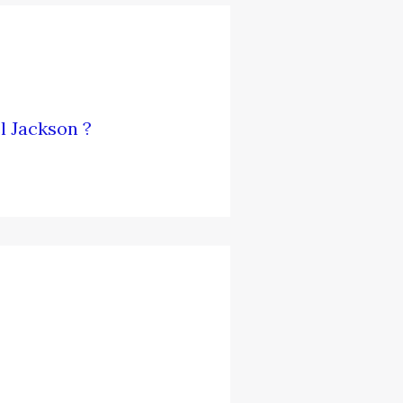
l Jackson ?