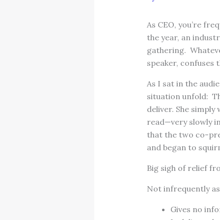
As CEO, you’re freq
the year, an indus
gathering. Whateve
speaker, confuses 
As I sat in the audi
situation unfold: 
deliver. She simply
read—very slowly in
that the two co-pre
and began to squir
Big sigh of relief 
Not infrequently as
Gives no info