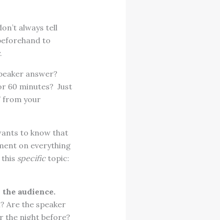
on’t always tell
 beforehand to
.
speaker answer?
 or 60 minutes? Just
” from your
ants to know that
omment on everything
 this
specific
topic:
 the audience.
n? Are the speaker
r the night before?