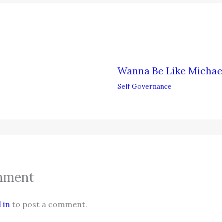
Wanna Be Like Michae
Self Governance
mment
 in
to post a comment.