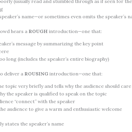
poorly (usually read and stumbled through as if seen for the 
ng
speaker’s name—or sometimes even omits the speaker’s n
crowd hears a
ROUGH
introduction—one that:
peaker’s message by summarizing the key point
cere
o long (includes the speaker’s entire biography)
to deliver a
ROUSING
introduction—one that:
e topic very briefly and tells why the audience should care
hy the speaker is qualified to speak on the topic
dience “connect” with the speaker
he audience to give a warm and enthusiastic welcome
ly states the speaker’s name