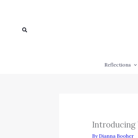
Skip
to
content
Search
Reflections
Introducing
By
Dianna Booher