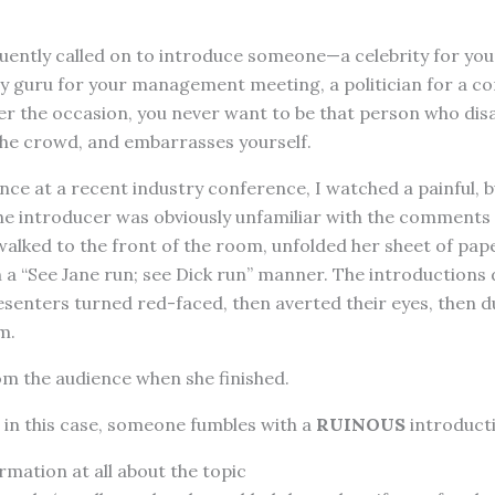
uently called on to introduce someone—a celebrity for your
try guru for your management meeting, a politician for a 
r the occasion, you never want to be that person who dis
the crowd, and embarrasses yourself.
ence at a recent industry conference, I watched a painful, b
The introducer was obviously unfamiliar with the comments
 walked to the front of the room, unfolded her sheet of pap
 a “See Jane run; see Dick run” manner. The introductions
senters turned red-faced, then averted their eyes, then d
m.
from the audience when she finished.
 in this case, someone fumbles with a
RUINOUS
introduct
rmation at all about the topic