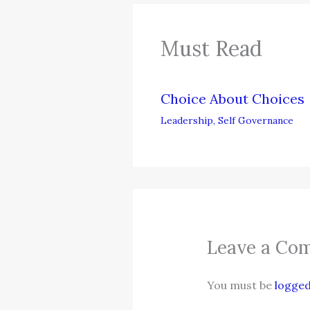
Must Read
Choice About Choices
Leadership
,
Self Governance
Leave a Co
You must be
logged