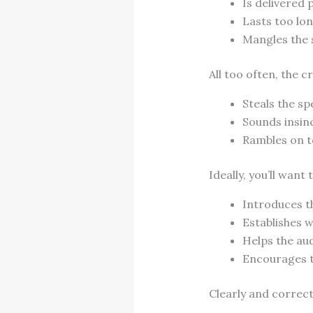
Is delivered 
Lasts too lo
Mangles the 
All too often, the 
Steals the s
Sounds insin
Rambles on to
Ideally, you’ll want 
Introduces th
Establishes w
Helps the au
Encourages t
Clearly and correct