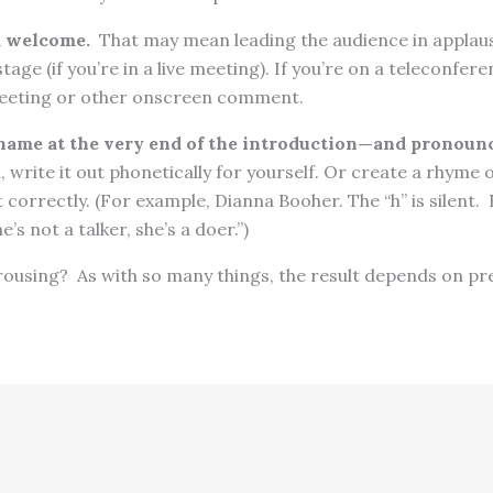
m welcome.
That may mean leading the audience in applau
tage (if you’re in a live meeting). If you’re on a teleconfer
reeting or other onscreen comment.
name at the very end of the introduction—and pronounce
, write it out phonetically for yourself. Or create a rhym
t correctly. (For example, Dianna Booher. The “h” is silent.
e’s not a talker, she’s a doer.”)
rousing? As with so many things, the result depends on pr