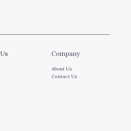
 Us
Company
About Us
Contact Us