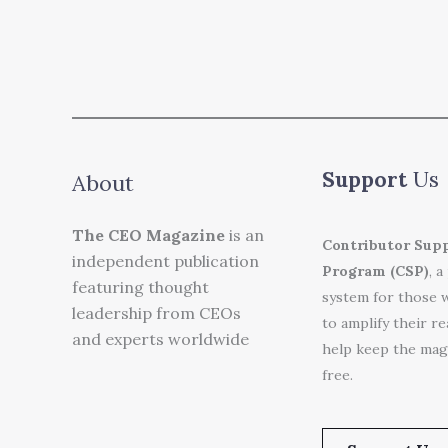
Support
Us
About
The CEO Magazine
is an
Contributor Sup
independent publication
Program (CSP)
, a
featuring thought
system for those 
leadership from CEOs
to amplify their r
and experts worldwide
help keep the mag
free.