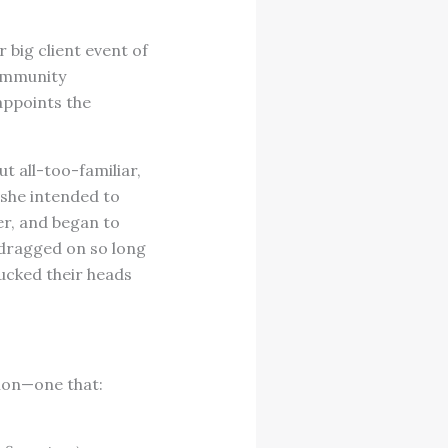
 big client event of
community
appoints the
ut all-too-familiar,
 she intended to
er, and began to
 dragged on so long
ucked their heads
ion—one that: