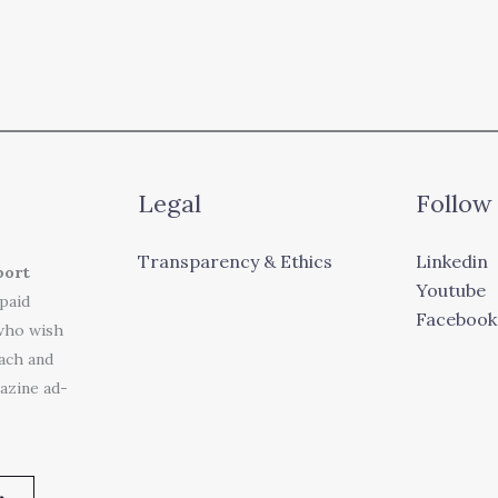
Legal
Follow
Transparency & Ethics
Linkedin
port
Youtube
 paid
Facebook
who wish
each and
azine ad-