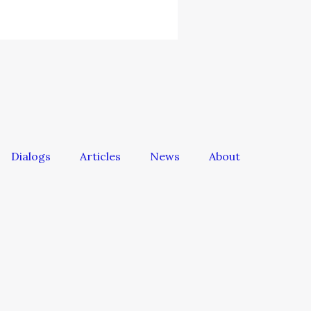
Dialogs
Articles
News
About