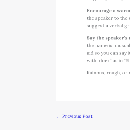
Encourage a war
the speaker to the s
suggest a verbal g
Say the speaker’s 
the name is unusual
aid so you can say i
with “doer” as in “Sh
Ruinous, rough, or 
←
Previous Post