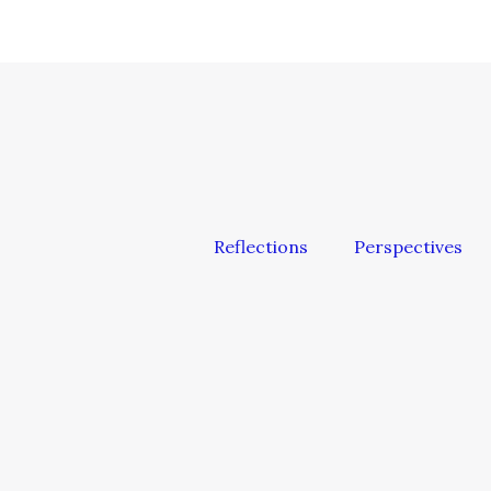
Reflections
Perspectives