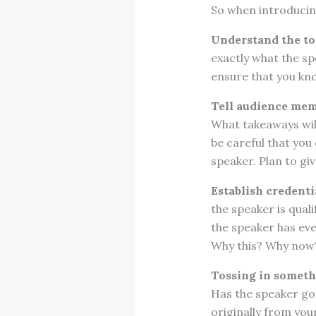
So when introducing
Understand the top
exactly what the sp
ensure that you kno
Tell audience mem
What takeaways will
be careful that you
speaker. Plan to giv
Establish credenti
the speaker is qual
the speaker has eve
Why this? Why now
Tossing in someth
Has the speaker gon
originally from you