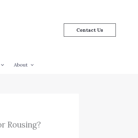
Contact Us
About
or Rousing?