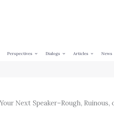
Perspectives
Dialogs
Articles
News
 Your Next Speaker–Rough, Ruinous, 