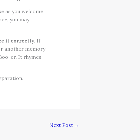
se as you welcome
ence, you may
 it correctly.
If
e or another memory
 Boo-er. It rhymes
eparation.
Next Post
→