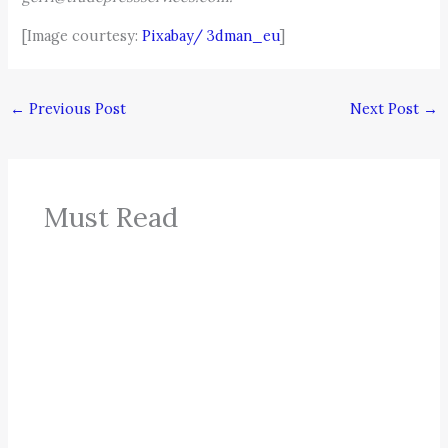
[Image courtesy:
Pixabay/
3dman_eu
]
←
Previous Post
Next Post
→
Must Read