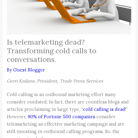
Is telemarketing dead?
Transforming cold calls to
conversations.
By
Guest Blogger
Gerri Knilans, President, Trade Press Services
Cold calling is an outbound marketing effort many
consider outdated. In fact, there are countless blogs and
articles proclaiming in large type, “
cold calling is dead!
”
However,
90% of Fortune 500 companies
consider
telemarketing an effective marketing campaign and are
still investing in outbound calling programs. So, the