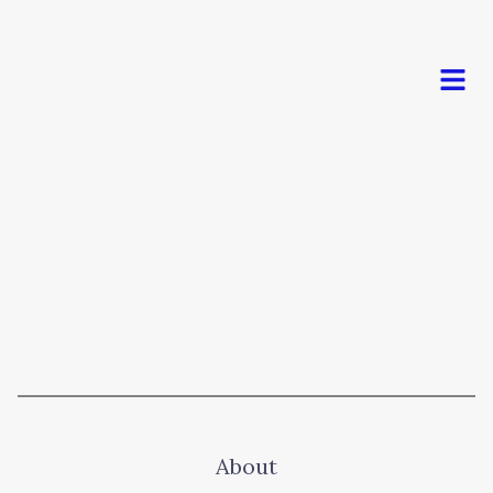
Men
About