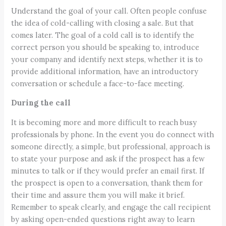
Understand the goal of your call. Often people confuse
the idea of cold-calling with closing a sale. But that
comes later. The goal of a cold call is to identify the
correct person you should be speaking to, introduce
your company and identify next steps, whether it is to
provide additional information, have an introductory
conversation or schedule a face-to-face meeting.
During the call
It is becoming more and more difficult to reach busy
professionals by phone. In the event you do connect with
someone directly, a simple, but professional, approach is
to state your purpose and ask if the prospect has a few
minutes to talk or if they would prefer an email first. If
the prospect is open to a conversation, thank them for
their time and assure them you will make it brief.
Remember to speak clearly, and engage the call recipient
by asking open-ended questions right away to learn