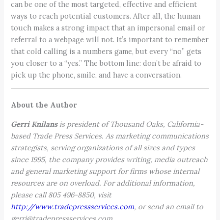
can be one of the most targeted, effective and efficient
ways to reach potential customers. After all, the human
touch makes a strong impact that an impersonal email or
referral to a webpage will not. It’s important to remember
that cold calling is a numbers game, but every “no” gets
you closer to a “yes.” The bottom line: don’t be afraid to
pick up the phone, smile, and have a conversation.
About the Author
Gerri Knilans
is president of Thousand Oaks, California-
based Trade Press Services. As marketing communications
strategists, serving organizations of all sizes and types
since 1995, the company provides writing, media outreach
and general marketing support for firms whose internal
resources are on overload. For additional information,
please call 805 496-8850, visit
http://www.tradepressservices.com
,
or send an email to
gerri@tradepressservices.com.