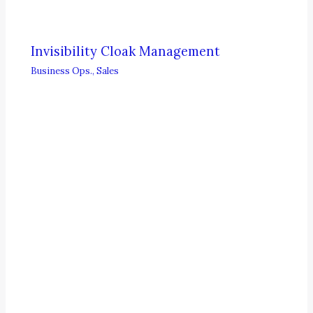
Invisibility Cloak Management
Business Ops.
,
Sales