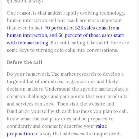
question is why?
One reason is that amidst rapidly evolving technology,
human interaction and out reach are more important
than ever. In fact,
70 percent of B2B sales come from
human interaction, and 56 percent of those sales start
with telemarketing.
But cold calling takes skill. Here are
some keys to turning cold calls into conversations.
Before the call
Do your homework. Use market research to develop a
targeted list of industries, organizations and likely
decision-makers. Understand the specific marketplace’s
common challenges and pain points that your products
and services can solve. Then visit the website and
familiarize yourself with each business you plan to call.
Know what the company does and be prepared to
confidently and concisely describe your
value
proposition
in a way that addresses its unique needs.