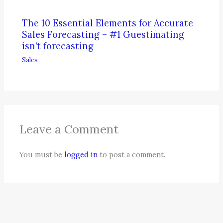
The 10 Essential Elements for Accurate
Sales Forecasting – #1 Guestimating
isn’t forecasting
Sales
Leave a Comment
You must be
logged in
to post a comment.