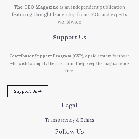
The CEO Magazine
is an independent publication
featuring thought leadership from CEOs and experts
worldwide
Support
Us
Contributor Support Program (CSP)
, a paid system for those
who wish to amplify their reach and help keep the magazine ad-
free.
Support Us ➜
Legal
Transparency & Ethics
Follow Us