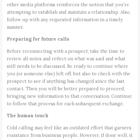
other media platforms reinforces the notion that you’re
attempting to establish and maintain a relationship. Also,
follow up with any requested information in a timely
manner.
Preparing for future calls
Before reconnecting with a prospect, take the time to
review all notes and reflect on what was said and what
still needs to be discussed. Be ready to continue where
you (or someone else) left off, but also to check with the
prospect to see if anything has changed since the last
contact. Then you will be better prepared to proceed,
bringing new information to that conversation. Continue
to follow that process for each subsequent exchange.
The human touch
Cold calling may feel like an outdated effort that garners
resistance from business people. However, if done well, it