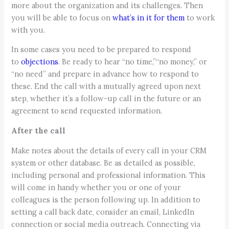
more about the organization and its challenges. Then
you will be able to focus on
what’s in it for them
to work
with you.
In some cases you need to be prepared to respond
to
objections
. Be ready to hear “no time,”“no money,” or
“no need” and prepare in advance how to respond to
these. End the call with a mutually agreed upon next
step, whether it’s a follow-up call in the future or an
agreement to send requested information.
After the call
Make notes about the details of every call in your CRM
system or other database. Be as detailed as possible,
including personal and professional information. This
will come in handy whether you or one of your
colleagues is the person following up. In addition to
setting a call back date, consider an email, LinkedIn
connection or social media outreach. Connecting via