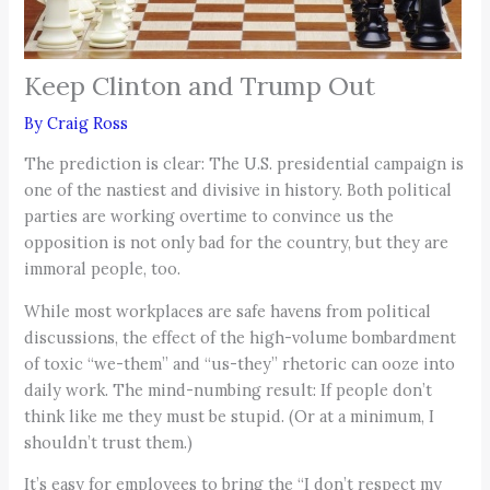
Keep Clinton and Trump Out
By
Craig Ross
The prediction is clear: The U.S. presidential campaign is
one of the nastiest and divisive in history. Both political
parties are working overtime to convince us the
opposition is not only bad for the country, but they are
immoral people, too.
While most workplaces are safe havens from political
discussions, the effect of the high-volume bombardment
of toxic “we-them” and “us-they” rhetoric can ooze into
daily work. The mind-numbing result: If people don’t
think like me they must be stupid. (Or at a minimum, I
shouldn’t trust them.)
It’s easy for employees to bring the “I don’t respect my