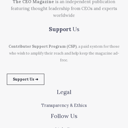
The CEO Magazine
is an independent publication
featuring thought leadership from CEOs and experts
worldwide
Support
Us
Contributor Support Program (CSP)
, a paid system for those
who wish to amplify their reach and help keep the magazine ad-
free.
Support Us ➜
Legal
Transparency & Ethics
Follow Us