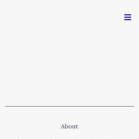
Men
About