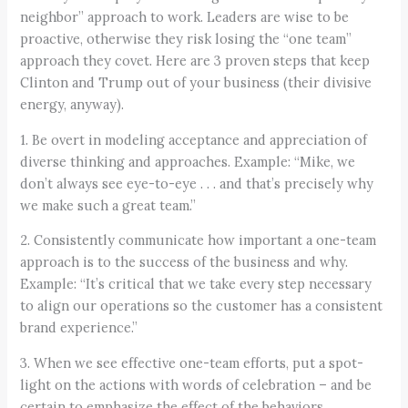
neighbor” approach to work. Leaders are wise to be
proactive, otherwise they risk losing the “one team”
approach they covet. Here are 3 proven steps that keep
Clinton and Trump out of your business (their divisive
energy, anyway).
1. Be overt in modeling acceptance and appreciation of
diverse thinking and approaches. Example: “Mike, we
don’t always see eye-to-eye . . . and that’s precisely why
we make such a great team.”
2. Consistently communicate how important a one-team
approach is to the success of the business and why.
Example: “It’s critical that we take every step necessary
to align our operations so the customer has a consistent
brand experience.”
3. When we see effective one-team efforts, put a spot-
light on the actions with words of celebration – and be
certain to emphasize the effect of the behaviors.