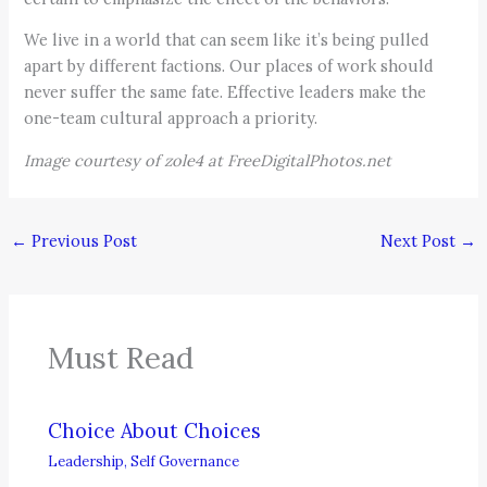
We live in a world that can seem like it’s being pulled
apart by different factions. Our places of work should
never suffer the same fate. Effective leaders make the
one-team cultural approach a priority.
Image courtesy of zole4 at FreeDigitalPhotos.net
←
Previous Post
Next Post
→
Must Read
Choice About Choices
Leadership
,
Self Governance