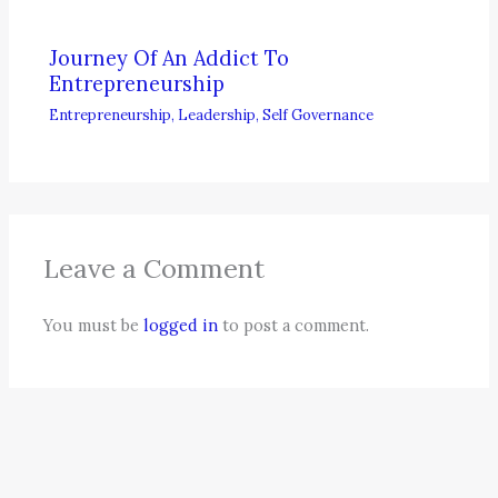
Journey Of An Addict To
Entrepreneurship
Entrepreneurship
,
Leadership
,
Self Governance
Leave a Comment
You must be
logged in
to post a comment.