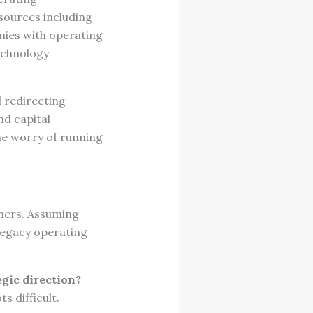
 sources including
anies with operating
echnology
 redirecting
nd capital
he worry of running
thers. Assuming
legacy operating
egic direction?
 difficult.