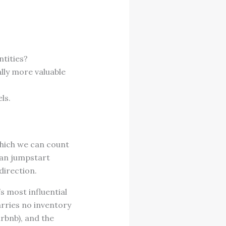
entities?
lly more valuable
els.
which we can count
 can jumpstart
 direction.
s most influential
rries no inventory
rbnb), and the