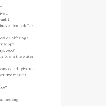
.
e?
ivot.
oach?
iatives from dollar
cal or offering?
rn loop?
laybook?
ur toe in the water
pany could give up
petitive market
ake?
 something