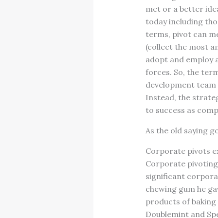
met or a better ide
today including th
terms, pivot can m
(collect the most a
adopt and employ a 
forces. So, the ter
development team n
Instead, the strate
to success as compa
As the old saying g
Corporate pivots ex
Corporate pivoting 
significant corpora
chewing gum he gav
products of baking 
Doublemint and Spe