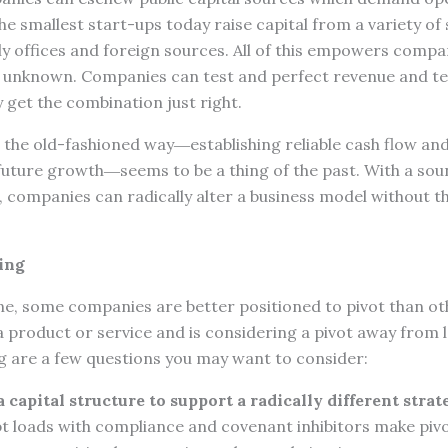
he smallest start-ups today raise capital from a variety of
ily offices and foreign sources. All of this empowers comp
e unknown. Companies can test and perfect revenue and t
y get the combination just right.
the old-fashioned way―establishing reliable cash flow and
future growth―seems to be a thing of the past. With a sou
, companies can radically alter a business model without t
ing
ne, some companies are better positioned to pivot than o
 product or service and is considering a pivot away from 
ing are a few questions you may want to consider:
 capital structure to support a radically different strat
 loads with compliance and covenant inhibitors make pivots