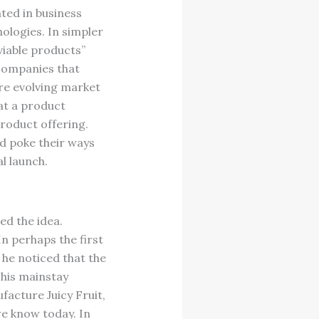
ted in business
ologies. In simpler
viable products”
 companies that
re evolving market
at a product
roduct offering.
d poke their ways
l launch.
ed the idea.
n perhaps the first
 he noticed that the
his mainstay
acture Juicy Fruit,
e know today. In