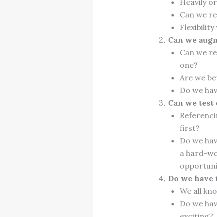
Heavily o
Can we re
Flexibilit
Can we augm
Can we red
one?
Are we be
Do we hav
Can we test
Referenci
first?
Do we hav
a hard-wo
opportuni
Do we have t
We all kno
Do we hav
exciting?