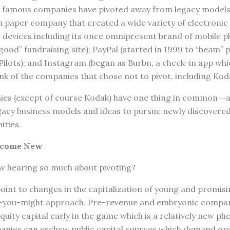
 famous companies have pivoted away from legacy models 
h paper company that created a wide variety of electronic
devices including its once omnipresent brand of mobile 
al good” fundraising site); PayPal (started in 1999 to “beam
Pilots); and Instagram (began as Burbn, a check-in app wh
nk of the companies that chose not to pivot, including Kod
nies (except of course Kodak) have one thing in common―
gacy business models and ideas to pursue newly discovere
ties.
ecome New
w hearing so much about pivoting?
oint to changes in the capitalization of young and promis
s-you-might approach. Pre-revenue and embryonic compan
equity capital early in the game which is a relatively new p
nies can eschew public capital sources which demand op