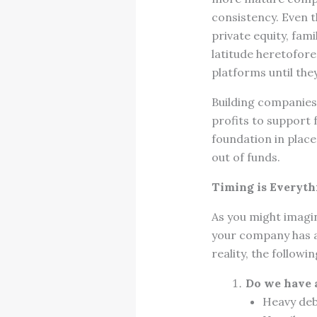
consistency. Even t
private equity, fam
latitude heretofor
platforms until the
Building companies 
profits to support 
foundation in place
out of funds.
Timing is Everyth
As you might imagi
your company has a
reality, the follow
Do we have a
Heavy debt