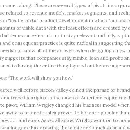
a comes along. There are several types of pivots incorpora
ose related to revenue models, market segments, and techn
ean “best efforts” product development in which “minimal 
mounts of viable data with the least effort) are created by
build-measure-learn loop to stay relevant and fully captu
m and consequent practice is quite radical in suggesting th
eeds not know all of the answers when designing a new p
gy suggests that companies stay nimble, lean and probe an
red to having the entire thing figured out before a genera
oes: “The work will show you how.”
isted well before Silicon Valley coined the phrase or brand
can trace its origins to the dawn of American capitalism. I
te pivot, William Wrigley changed his business model when
e away to promote sales proved to be more popular than 
powder and soap. As we all know, Wrigley went on to manuf
armint gum thus creating the iconic and timeless brand w