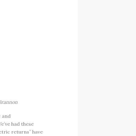
 Brannon
c and
We’ve had these
etric returns” have