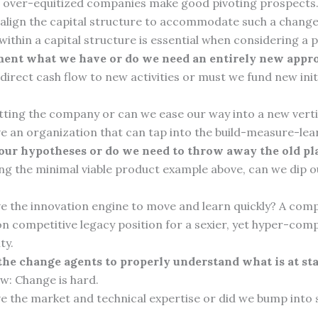
r over-equitized companies make good pivoting prospects
align the capital structure to accommodate such a chang
y within a capital structure is essential when considering a p
ent what we have or do we need an entirely new appr
irect cash flow to new activities or must we fund new init
tting the company or can we ease our way into a new verti
e an organization that can tap into the build-measure-lea
 our hypotheses or do we need to throw away the old p
ng the minimal viable product example above, can we dip o
e the innovation engine to move and learn quickly? A com
n competitive legacy position for a sexier, yet hyper-com
ty.
he change agents to properly understand what is at st
w: Change is hard.
e the market and technical expertise or did we bump into