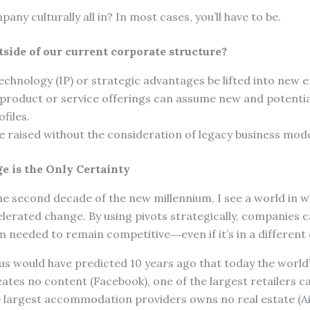
pany culturally all in? In most cases, you’ll have to be.
tside of our current corporate structure?
echnology (IP) or strategic advantages be lifted into new 
 product or service offerings can assume new and potentia
files.
e raised without the consideration of legacy business mod
e is the Only Certainty
he second decade of the new millennium, I see a world in 
elerated change. By using pivots strategically, companies
eeded to remain competitive―even if it’s in a different
f us would have predicted 10 years ago that today the world’
es no content (Facebook), one of the largest retailers ca
he largest accommodation providers owns no real estate (Ai