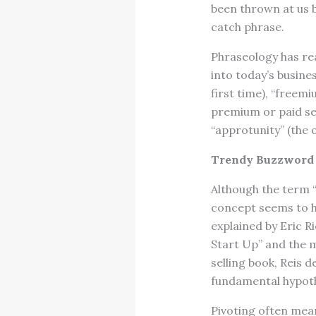
been thrown at us b
catch phrase.
Phraseology has rea
into today’s busine
first time), “freem
premium or paid ser
“approtunity” (the
Trendy Buzzword 
Although the term “
concept seems to ha
explained by Eric Ri
Start Up” and the m
selling book, Reis 
fundamental hypoth
Pivoting often mean