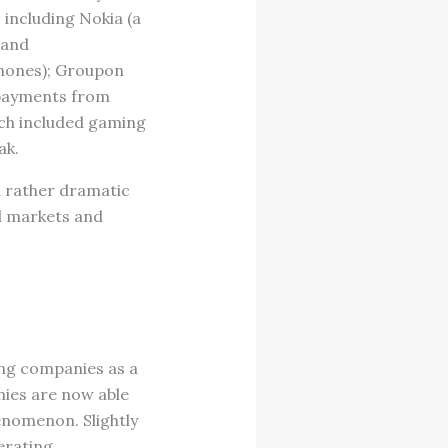
including Nokia (a
 and
phones); Groupon
” payments from
ich included gaming
ak.
a rather dramatic
d markets and
ing companies as a
ies are now able
henomenon. Slightly
erating