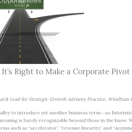
t’s Right to Make a Corporate Pivot
al & Lead for Strategic Growth Advisory Practice, Windham
 Valley to introduce yet another business term―so futuristi
meaning is barely recognizable beyond those in the know. 
rms such as “accelerator,” “revenue linearity,” and “asymm