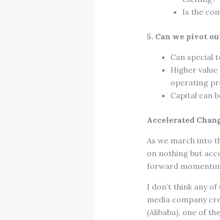
Is the com
5. Can we pivot ou
Can special t
Higher value
operating pro
Capital can b
Accelerated Chang
As we march into t
on nothing but acc
forward momentum n
I don’t think any o
media company creat
(Alibaba), one of t