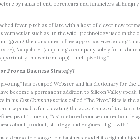
efore by ranks of entrepreneurs and financiers all hungry 
ched fever pitch as of late with a host of clever new terms
ss vernacular such as “in the wild” (technology used in the
ium” (giving the consumer a free app or service hoping to c
vice), “acquihire” (acquiring a company solely for its huma
 opportunity to create an app)―and “pivoting.”
or Proven Business Strategy?
pivoting” has escaped Webster and his dictionary for the t
ve become a permanent addition to Silicon Valley speak. P
es in his
Fast Company
series called “The Pivot.” Ries is the
an responsible for elevating the acceptance of the term to
defines pivot to mean, “A structured course correction des
esis about product, strategy and engines of growth.”
s a dramatic change to a business model if original objec