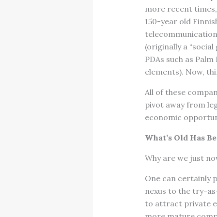
more recent times,
150-year old Finnis
telecommunication 
(originally a “soci
PDAs such as Palm 
elements). Now, thi
All of these compa
pivot away from le
economic opportuni
What’s Old Has B
Why are we just no
One can certainly p
nexus to the try-a
to attract private 
more mature compa