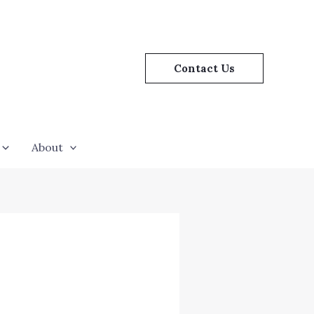
Contact Us
About