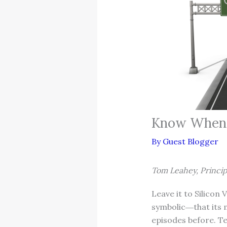
Know When I
By
Guest Blogger
Tom Leahey, Princip
Leave it to Silicon
symbolic―that its 
episodes before. Te