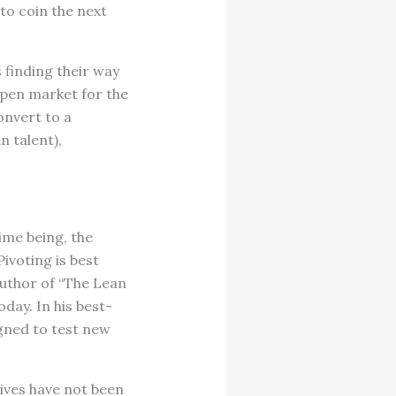
to coin the next
 finding their way
 open market for the
onvert to a
n talent),
ime being, the
ivoting is best
 author of “The Lean
day. In his best-
igned to test new
tives have not been