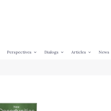
Perspectives
Dialogs
Articles
News