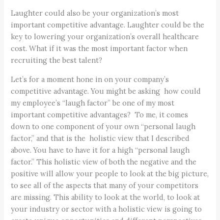
Laughter could also be your organization’s most
important competitive advantage. Laughter could be the
key to lowering your organization’s overall healthcare
cost. What if it was the most important factor when
recruiting the best talent?
Let’s for a moment hone in on your company’s
competitive advantage. You might be asking how could
my employee’s “laugh factor” be one of my most
important competitive advantages? To me, it comes
down to one component of your own “personal laugh
factor,” and that is the holistic view that I described
above. You have to have it for a high “personal laugh
factor.” This holistic view of both the negative and the
positive will allow your people to look at the big picture,
to see all of the aspects that many of your competitors
are missing. This ability to look at the world, to look at
your industry or sector with a holistic view is going to