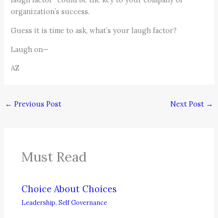
organization’s success.
Guess it is time to ask, what’s your laugh factor?
Laugh on—
AZ
←
Previous Post
Next Post
→
Must Read
Choice About Choices
Leadership
,
Self Governance