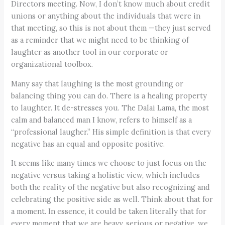
Directors meeting. Now, I don’t know much about credit
unions or anything about the individuals that were in
that meeting, so this is not about them —they just served
as a reminder that we might need to be thinking of
laughter as another tool in our corporate or
organizational toolbox.
Many say that laughing is the most grounding or
balancing thing you can do. There is a healing property
to laughter. It de-stresses you. The Dalai Lama, the most
calm and balanced man I know, refers to himself as a
“professional laugher.” His simple definition is that every
negative has an equal and opposite positive.
It seems like many times we choose to just focus on the
negative versus taking a holistic view, which includes
both the reality of the negative but also recognizing and
celebrating the positive side as well. Think about that for
a moment. In essence, it could be taken literally that for
every moment that we are heavy, serious or negative, we