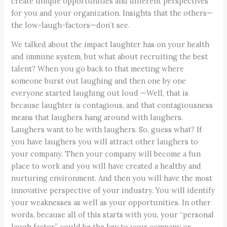
create unique opportunities and different perspectives
for you and your organization. Insights that the others—
the low-laugh-factors—don’t see.
We talked about the impact laughter has on your health
and immune system, but what about recruiting the best
talent? When you go back to that meeting where
someone burst out laughing and then one by one
everyone started laughing out loud —Well, that is
because laughter is contagious, and that contagiousness
means that laughers hang around with laughers.
Laughers want to be with laughers. So, guess what? If
you have laughers you will attract other laughers to
your company. Then your company will become a fun
place to work and you will have created a healthy and
nurturing environment. And then you will have the most
innovative perspective of your industry. You will identify
your weaknesses as well as your opportunities. In other
words, because all of this starts with you, your “personal
laugh factor” could be the key to your company or