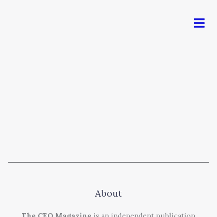
Men
About
The CEO Magazine
is an independent publication