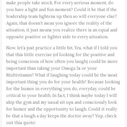
make people take stock. For every serious moment, do
you have a light and fun moment? Could it be that if the
leadership team lightens up then so will everyone else?
Again, that doesn’t mean you ignore the reality of the
situation, it just means you realize there is an equal and
opposite positive or lighter side to every situation.
Now, let’s just practice a little bit. Yes, what if I told you
that this little exercise (of looking for the positive and
being conscious of how often you laugh) could be more
important than taking your Omega 3s or your
Multivitamin? What if laughing today could be the most
important thing you do for your health? Because looking
for the humor in everything you do, everyday, could be
critical to your health. In fact, I think maybe today I will
skip the gym and my usual sit ups and consciously look
for humor and the opportunity to laugh. Could it really
be that a laugh a day keeps the doctor away? Yup, check
out this quote: