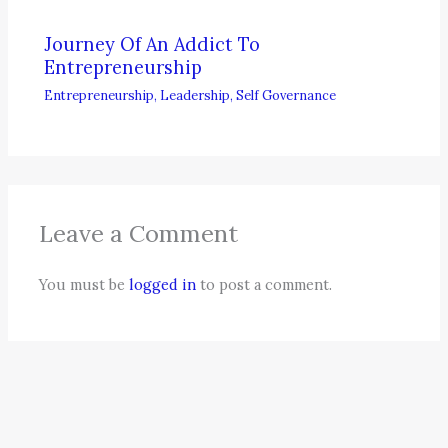
Journey Of An Addict To
Entrepreneurship
Entrepreneurship
,
Leadership
,
Self Governance
Leave a Comment
You must be
logged in
to post a comment.