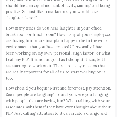
should have an equal moment of levity, smiling, and being
positive. So, just like trust factors, you would have a
“laughter factor.”
How many times do you hear laughter in your office,
break room or lunch room? How many of your employees
are having fun, or are just plain happy to be in the work
environment that you have created? Personally, I have
been working on my own “personal laugh factor” or what
I call my PLF. It is not as good as I thought it was, but I
am starting to work on it. There are many reasons that
are really important for all of us to start working on it,
too.
How should you begin? First and foremost, pay attention.
See if people are laughing around you. Are you hanging
with people that are having fun? When talking with your
associates, ask them if they have ever thought about their
PLF. Just calling attention to it can create a change and