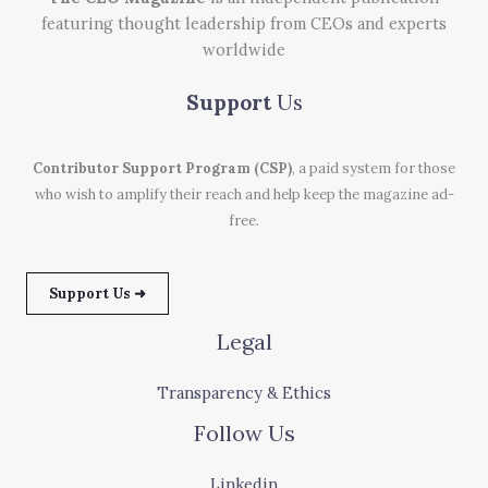
featuring thought leadership from CEOs and experts
worldwide
Support
Us
Contributor Support Program (CSP)
, a paid system for those
who wish to amplify their reach and help keep the magazine ad-
free.
Support Us ➜
Legal
Transparency & Ethics
Follow Us
Linkedin