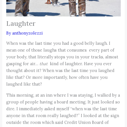
Laughter
By
anthonyzolezzi
When was the last time you had a good belly laugh. I
mean one of those laughs that consumes every part of
your body, that literally stops you in your tracks, almost
gasping for air…
that
kind
of laughter. Have you ever
thought about it? When was the last time you laughed
like that? Or more importantly, how often have you
laughed like that?
This morning, at an inn where I was staying, I walked by a
group of people having a board meeting. It just looked so
dire. I immediately asked myself “when was the last time
anyone in that room really laughed?” I looked at the sign
outside the room which said Credit Union Board of