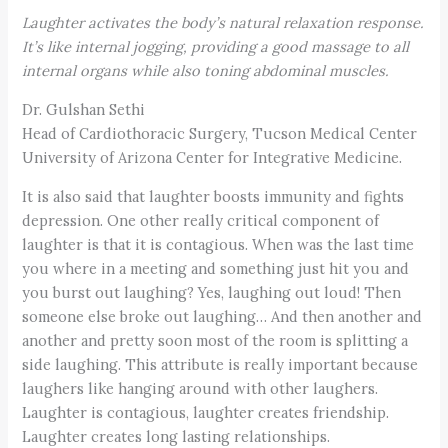
Laughter activates the body’s natural relaxation response.
It’s like internal
jogging, providing
a good massage to all
internal organs while also
toning abdominal muscles.
Dr. Gulshan Sethi
Head of Cardiothoracic Surgery, Tucson Medical Center
University of Arizona Center for Integrative Medicine.
It is also said that laughter boosts immunity and fights
depression. One other really critical component of
laughter is that it is contagious. When was the last time
you where in a meeting and something just hit you and
you burst out laughing? Yes, laughing out loud! Then
someone else broke out laughing… And then another and
another and pretty soon most of the room is splitting a
side laughing. This attribute is really important because
laughers like hanging around with other laughers.
Laughter is contagious, laughter creates friendship.
Laughter creates long lasting relationships.