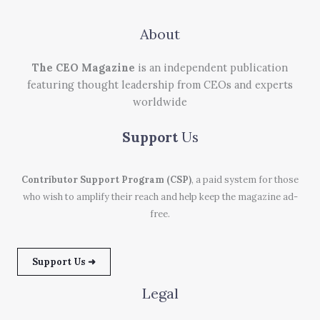
About
The CEO Magazine
is an independent publication
featuring thought leadership from CEOs and experts
worldwide
Support
Us
Contributor Support Program (CSP)
, a paid system for those
who wish to amplify their reach and help keep the magazine ad-
free.
Support Us ➜
Legal