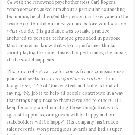
CA with the renowned psychotherapist Carl Rogers.
When someone asked him about a particular counseling
technique, he challenged the person (and everyone in the
session) to think about
who
you are before you focus on
what
you do. His guidance was to make practice
anchored to persona; technique grounded in purpose.
Most musicians know that when a performer thinks
about playing the notes instead of performing the music,
all the soul disappears.
The touch of a great leader comes from a compassionate
place and seeks to
surface goodness in others
. John
Longstreet, CEO of Quaker Steak and Lube is fond of
saying, “My job is to help all people contribute in a way
that brings happiness to themselves and to others. If I
keep focusing on eliminating those things that work
against happiness, our guests will be happy and our
stakeholders will be happy.” His company has broken
sales records, won prestigious awards and had a super