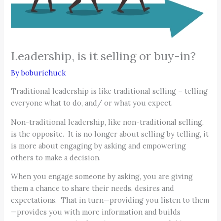
Leadership, is it selling or buy-in?
By
boburichuck
Traditional leadership is like traditional selling – telling
everyone what to do, and/ or what you expect.
Non-traditional leadership, like non-traditional selling,
is the opposite. It is no longer about selling by telling, it
is more about engaging by asking and empowering
others to make a decision.
When you engage someone by asking, you are giving
them a chance to share their needs, desires and
expectations. That in turn—providing you listen to them
—provides you with more information and builds