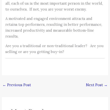
all, each of us is the most important person in the world,
to ourselves. If not, you are your worst enemy.
A motivated and engaged environment attracts and
retains top performers, resulting in better performance,
increased productivity and measurable bottom-line
results.
Are you a traditional or non-traditional leader? Are you
selling or are you getting buy-in?
←
Previous Post
Next Post
→