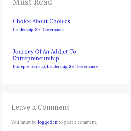
Must Read
Choice About Choices
Leadership
,
Self Governance
Journey Of An Addict To
Entrepreneurship
Entrepreneurship
,
Leadership
,
Self Governance
Leave a Comment
You must be
logged in
to post a comment.