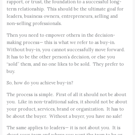
rapport, or trust, the foundation to a successful long-
term relationship. This should be the ultimate goal for
leaders, business owners, entrepreneurs, selling and
non-selling professionals.
Then you need to empower others in the decision-
making process— this is what we refer to as buy-in.
Without buy-in, you cannot successfully move forward.
It has to be the other person’s decision, or else you
“sold” them, and no one likes to be sold. They prefer to
buy.
So, how do you achieve buy-in?
The process is simple. First of all it should not be about
you. Like in non-traditional sales, it should not be about
your product, services, brand or organization. It has to
be about the buyer. Without a buyer, you have no sale!
The same applies to leaders— it is not about you. It is
about your team and where you want the team to be or