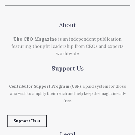
About
The CEO Magazine
is an independent publication
featuring thought leadership from CEOs and experts
worldwide
Support
Us
Contributor Support Program (CSP)
, a paid system for those
who wish to amplify their reach and help keep the magazine ad-
free.
Support Us ➜
Legal