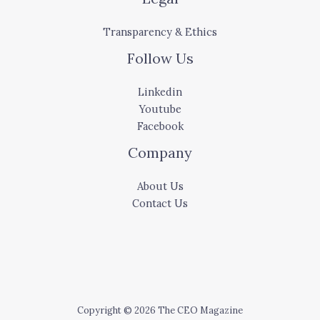
Transparency & Ethics
Follow Us
Linkedin
Youtube
Facebook
Company
About Us
Contact Us
Copyright © 2026 The CEO Magazine