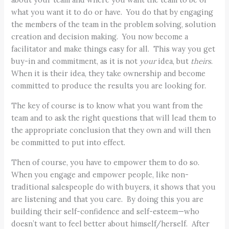
what you want it to do or have. You do that by engaging
the members of the team in the problem solving, solution
creation and decision making. You now become a
facilitator and make things easy for all. This way you get
buy-in and commitment, as it is not
your
idea, but
theirs
.
When it is their idea, they take ownership and become
committed to produce the results you are looking for.
The key of course is to know what you want from the
team and to ask the right questions that will lead them to
the appropriate conclusion that they own and will then
be committed to put into effect.
Then of course, you have to empower them to do so.
When you engage and empower people, like non-
traditional salespeople do with buyers, it shows that you
are listening and that you care. By doing this you are
building their self-confidence and self-esteem—who
doesn’t want to feel better about himself/herself. After