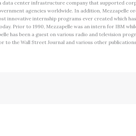
a data center infrastructure company that supported corp
vernment agencies worldwide. In addition, Mezzapelle or
st innovative internship programs ever created which ha
oday. Prior to 1990, Mezzapelle was an intern for IBM whi
pelle has been a guest on various radio and television prog
r to the Wall Street Journal and various other publication