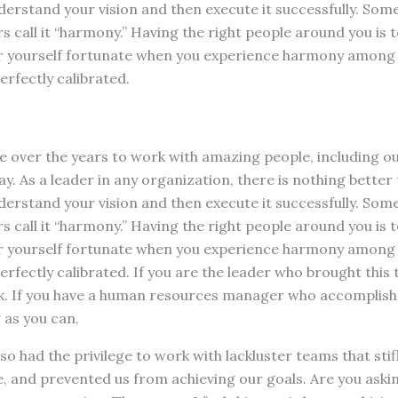
rstand your vision and then execute it successfully. Some c
s call it “harmony.” Having the right people around you is 
r yourself fortunate when you experience harmony among 
erfectly calibrated.
ege over the years to work with amazing people, including o
. As a leader in any organization, there is nothing better
rstand your vision and then execute it successfully. Some c
s call it “harmony.” Having the right people around you is 
r yourself fortunate when you experience harmony among 
perfectly calibrated. If you are the leader who brought this
ck. If you have a human resources manager who accomplishe
 as you can.
lso had the privilege to work with lackluster teams that sti
 and prevented us from achieving our goals. Are you askin