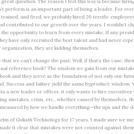
 a great question. The reason I feel this way is because hir
 perform is an important part of being a leader. For ever
trained, and fired, we probably hired 20 terrific employee
and contributed to our growth over the years. I wouldn’t ch
ed the opportunity to learn from every mistake. If any presi
they have only recruited the best talent and had never expe
r organization, they are kidding themselves.
 that we can’t change the past. Well, if that’s the case, th
onal reference book? The wisdom we gain from our mistakes
 book and they serve as the foundation of not only our futu
ad. Success and failure yield the same byproduct: wisdom.
ts a new leader or officer, it only wants to hire executives
ing mistakes, crisis, etc., whether caused by themselves, 
 measured by how we handle everything—the ups and the 
helm of Goliath Technology for 17 years, I made sure we m
made it clear that mistakes were not counted against them