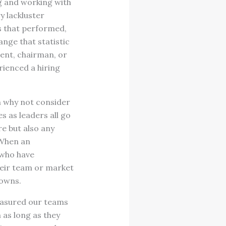
ing and working with
y lackluster
s that performed,
ange that statistic
dent, chairman, or
rienced a hiring
en why not consider
 as leaders all go
re but also any
 When an
 who have
their team or market
downs.
easured our teams
 as long as they