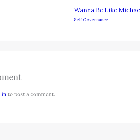
Wanna Be Like Michae
Self Governance
mment
 in
to post a comment.