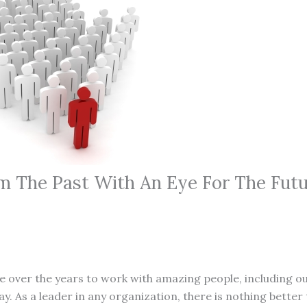
m The Past With An Eye For The Fut
ege over the years to work with amazing people, including o
. As a leader in any organization, there is nothing better