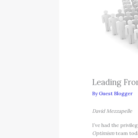
Leading Fro
By
Guest Blogger
David Mezzapelle
I’ve had the privil
Optimism
team today