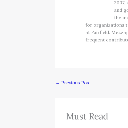
2007, 
and go
the mo
for organizations t
at Fairfield. Mezza
frequent contributo
←
Previous Post
Must Read