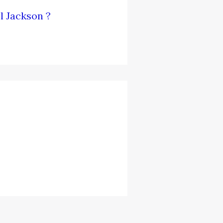
l Jackson ?