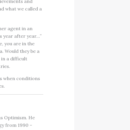
hievements and
ad what we called a
her agent in an
s year after year…”
e, you are in the
a. Would they be a
n a difficult
ries.
is when conditions
es.
ous Optimism. He
gy from 1990 –