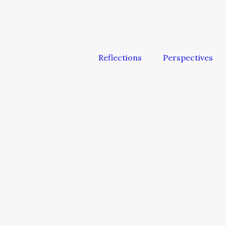
Reflections
Perspectives