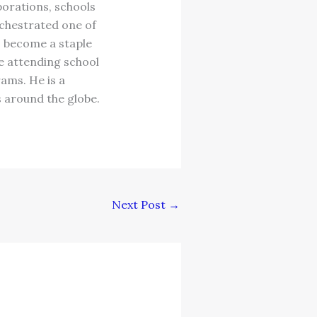
orations, schools
chestrated one of
s become a staple
le attending school
rams. He is a
s around the globe.
Next Post
→