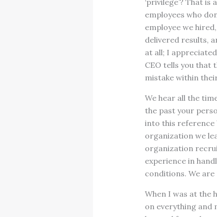
‘privilege’? That is
employees who don’t
employee we hired, 
delivered results, 
at all; I appreciat
CEO tells you that 
mistake within thei
We hear all the time
the past your pers
into this reference
organization we le
organization recrui
experience in handl
conditions. We are
When I was at the 
on everything and 