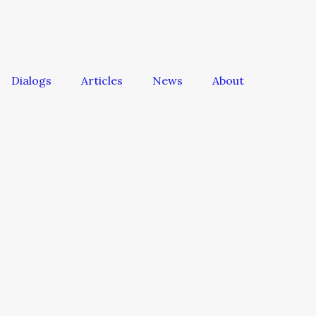
Dialogs
Articles
News
About