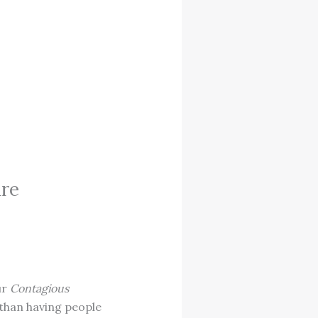
ure
ur
Contagious
 than having people