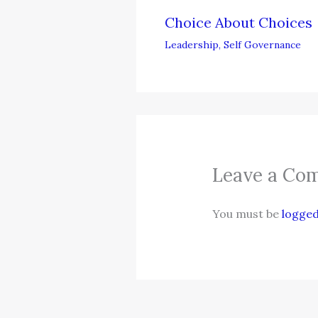
Choice About Choices
Leadership
,
Self Governance
Leave a Co
You must be
logged