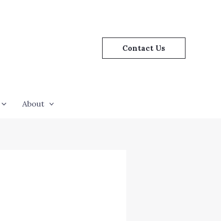
Contact Us
About