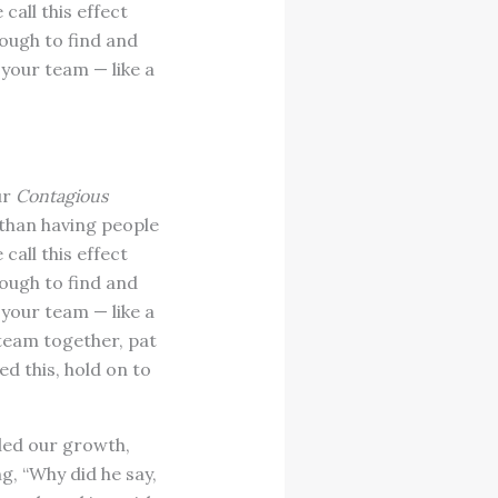
all this effect
tough to find and
your team — like a
ur
Contagious
 than having people
all this effect
tough to find and
your team — like a
 team together, pat
d this, hold on to
fled our growth,
g, “Why did he say,