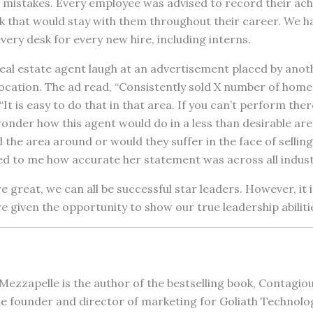
 mistakes. Every employee was advised to record their ac
k that would stay with them throughout their career. We h
ery desk for every new hire, including interns.
real estate agent laugh at an advertisement placed by anot
 location. The ad read, “Consistently sold X number of home
t is easy to do that in that area. If you can’t perform ther
onder how this agent would do in a less than desirable are
the area around or would they suffer in the face of selling i
ed to me how accurate her statement was across all indust
 great, we can all be successful star leaders. However, it 
e given the opportunity to show our true leadership abiliti
Mezzapelle is the author of the bestselling book, Contagi
e founder and director of marketing for Goliath Technolo