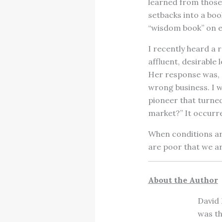
learned from those
setbacks into a boo
“wisdom book” on ev
I recently heard a 
affluent, desirable
Her response was, “I
wrong business. I w
pioneer that turned 
market?” It occurr
When conditions are
are poor that we ar
About the Author
David 
was th