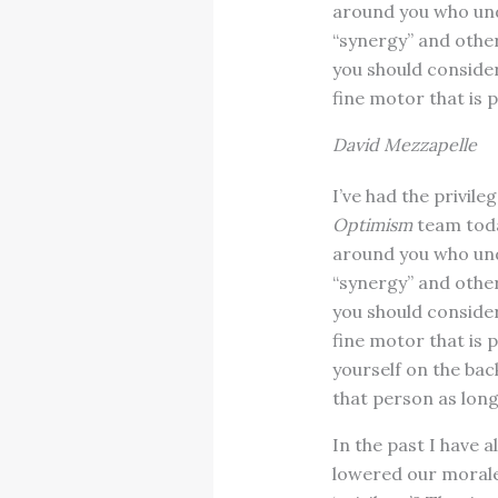
around you who unde
“synergy” and other
you should conside
fine motor that is p
David Mezzapelle
I’ve had the privil
Optimism
team today
around you who unde
“synergy” and other
you should conside
fine motor that is 
yourself on the ba
that person as long
In the past I have a
lowered our morale,