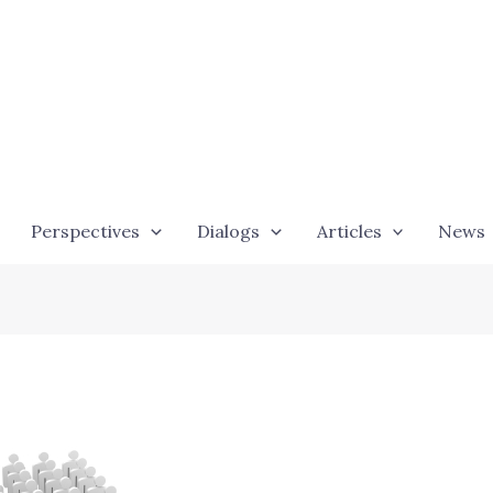
Perspectives
Dialogs
Articles
News