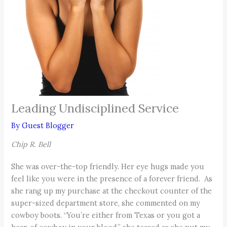
Leading Undisciplined Service
By
Guest Blogger
Chip R. Bell
She was over-the-top friendly. Her eye hugs made you
feel like you were in the presence of a forever friend. As
she rang up my purchase at the checkout counter of the
super-sized department store, she commented on my
cowboy boots. “You’re either from Texas or you got a