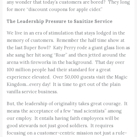
any wonder that today’s customers are bored? They long
for more “discount coupons for apple cider.”
The Leadership Pressure to Sanitize Service
We live in an era of stimulation that stays lodged in the
memory of customers. Remember the half time show at
the last Super Bowl? Katy Perry rode a giant glass lion as
she sang her hit song “Roar” and then jetted around the
arena with fireworks in the background. That day over
100 million people had their standard for a great
experience elevated. Over 50,000 guests visit the Magic
Kingdom…every day! It is time to get out of the plain
vanilla service business.
But, the leadership of originality takes great courage. It
means the acceptance of a few “mad scientists” among
our employ. It entails having faith employees will be
good stewards not just good soldiers. It requires
focusing on a customer-centric mission not just a rule-