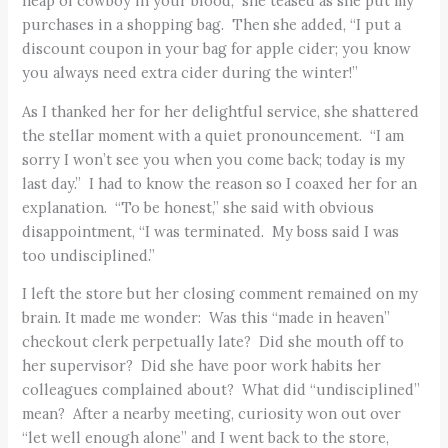
heap of cowboy in your blood,” she teased as she put my
purchases in a shopping bag. Then she added, “I put a
discount coupon in your bag for apple cider; you know
you always need extra cider during the winter!”
As I thanked her for her delightful service, she shattered
the stellar moment with a quiet pronouncement. “I am
sorry I won’t see you when you come back; today is my
last day.” I had to know the reason so I coaxed her for an
explanation. “To be honest,” she said with obvious
disappointment, “I was terminated. My boss said I was
too undisciplined.”
I left the store but her closing comment remained on my
brain. It made me wonder: Was this “made in heaven”
checkout clerk perpetually late? Did she mouth off to
her supervisor? Did she have poor work habits her
colleagues complained about? What did “undisciplined”
mean? After a nearby meeting, curiosity won out over
“let well enough alone” and I went back to the store,