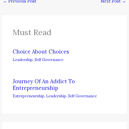
←
Previous Post
Next Post
→
Must Read
Choice About Choices
Leadership
,
Self Governance
Journey Of An Addict To
Entrepreneurship
Entrepreneurship
,
Leadership
,
Self Governance