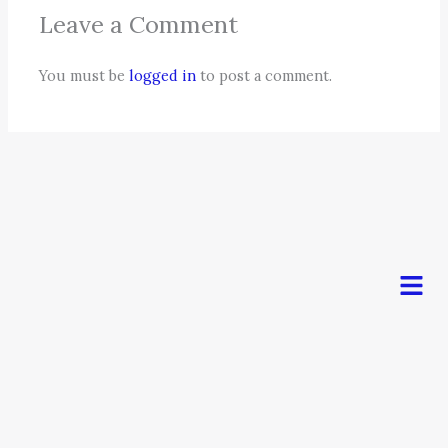
Leave a Comment
You must be
logged in
to post a comment.
Men