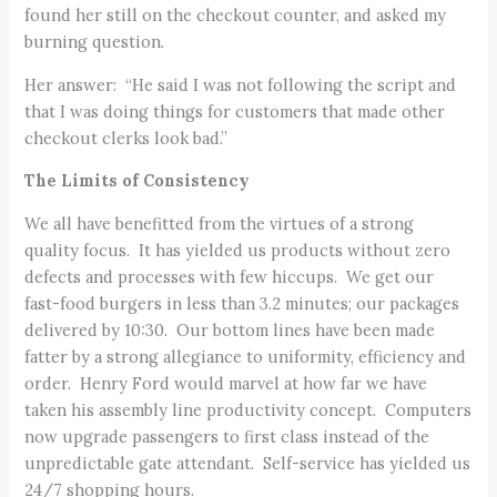
found her still on the checkout counter, and asked my
burning question.
Her answer: “He said I was not following the script and
that I was doing things for customers that made other
checkout clerks look bad.”
The Limits of Consistency
We all have benefitted from the virtues of a strong
quality focus. It has yielded us products without zero
defects and processes with few hiccups. We get our
fast-food burgers in less than 3.2 minutes; our packages
delivered by 10:30. Our bottom lines have been made
fatter by a strong allegiance to uniformity, efficiency and
order. Henry Ford would marvel at how far we have
taken his assembly line productivity concept. Computers
now upgrade passengers to first class instead of the
unpredictable gate attendant. Self-service has yielded us
24/7 shopping hours.