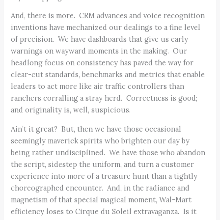
And, there is more. CRM advances and voice recognition
inventions have mechanized our dealings to a fine level
of precision. We have dashboards that give us early
warnings on wayward moments in the making. Our
headlong focus on consistency has paved the way for
clear-cut standards, benchmarks and metrics that enable
leaders to act more like air traffic controllers than
ranchers corralling a stray herd. Correctness is good;
and originality is, well, suspicious.
Ain’t it great? But, then we have those occasional
seemingly maverick spirits who brighten our day by
being rather undisciplined. We have those who abandon
the script, sidestep the uniform, and turn a customer
experience into more of a treasure hunt than a tightly
choreographed encounter. And, in the radiance and
magnetism of that special magical moment, Wal-Mart
efficiency loses to Cirque du Soleil extravaganza. Is it