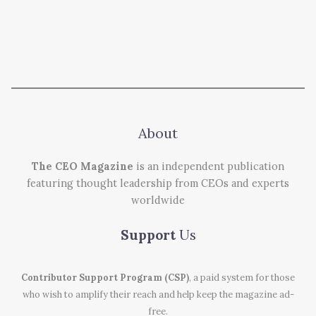
About
The CEO Magazine
is an independent publication
featuring thought leadership from CEOs and experts
worldwide
Support
Us
Contributor Support Program (CSP)
, a paid system for those
who wish to amplify their reach and help keep the magazine ad-
free.