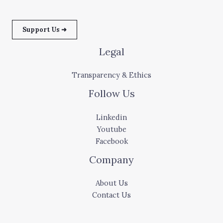
Support Us ➜
Legal
Transparency & Ethics
Follow Us
Linkedin
Youtube
Facebook
Company
About Us
Contact Us