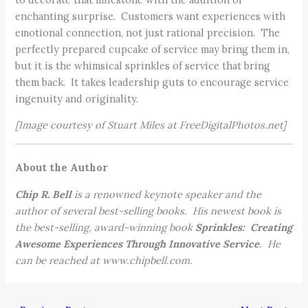
enchanting surprise. Customers want experiences with
emotional connection, not just rational precision. The
perfectly prepared cupcake of service may bring them in,
but it is the whimsical sprinkles of service that bring
them back. It takes leadership guts to encourage service
ingenuity and originality.
[Image courtesy of Stuart Miles at FreeDigitalPhotos.net]
About the Author
Chip R. Bell
is a renowned keynote speaker and the
author of several best-selling books. His newest book is
the best-selling, award-winning book
Sprinkles: Creating
Awesome Experiences Through Innovative Service
. He
can be reached at www.chipbell.com.