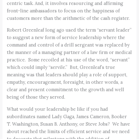
centric task. And, it involves resourcing and affirming
front-line ambassadors to focus on the happiness of
customers more than the arithmetic of the cash register.
Robert Greenleaf long ago used the term “servant leader”
to suggest a new form of service leadership where the
command and control of a drill sergeant was replaced by
the manner of a managing partner of a law firm or medical
practice. Some recoiled at his use of the word, “servant”
which could imply “servile.” But, Greenleaf’s true
meaning was that leaders should play a role of support,
empathy, encouragement, foresight, in other words, a
clear and present commitment to the growth and well
being of those they served.
What would your leadership be like if you had
subordinates named Lady Gaga, James Cameron, Booker
T. Washington, Susan B. Anthony, or Steve Jobs? We have
about reached the limits of efficient service and we need
to decorate that milestone with the addition of