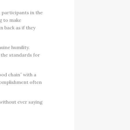
participants in the
ng to make
n back as if they
uine humility.
 the standards for
ood chain” with a
ccomplishment often
ithout ever saying