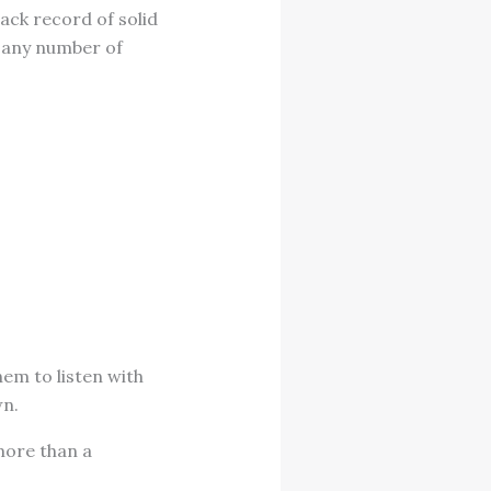
ack record of solid
y any number of
hem to listen with
wn.
 more than a