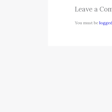
Leave a Co
You must be
logged