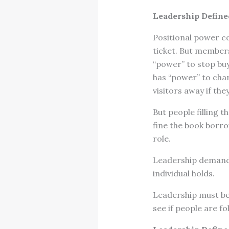
Leadership Define
Positional power com
ticket. But members
“power” to stop buy
has “power” to char
visitors away if the
But people filling 
fine the book borrow
role.
Leadership demands
individual holds.
Leadership must be 
see if people are fo