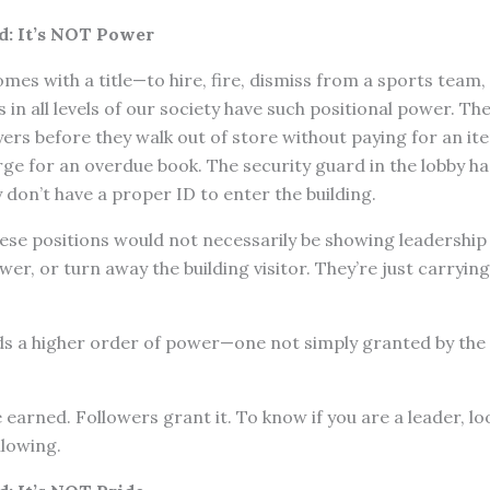
d: It’s NOT Power
es with a title—to hire, fire, dismiss from a sports team, f
 in all levels of our society have such positional power. Th
ers before they walk out of store without paying for an ite
ge for an overdue book. The security guard in the lobby h
y don’t have a proper ID to enter the building.
these positions would not necessarily be showing leadership 
er, or turn away the building visitor. They’re just carrying
 a higher order of power—one not simply granted by the po
earned. Followers grant it. To know if you are a leader, lo
llowing.