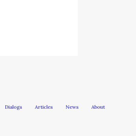
Dialogs
Articles
News
About