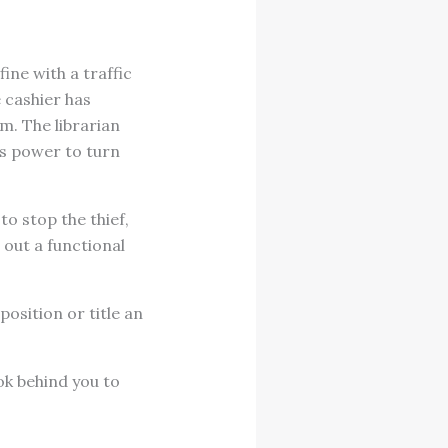
ine with a traffic
e cashier has
m. The librarian
as power to turn
to stop the thief,
 out a functional
sition or title an
ok behind you to