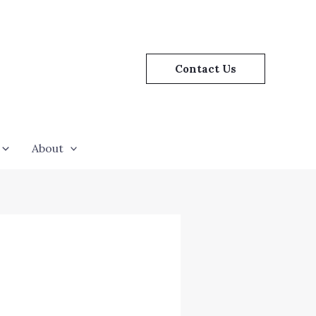
Contact Us
About