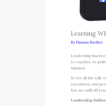
Learning Wh
By
Dianna Booher
Leadership has been
to coaches, to polit
mission.
So for all the talk,
executives, and pro
few are still off tra
Leadership Defined