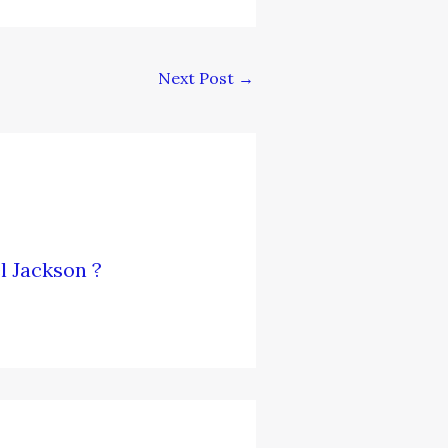
Next Post
→
l Jackson ?