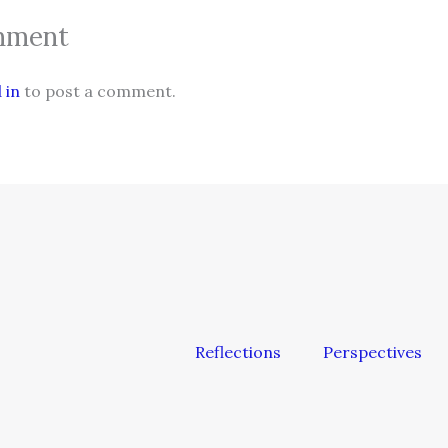
mment
 in
to post a comment.
Reflections
Perspectives