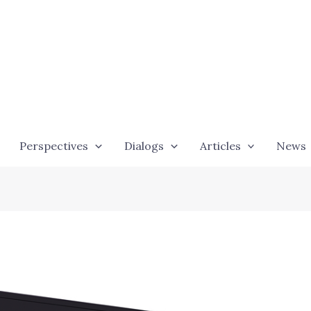
Perspectives
Dialogs
Articles
News