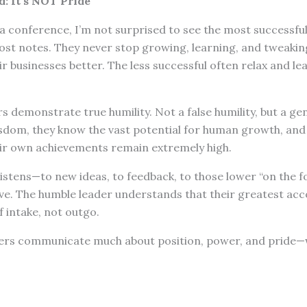
: It’s NOT Pride
 conference, I’m not surprised to see the most successful 
ost notes. They never stop growing, learning, and tweaki
r businesses better. The less successful often relax and lea
s demonstrate true humility. Not a false humility, but a gen
isdom, they know the vast potential for human growth, and
ir own achievements remain extremely high.
istens—to new ideas, to feedback, to those lower “on the f
ive. The humble leader understands that their greatest a
f intake, not outgo.
ers communicate much about position, power, and pride—w