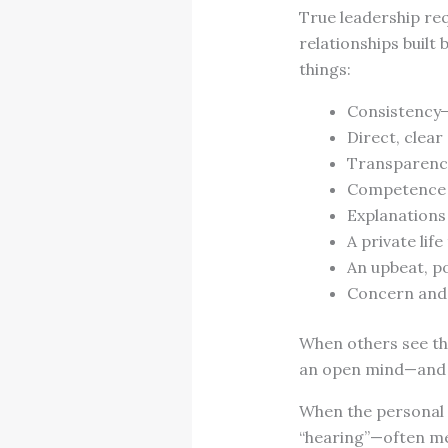
True leadership req
relationships built
things:
Consistency ̶
Direct, clea
Transparenc
Competence
Explanations
A private life
An upbeat, po
Concern and
When others see the
an open mind—and o
When the personal i
“hearing”—often me