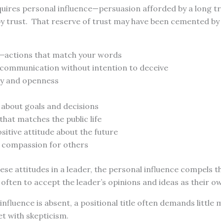
uires personal influence—persuasion afforded by a long tr
 by trust. That reserve of trust may have been cemented b
̶ ̶̶ actions that match your words
r communication without intention to deceive
y and openness
 about goals and decisions
 that matches the public life
sitive attitude about the future
 compassion for others
se attitudes in a leader, the personal influence compels t
ften to accept the leader’s opinions and ideas as their o
nfluence is absent, a positional title often demands little
t with skepticism.