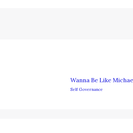
Wanna Be Like Michae
Self Governance