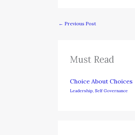
←
Previous Post
Must Read
Choice About Choices
Leadership
,
Self Governance