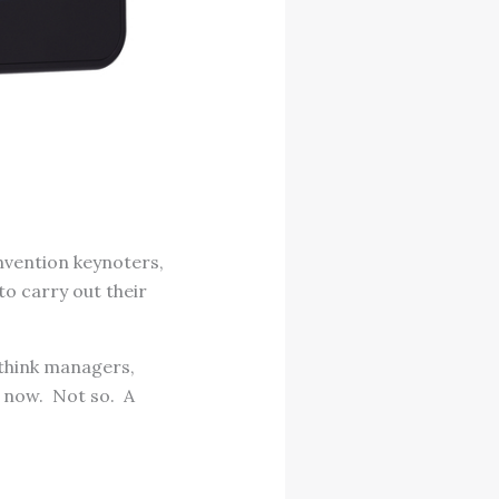
nvention keynoters,
to carry out their
d think managers,
y now. Not so. A