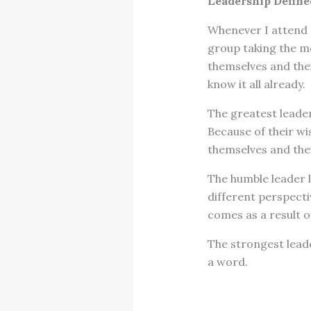
Leadership Defined
Whenever I attend a
group taking the m
themselves and thei
know it all already.
The greatest leader
Because of their w
themselves and the
The humble leader l
different perspect
comes as a result o
The strongest lead
a word.