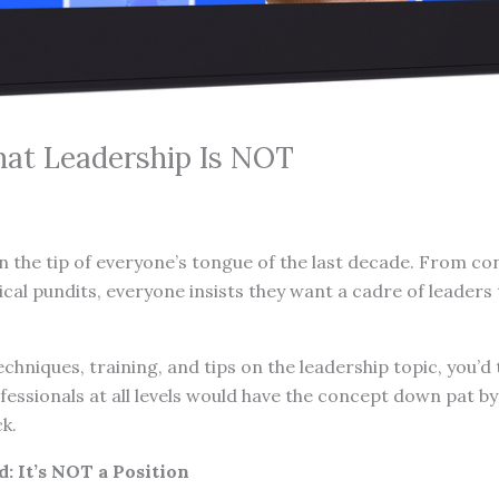
at Leadership Is NOT
 the tip of everyone’s tongue of the last decade. From co
ical pundits, everyone insists they want a cadre of leaders 
 techniques, training, and tips on the leadership topic, you’
fessionals at all levels would have the concept down pat b
ck.
: It’s NOT a Position