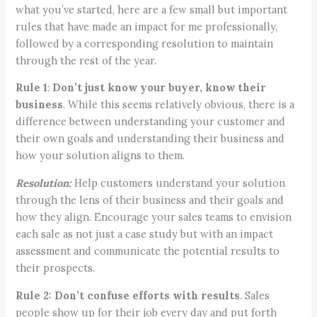
what you’ve started, here are a few small but important
rules that have made an impact for me professionally,
followed by a corresponding resolution to maintain
through the rest of the year.
Rule 1
:
Don’t just know your buyer, know their
business
. While this seems relatively obvious, there is a
difference between understanding your customer and
their own goals and understanding their business and
how your solution aligns to them.
Resolution:
Help customers understand your solution
through the lens of their business and their goals and
how they align. Encourage your sales teams to envision
each sale as not just a case study but with an impact
assessment and communicate the potential results to
their prospects.
Rule 2:
Don’t confuse efforts with results
. Sales
people show up for their job every day and put forth