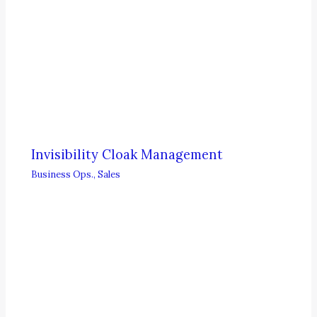
Invisibility Cloak Management
Business Ops.
,
Sales