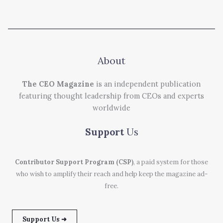
About
The CEO Magazine
is an independent publication
featuring thought leadership from CEOs and experts
worldwide
Support
Us
Contributor Support Program (CSP)
, a paid system for those
who wish to amplify their reach and help keep the magazine ad-
free.
Support Us ➜