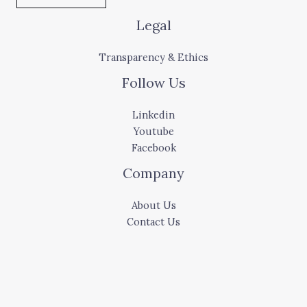
Legal
Transparency & Ethics
Follow Us
Linkedin
Youtube
Facebook
Company
About Us
Contact Us