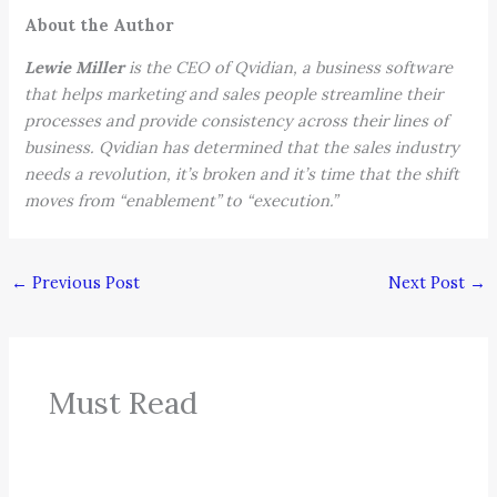
About the Author
Lewie Miller
is the CEO of Qvidian, a business software
that helps marketing and sales people streamline their
processes and provide consistency across their lines of
business. Qvidian has determined that the sales industry
needs a revolution, it’s broken and it’s time that the shift
moves from “enablement” to “execution.”
←
Previous Post
Next Post
→
Must Read