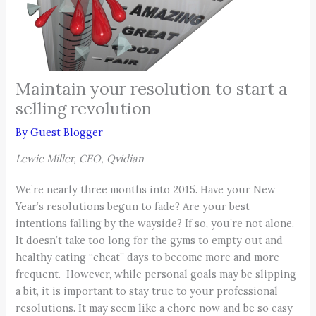
Maintain your resolution to start a
selling revolution
By
Guest Blogger
Lewie Miller, CEO, Qvidian
We’re nearly three months into 2015. Have your New
Year’s resolutions begun to fade? Are your best
intentions falling by the wayside? If so, you’re not alone.
It doesn’t take too long for the gyms to empty out and
healthy eating “cheat” days to become more and more
frequent. However, while personal goals may be slipping
a bit, it is important to stay true to your professional
resolutions. It may seem like a chore now and be so easy