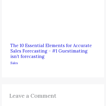
The 10 Essential Elements for Accurate
Sales Forecasting – #1 Guestimating
isn’t forecasting
Sales
Leave a Comment