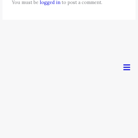
You must be
logged in
to post a comment.
Men