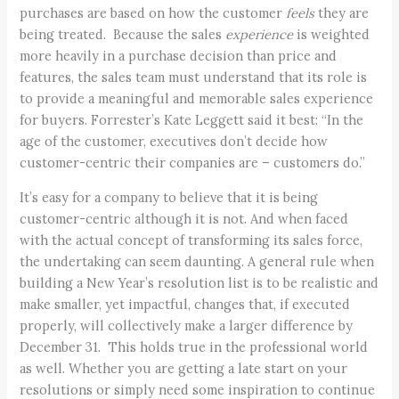
purchases are based on how the customer
feels
they are
being treated. Because the sales
experience
is weighted
more heavily in a purchase decision than price and
features, the sales team must understand that its role is
to provide a meaningful and memorable sales experience
for buyers. Forrester’s Kate Leggett said it best: “In the
age of the customer, executives don’t decide how
customer-centric their companies are – customers do.”
It’s easy for a company to believe that it is being
customer-centric although it is not. And when faced
with the actual concept of transforming its sales force,
the undertaking can seem daunting. A general rule when
building a New Year’s resolution list is to be realistic and
make smaller, yet impactful, changes that, if executed
properly, will collectively make a larger difference by
December 31. This holds true in the professional world
as well. Whether you are getting a late start on your
resolutions or simply need some inspiration to continue