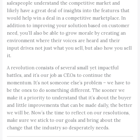
salespeople understand the competitive market and
likely have a great deal of insights into the features that
would help win a deal in a competitive marketplace. In
addition to improving your solution based on customer
need, you’ll also be able to grow morale by creating an
environment where their voices are heard and their
input drives not just what you sell, but also how you sell
it.
A revolution consists of several small yet impactful
battles, and it’s our job as CEOs to continue the
momentum. It’s not someone else’s problem – we have to
be the ones to do something different. The sooner we
make it a priority to understand that it’s about the buyer
and little improvements that can be made daily, the better
we will be. Now’s the time to reflect on our resolutions,
make sure we stick to our goals and bring about the
change that the industry so desperately needs.