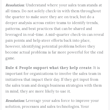
Resolution
:
Understand where your sales team stands at
all times. Do not solely check-in with them throughout
the quarter to make sure they are on track, but do a
deeper analysis across entire teams to identify trends,
patterns, and best practices that can be shared and
leveraged in real-time. A mid-quarter check-in can reveal
pain points and help steer efforts back into place,
however, identifying potential problems before they
become actual problems is far more powerful for the end
game.
Rule 4:
People support what they help create
. It is
important for organizations to involve the sales team in
initiatives that impact their day. If they get input from
the sales team and design business strategies with them
in mind, they are more likely to use it.
Resolution:
Leverage your sales force to improve your
solution, processes and sales technologies. Your