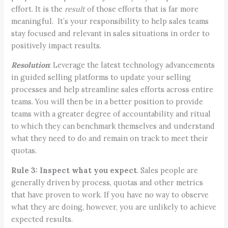
effort. It is the
result
of those efforts that is far more
meaningful. It’s your responsibility to help sales teams
stay focused and relevant in sales situations in order to
positively impact results.
Resolution
: Leverage the latest technology advancements
in guided selling platforms to update your selling
processes and help streamline sales efforts across entire
teams. You will then be in a better position to provide
teams with a greater degree of accountability and ritual
to which they can benchmark themselves and understand
what they need to do and remain on track to meet their
quotas.
Rule 3:
Inspect what you expect
. Sales people are
generally driven by process, quotas and other metrics
that have proven to work. If you have no way to observe
what they are doing, however, you are unlikely to achieve
expected results.