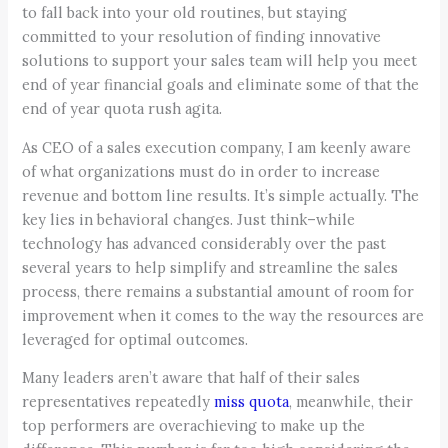
to fall back into your old routines, but staying
committed to your resolution of finding innovative
solutions to support your sales team will help you meet
end of year financial goals and eliminate some of that the
end of year quota rush agita.
As CEO of a sales execution company, I am keenly aware
of what organizations must do in order to increase
revenue and bottom line results. It’s simple actually. The
key lies in behavioral changes. Just think–while
technology has advanced considerably over the past
several years to help simplify and streamline the sales
process, there remains a substantial amount of room for
improvement when it comes to the way the resources are
leveraged for optimal outcomes.
Many leaders aren’t aware that half of their sales
representatives repeatedly
miss quota
, meanwhile, their
top performers are overachieving to make up the