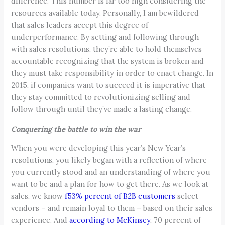
difference. This number is far too high considering the
resources available today. Personally, I am bewildered
that sales leaders accept this degree of
underperformance. By setting and following through
with sales resolutions, they’re able to hold themselves
accountable recognizing that the system is broken and
they must take responsibility in order to enact change. In
2015, if companies want to succeed it is imperative that
they stay committed to revolutionizing selling and
follow through until they’ve made a lasting change.
Conquering the battle to win the war
When you were developing this year’s New Year’s
resolutions, you likely began with a reflection of where
you currently stood and an understanding of where you
want to be and a plan for how to get there. As we look at
sales, we know
f53% percent of B2B customers
select
vendors – and remain loyal to them – based on their sales
experience. And
according to McKinsey
,
70 percent of