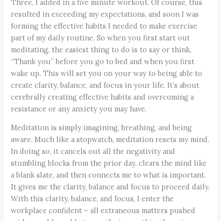
Three, I added in a five minute workout. Of course, this
resulted in exceeding my expectations, and soon I was
forming the effective habits I needed to make exercise
part of my daily routine. So when you first start out
meditating, the easiest thing to do is to say or think,
“Thank you” before you go to bed and when you first
wake up. This will set you on your way to being able to
create clarity, balance, and focus in your life. It’s about
cerebrally creating effective habits and overcoming a
resistance or any anxiety you may have.
Meditation is simply imagining, breathing, and being
aware. Much like a stopwatch, meditation resets my mind.
In doing so, it cancels out all the negativity and
stumbling blocks from the prior day, clears the mind like
a blank slate, and then connects me to what is important.
It gives me the clarity, balance and focus to proceed daily.
With this clarity, balance, and focus, I enter the
workplace confident – all extraneous matters pushed