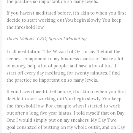
the practice so important on so many levels.
If you haven’t meditated before, it’s akin to when you first
decide to start working out.You begin slowly. You keep
the threshold low.
David Meltzer, CEO, Sports 1 Marketing
I call meditation “The Wizard of Oz” or my “behind the
scenes” component to my business mantra of “make a lot
of money, help a lot of people, and have a lot of fun”. I
start off every day mediating for twenty minutes. I find
the practice so important on so many levels.
If you haven’t meditated before, it’s akin to when you first
decide to start working out.You begin slowly. You keep
the threshold low. For example when I started to work
out after a long five year hiatus, I told myself that on Day
One I would simply put on my sneakers. My Day Two
goal consisted of putting on my whole outfit, and on Day