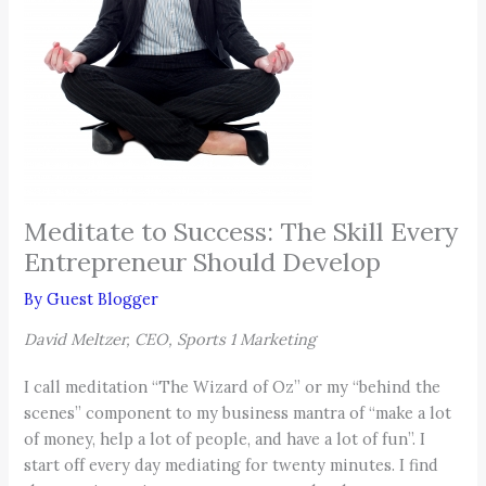
Meditate to Success: The Skill Every
Entrepreneur Should Develop
By
Guest Blogger
David Meltzer, CEO, Sports 1 Marketing
I call meditation “The Wizard of Oz” or my “behind the
scenes” component to my business mantra of “make a lot
of money, help a lot of people, and have a lot of fun”. I
start off every day mediating for twenty minutes. I find