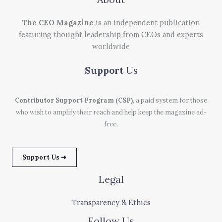
The CEO Magazine
is an independent publication
featuring thought leadership from CEOs and experts
worldwide
Support
Us
Contributor Support Program (CSP)
, a paid system for those
who wish to amplify their reach and help keep the magazine ad-
free.
Support Us ➜
Legal
Transparency & Ethics
Follow Us