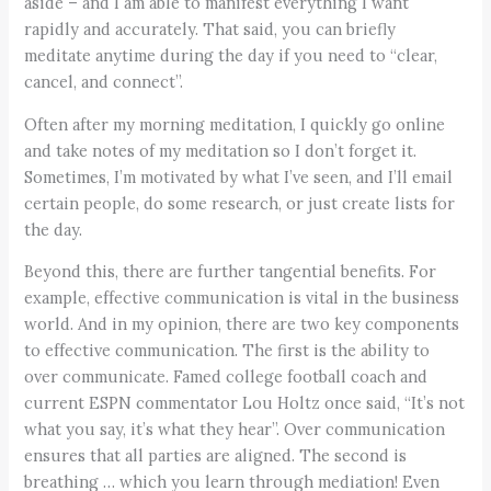
aside – and I am able to manifest everything I want
rapidly and accurately. That said, you can briefly
meditate anytime during the day if you need to “clear,
cancel, and connect”.
Often after my morning meditation, I quickly go online
and take notes of my meditation so I don’t forget it.
Sometimes, I’m motivated by what I’ve seen, and I’ll email
certain people, do some research, or just create lists for
the day.
Beyond this, there are further tangential benefits. For
example, effective communication is vital in the business
world. And in my opinion, there are two key components
to effective communication. The first is the ability to
over communicate. Famed college football coach and
current ESPN commentator Lou Holtz once said, “It’s not
what you say, it’s what they hear”. Over communication
ensures that all parties are aligned. The second is
breathing … which you learn through mediation! Even