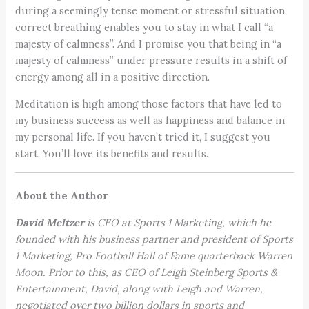
during a seemingly tense moment or stressful situation,
correct breathing enables you to stay in what I call “a
majesty of calmness”. And I promise you that being in “a
majesty of calmness” under pressure results in a shift of
energy among all in a positive direction.
Meditation is high among those factors that have led to
my business success as well as happiness and balance in
my personal life. If you haven’t tried it, I suggest you
start. You’ll love its benefits and results.
About the Author
David Meltzer
is CEO at Sports 1 Marketing, which he
founded with his business partner and president of Sports
1 Marketing, Pro Football Hall of Fame quarterback Warren
Moon. Prior to this, as CEO of Leigh Steinberg Sports &
Entertainment, David, along with Leigh and Warren,
negotiated over two billion dollars in sports and