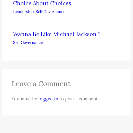
Choice About Choices
Leadership
,
Self Governance
Wanna Be Like Michael Jackson ?
Self Governance
Leave a Comment
You must be
logged in
to post a comment.