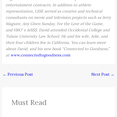
entertainment contracts. In addition to athlete
representation, LSSE served as creative and technical
consultants on movie and television projects such as Jerry
Maguire, Any Given Sunday, For the Love of the Game,
and HBO’ s Arli$$. David attended Occidental College and
Tulane University Law School. He and his wife, Julie, and
their four children live in California. You can learn more
about David, and his new book “Connected to Goodness,”
at
www.connectedtogoodness.com
.
←
Previous Post
Next Post
→
Must Read