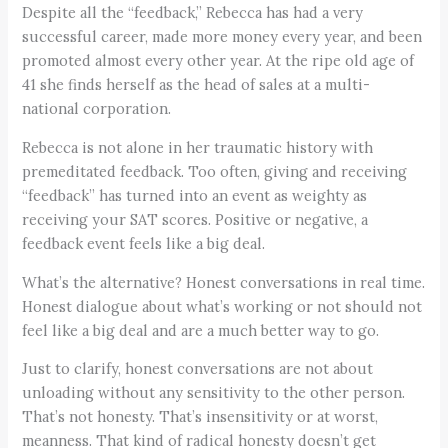
Despite all the “feedback,” Rebecca has had a very
successful career, made more money every year, and been
promoted almost every other year. At the ripe old age of
41 she finds herself as the head of sales at a multi-
national corporation.
Rebecca is not alone in her traumatic history with
premeditated feedback. Too often, giving and receiving
“feedback” has turned into an event as weighty as
receiving your SAT scores. Positive or negative, a
feedback event feels like a big deal.
What’s the alternative? Honest conversations in real time.
Honest dialogue about what’s working or not should not
feel like a big deal and are a much better way to go.
Just to clarify, honest conversations are not about
unloading without any sensitivity to the other person.
That’s not honesty. That’s insensitivity or at worst,
meanness. That kind of radical honesty doesn’t get