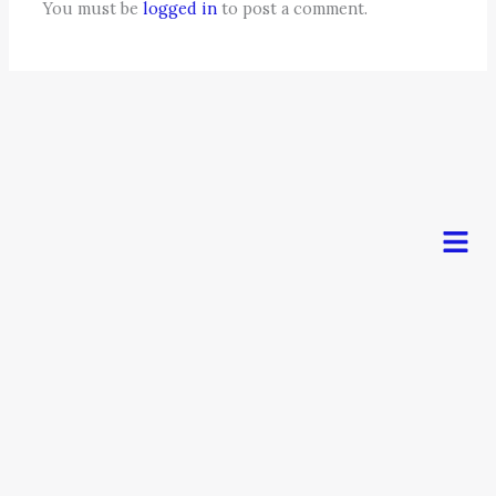
You must be
logged in
to post a comment.
Men