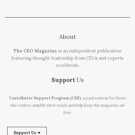
About
The CEO Magazine
is an independent publication
featuring thought leadership from CEOs and experts
worldwide
Support
Us
Contributor Support Program (CSP)
, a paid system for those
who wish to amplify their reach and help keep the magazine ad-
free.
Support Us ➜