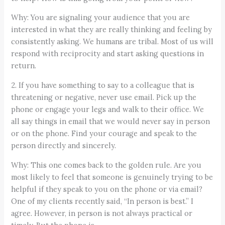
Why: You are signaling your audience that you are
interested in what they are really thinking and feeling by
consistently asking. We humans are tribal. Most of us will
respond with reciprocity and start asking questions in
return.
2. If you have something to say to a colleague that is
threatening or negative, never use email. Pick up the
phone or engage your legs and walk to their office. We
all say things in email that we would never say in person
or on the phone. Find your courage and speak to the
person directly and sincerely.
Why: This one comes back to the golden rule. Are you
most likely to feel that someone is genuinely trying to be
helpful if they speak to you on the phone or via email?
One of my clients recently said, “In person is best.” I
agree. However, in person is not always practical or