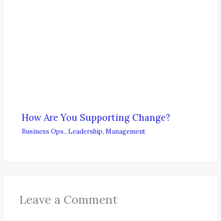
How Are You Supporting Change?
Business Ops.
,
Leadership
,
Management
Leave a Comment