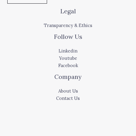
Legal
Transparency & Ethics
Follow Us
Linkedin
Youtube
Facebook
Company
About Us
Contact Us