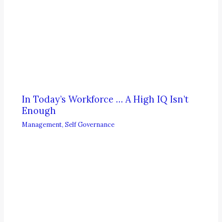
In Today’s Workforce … A High IQ Isn’t
Enough
Management
,
Self Governance