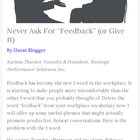
Never Ask For “Feedback” (or Give
It)
By
Guest Blogger
Karissa Thacker, Founder & President, Strategic
Performance Solutions Inc.
Feedback has become the new f word in the workplace. It
is starting to make people more uncomfortable than the
other f word that you probably thought of. Delete the
word “feedback” from your workplace vocabulary now. I
will offer up some useful phrases that might actually
promote productive, honest conversations. Here is the
problem with the f word.
It’s a rainy Tuesday afternoon and my client, Rebecca,