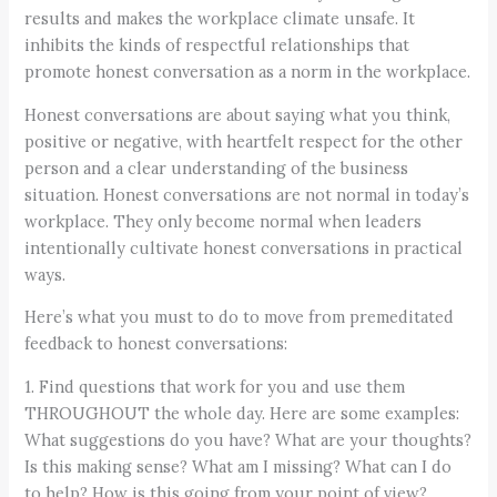
results and makes the workplace climate unsafe. It
inhibits the kinds of respectful relationships that
promote honest conversation as a norm in the workplace.
Honest conversations are about saying what you think,
positive or negative, with heartfelt respect for the other
person and a clear understanding of the business
situation. Honest conversations are not normal in today’s
workplace. They only become normal when leaders
intentionally cultivate honest conversations in practical
ways.
Here’s what you must to do to move from premeditated
feedback to honest conversations:
1. Find questions that work for you and use them
THROUGHOUT the whole day. Here are some examples:
What suggestions do you have? What are your thoughts?
Is this making sense? What am I missing? What can I do
to help? How is this going from your point of view?