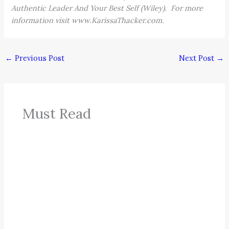
Authentic Leader And Your Best Self (Wiley). For more
information visit www.KarissaThacker.com.
←
Previous Post
Next Post
→
Must Read