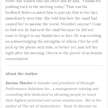
went? She walked into his office and he said, “Thanks for
pushing back in the meeting today.” That was his
feedback! Rebecca asked him to just say that to her face
immediately next time. She told him how the email had
caused her to assume the worst. Wouldn’t anyone? Come
to find out, he had sent the email because he did not
want to forget to say thanks face to face. He was working
on acknowledging the strengths of others. I bet he will
pick up the phone next time, or better yet, just tell her
right after the meeting. Cheers to the power of an honest
conversation!
About the Author
Karissa Thacker
is founder and president of Strategic
Performance Solutions Inc., a management training and
consulting firm dedicated to elevating people to reach
their highest potential and career satisfaction. She is the
author of The Art of Authenticity: Tools To Become An