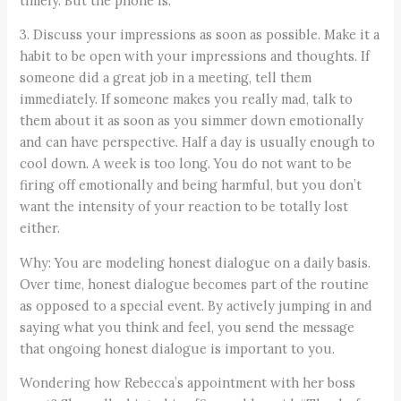
timely. But the phone is.
3. Discuss your impressions as soon as possible. Make it a
habit to be open with your impressions and thoughts. If
someone did a great job in a meeting, tell them
immediately. If someone makes you really mad, talk to
them about it as soon as you simmer down emotionally
and can have perspective. Half a day is usually enough to
cool down. A week is too long. You do not want to be
firing off emotionally and being harmful, but you don’t
want the intensity of your reaction to be totally lost
either.
Why: You are modeling honest dialogue on a daily basis.
Over time, honest dialogue becomes part of the routine
as opposed to a special event. By actively jumping in and
saying what you think and feel, you send the message
that ongoing honest dialogue is important to you.
Wondering how Rebecca’s appointment with her boss