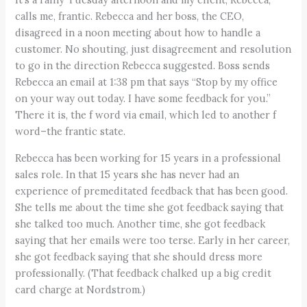
calls me, frantic. Rebecca and her boss, the CEO,
disagreed in a noon meeting about how to handle a
customer. No shouting, just disagreement and resolution
to go in the direction Rebecca suggested. Boss sends
Rebecca an email at 1:38 pm that says “Stop by my office
on your way out today. I have some feedback for you.”
There it is, the f word via email, which led to another f
word–the frantic state.
Rebecca has been working for 15 years in a professional
sales role. In that 15 years she has never had an
experience of premeditated feedback that has been good.
She tells me about the time she got feedback saying that
she talked too much. Another time, she got feedback
saying that her emails were too terse. Early in her career,
she got feedback saying that she should dress more
professionally. (That feedback chalked up a big credit
card charge at Nordstrom.)