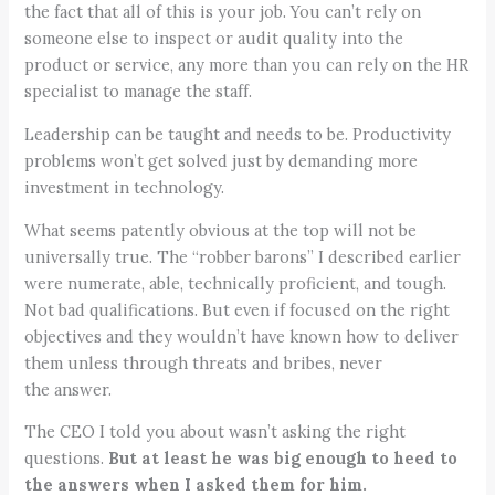
the fact that all of this is your job. You can’t rely on
someone else to inspect or audit quality into the
product or service, any more than you can rely on the HR
specialist to manage the staff.
Leadership can be taught and needs to be. Productivity
problems won’t get solved just by demanding more
investment in technology.
What seems patently obvious at the top will not be
universally true. The “robber barons” I described earlier
were numerate, able, technically proficient, and tough.
Not bad qualifications. But even if focused on the right
objectives and they wouldn’t have known how to deliver
them unless through threats and bribes, never
the answer.
The CEO I told you about wasn’t asking the right
questions.
But at least he was big enough to heed to
the answers when I asked them for him.