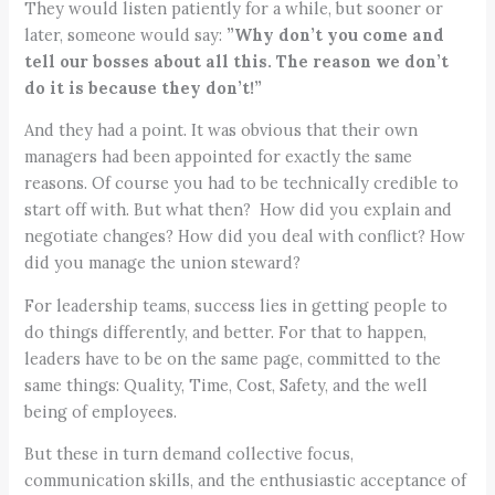
They would listen patiently for a while, but sooner or
later, someone would say:
”Why don’t you come and
tell our bosses about all this. The reason we don’t
do it is because they don’t!”
And they had a point. It was obvious that their own
managers had been appointed for exactly the same
reasons. Of course you had to be technically credible to
start off with. But what then? How did you explain and
negotiate changes? How did you deal with conflict? How
did you manage the union steward?
For leadership teams, success lies in getting people to
do things differently, and better. For that to happen,
leaders have to be on the same page, committed to the
same things: Quality, Time, Cost, Safety, and the well
being of employees.
But these in turn demand collective focus,
communication skills, and the enthusiastic acceptance of