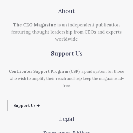
About
The CEO Magazine
is an independent publication
featuring thought leadership from CEOs and experts
worldwide
Support
Us
Contributor Support Program (CSP)
, a paid system for those
who wish to amplify their reach and help keep the magazine ad-
free.
Support Us ➜
Legal
Transparency & Ethics