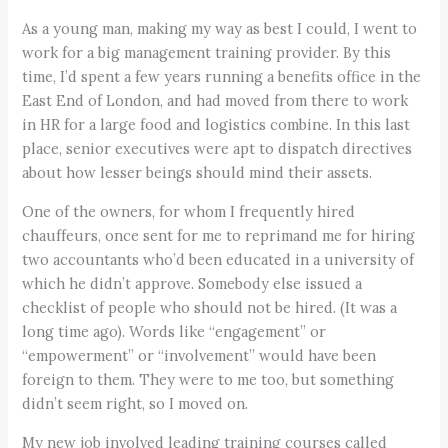
As a young man, making my way as best I could, I went to
work for a big management training provider. By this
time, I’d spent a few years running a benefits office in the
East End of London, and had moved from there to work
in HR for a large food and logistics combine. In this last
place, senior executives were apt to dispatch directives
about how lesser beings should mind their assets.
One of the owners, for whom I frequently hired
chauffeurs, once sent for me to reprimand me for hiring
two accountants who’d been educated in a university of
which he didn’t approve. Somebody else issued a
checklist of people who should not be hired. (It was a
long time ago). Words like “engagement” or
“empowerment” or “involvement” would have been
foreign to them. They were to me too, but something
didn’t seem right, so I moved on.
My new job involved leading training courses called