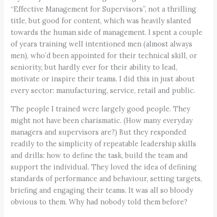
“Effective Management for Supervisors”, not a thrilling
title, but good for content, which was heavily slanted
towards the human side of management. I spent a couple
of years training well intentioned men (almost always
men), who’d been appointed for their technical skill, or
seniority, but hardly ever for their ability to lead,
motivate or inspire their teams. I did this in just about
every sector: manufacturing, service, retail and public.
The people I trained were largely good people. They
might not have been charismatic. (How many everyday
managers and supervisors are?) But they responded
readily to the simplicity of repeatable leadership skills
and drills: how to define the task, build the team and
support the individual. They loved the idea of defining
standards of performance and behaviour, setting targets,
briefing and engaging their teams. It was all so bloody
obvious to them. Why had nobody told them before?