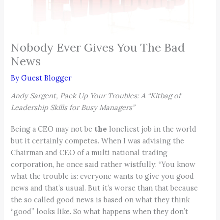
Nobody Ever Gives You The Bad
News
By
Guest Blogger
Andy Sargent, Pack Up Your Troubles: A “Kitbag of
Leadership Skills for Busy Managers”
Being a CEO may not be
the
loneliest job in the world
but it certainly competes. When I was advising the
Chairman and CEO of a multi national trading
corporation, he once said rather wistfully: “You know
what the trouble is: everyone wants to give you good
news and that’s usual. But it’s worse than that because
the so called good news is based on what they think
“good” looks like. So what happens when they don’t