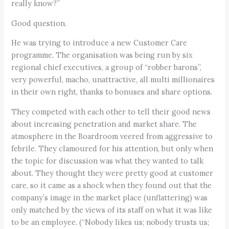
really know?”
Good question.
He was trying to introduce a new Customer Care
programme. The organisation was being run by six
regional chief executives, a group of “robber barons”,
very powerful, macho, unattractive, all multi millionaires
in their own right, thanks to bonuses and share options.
They competed with each other to tell their good news
about increasing penetration and market share. The
atmosphere in the Boardroom veered from aggressive to
febrile. They clamoured for his attention, but only when
the topic for discussion was what they wanted to talk
about. They thought they were pretty good at customer
care, so it came as a shock when they found out that the
company’s image in the market place (unflattering) was
only matched by the views of its staff on what it was like
to be an employee. (“Nobody likes us; nobody trusts us;