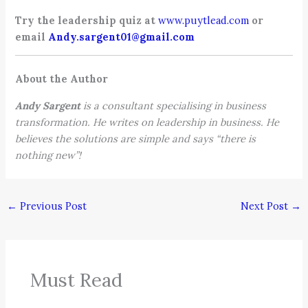
Try the leadership quiz at
www.puytlead.com
or
email
Andy.sargent01@gmail.com
About the Author
Andy Sargent
is a consultant specialising in business
transformation. He writes on leadership in business. He
believes the solutions are simple and says “there is
nothing new”!
←
Previous Post
Next Post
→
Must Read