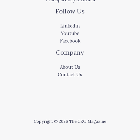
Follow Us
Linkedin
Youtube
Facebook
Company
About Us
Contact Us
Copyright © 2026 The CEO Magazine