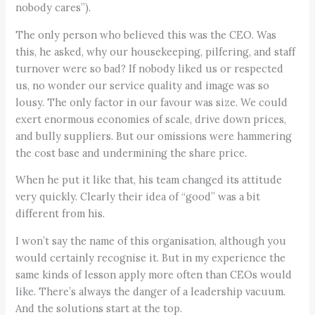
nobody cares”).
The only person who believed this was the CEO. Was
this, he asked, why our housekeeping, pilfering, and staff
turnover were so bad? If nobody liked us or respected
us, no wonder our service quality and image was so
lousy. The only factor in our favour was size. We could
exert enormous economies of scale, drive down prices,
and bully suppliers. But our omissions were hammering
the cost base and undermining the share price.
When he put it like that, his team changed its attitude
very quickly. Clearly their idea of “good” was a bit
different from his.
I won’t say the name of this organisation, although you
would certainly recognise it. But in my experience the
same kinds of lesson apply more often than CEOs would
like. There’s always the danger of a leadership vacuum.
And the solutions start at the top.