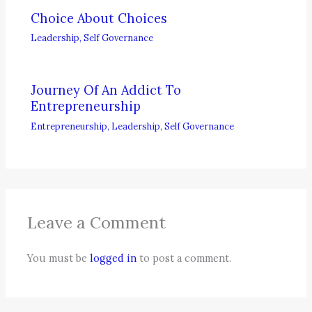
Choice About Choices
Leadership
,
Self Governance
Journey Of An Addict To
Entrepreneurship
Entrepreneurship
,
Leadership
,
Self Governance
Leave a Comment
You must be
logged in
to post a comment.