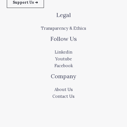
Support Us ➜
Legal
Transparency & Ethics
Follow Us
Linkedin
Youtube
Facebook
Company
About Us
Contact Us