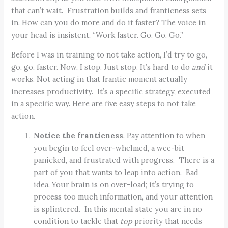
that can’t wait. Frustration builds and franticness sets
in. How can you do more and do it faster? The voice in
your head is insistent, “Work faster. Go. Go. Go.”
Before I was in training to not take action, I’d try to go,
go, go, faster. Now, I stop. Just stop. It’s hard to do
and
it
works. Not acting in that frantic moment actually
increases productivity. It’s a specific strategy, executed
in a specific way. Here are five easy steps to not take
action.
Notice the franticness
. Pay attention to when
you begin to feel over-whelmed, a wee-bit
panicked, and frustrated with progress. There is a
part of you that wants to leap into action. Bad
idea. Your brain is on over-load; it’s trying to
process too much information, and your attention
is splintered. In this mental state you are in no
condition to tackle that
top
priority that needs