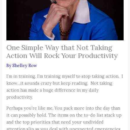
One Simple Way that Not Taking
Action Will Rock Your Productivity
By
Shelley Row
I’m in training. I’m training myself to stop taking action. I
know…it sounds crazy but keep reading. Not taking
action has made a huge difference in my daily
productivity.
Perhaps you’re like me. You pack more into the day than
it can possibly hold. The items on the to-do list stack up
and the top priorities that need your undivided
attention slip as you deal with unexpected emergencies