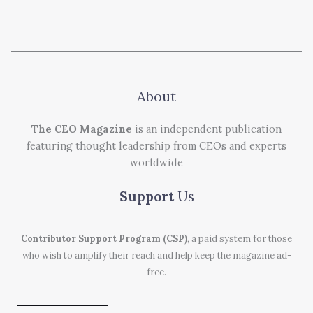
About
The CEO Magazine
is an independent publication
featuring thought leadership from CEOs and experts
worldwide
Support
Us
Contributor Support Program (CSP)
, a paid system for those
who wish to amplify their reach and help keep the magazine ad-
free.