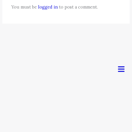
You must be
logged in
to post a comment.
Men