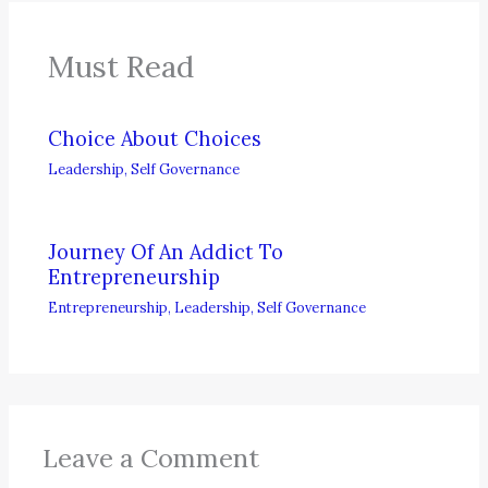
Must Read
Choice About Choices
Leadership
,
Self Governance
Journey Of An Addict To
Entrepreneurship
Entrepreneurship
,
Leadership
,
Self Governance
Leave a Comment