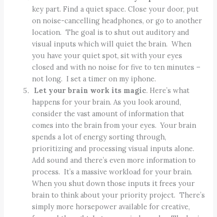
key part. Find a quiet space. Close your door, put
on noise-cancelling headphones, or go to another
location. The goal is to shut out auditory and
visual inputs which will quiet the brain. When
you have your quiet spot, sit with your eyes
closed and with no noise for five to ten minutes –
not long. I set a timer on my iphone.
Let your brain work its magic
. Here’s what
happens for your brain. As you look around,
consider the vast amount of information that
comes into the brain from your eyes. Your brain
spends a lot of energy sorting through,
prioritizing and processing visual inputs alone.
Add sound and there’s even more information to
process. It’s a massive workload for your brain.
When you shut down those inputs it frees your
brain to think about your priority project. There’s
simply more horsepower available for creative,