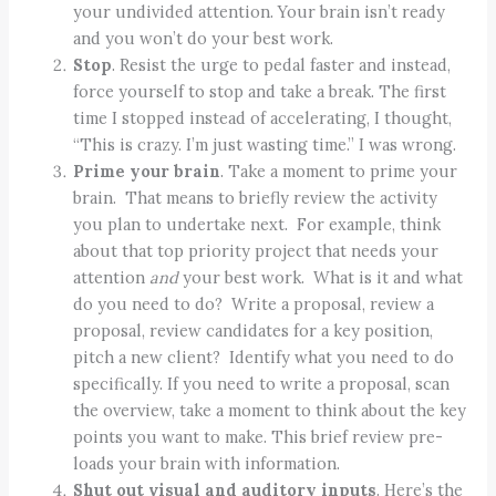
your undivided attention. Your brain isn’t ready
and you won’t do your best work.
Stop
. Resist the urge to pedal faster and instead,
force yourself to stop and take a break. The first
time I stopped instead of accelerating, I thought,
“This is crazy. I’m just wasting time.” I was wrong.
Prime your brain
. Take a moment to prime your
brain. That means to briefly review the activity
you plan to undertake next. For example, think
about that top priority project that needs your
attention
and
your best work. What is it and what
do you need to do? Write a proposal, review a
proposal, review candidates for a key position,
pitch a new client? Identify what you need to do
specifically. If you need to write a proposal, scan
the overview, take a moment to think about the key
points you want to make. This brief review pre-
loads your brain with information.
Shut out visual and auditory inputs
. Here’s the