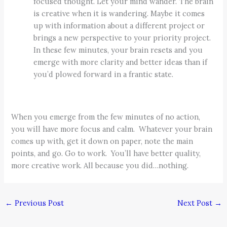
focused thought. Let your mind wander. The brain
is creative when it is wandering. Maybe it comes
up with information about a different project or
brings a new perspective to your priority project.
In these few minutes, your brain resets and you
emerge with more clarity and better ideas than if
you’d plowed forward in a frantic state.
When you emerge from the few minutes of no action,
you will have more focus and calm. Whatever your brain
comes up with, get it down on paper, note the main
points, and go. Go to work. You’ll have better quality,
more creative work. All because you did…nothing.
←
Previous Post
Next Post
→