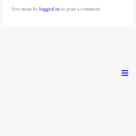
You must be
logged in
to post a comment.
Men