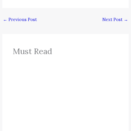
←
Previous Post
Next Post
→
Must Read