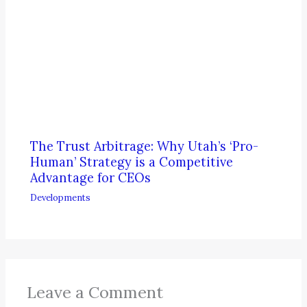
The Trust Arbitrage: Why Utah’s ‘Pro-
Human’ Strategy is a Competitive
Advantage for CEOs
Developments
Leave a Comment