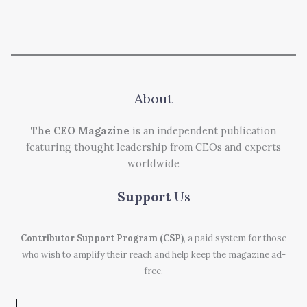
About
The CEO Magazine
is an independent publication
featuring thought leadership from CEOs and experts
worldwide
Support
Us
Contributor Support Program (CSP)
, a paid system for those
who wish to amplify their reach and help keep the magazine ad-
free.