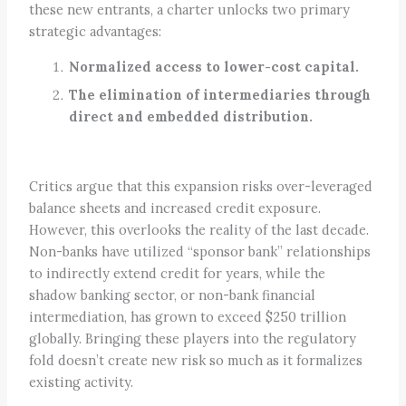
these new entrants, a charter unlocks two primary
strategic advantages:
Normalized access to lower-cost capital.
The elimination of intermediaries through
direct and embedded distribution.
Critics argue that this expansion risks over-leveraged
balance sheets and increased credit exposure.
However, this overlooks the reality of the last decade.
Non-banks have utilized “sponsor bank” relationships
to indirectly extend credit for years, while the
shadow banking sector, or non-bank financial
intermediation, has grown to exceed $250 trillion
globally. Bringing these players into the regulatory
fold doesn’t create new risk so much as it formalizes
existing activity.