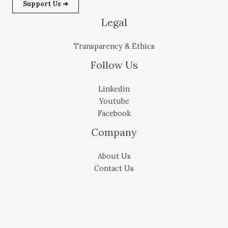
Support Us ➜
Legal
Transparency & Ethics
Follow Us
Linkedin
Youtube
Facebook
Company
About Us
Contact Us