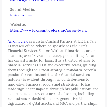
authors@the-ceo-magazine.com
Social Media:
linkedin.com
Website:
https://www.lek.com/leadership/aaron-byrne
Aaron Byrne
is a distinguished Partner at L.E.K.’s San
Francisco office, where he spearheads the firm’s
Financial Services Sector. With an illustrious career
spanning over 18 years in strategy consulting, Aaron
has carved a niche for himself as a trusted advisor to
financial services CEOs and executive teams, guiding
them through their most strategic mandates. Aaron’s
passion for revolutionizing the financial services
industry is evident through his contributions to
innovative business models and strategies. He has
made significant impacts through his publications and
expert commentary on a myriad of topics, including
ecosystems, embedded finance, generative AI,
digitization, digital assets, and M&A and partnerships.