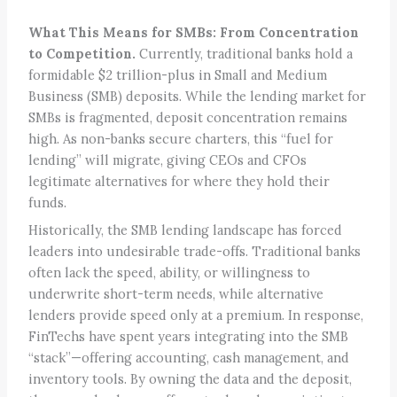
What This Means for SMBs: From Concentration
to Competition.
Currently, traditional banks hold a
formidable $2 trillion-plus in Small and Medium
Business (SMB) deposits. While the lending market for
SMBs is fragmented, deposit concentration remains
high. As non-banks secure charters, this “fuel for
lending” will migrate, giving CEOs and CFOs
legitimate alternatives for where they hold their
funds.
Historically, the SMB lending landscape has forced
leaders into undesirable trade-offs. Traditional banks
often lack the speed, ability, or willingness to
underwrite short-term needs, while alternative
lenders provide speed only at a premium. In response,
FinTechs have spent years integrating into the SMB
“stack”—offering accounting, cash management, and
inventory tools. By owning the data and the deposit,