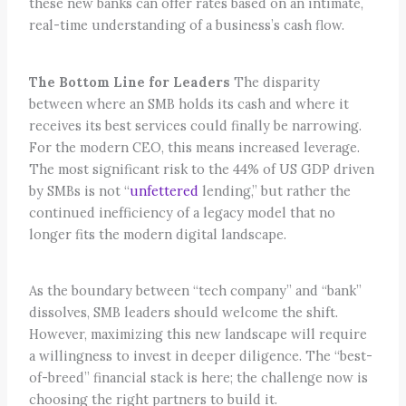
these new banks can offer rates based on an intimate,
real-time understanding of a business’s cash flow.
The Bottom Line for Leaders
The disparity
between where an SMB holds its cash and where it
receives its best services could finally be narrowing.
For the modern CEO, this means increased leverage.
The most significant risk to the 44% of US GDP driven
by SMBs is not “
unfettered
lending,” but rather the
continued inefficiency of a legacy model that no
longer fits the modern digital landscape.
As the boundary between “tech company” and “bank”
dissolves, SMB leaders should welcome the shift.
However, maximizing this new landscape will require
a willingness to invest in deeper diligence. The “best-
of-breed” financial stack is here; the challenge now is
choosing the right partners to build it.