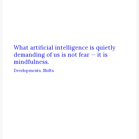
What artificial intelligence is quietly
demanding of us is not fear — it is
mindfulness.
Developments
,
Shifts