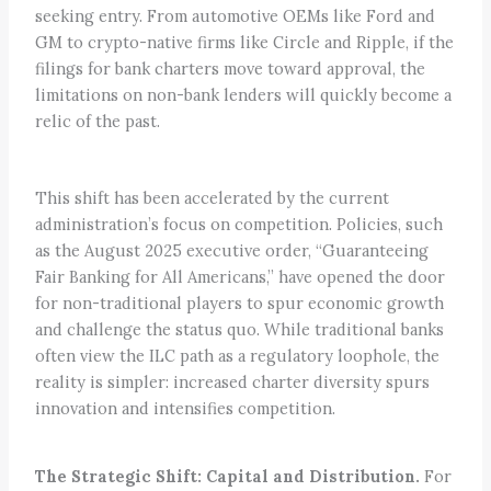
seeking entry. From automotive OEMs like Ford and
GM to crypto-native firms like Circle and Ripple, if the
filings for bank charters move toward approval, the
limitations on non-bank lenders will quickly become a
relic of the past.
This shift has been accelerated by the current
administration’s focus on competition. Policies, such
as the August 2025 executive order, “Guaranteeing
Fair Banking for All Americans,” have opened the door
for non-traditional players to spur economic growth
and challenge the status quo. While traditional banks
often view the ILC path as a regulatory loophole, the
reality is simpler: increased charter diversity spurs
innovation and intensifies competition.
The Strategic Shift: Capital and Distribution.
For