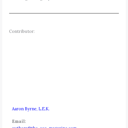
Contributor:
Aaron Byrne, L.E.K.
Email: