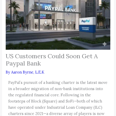
US Customers Could Soon Get A
Paypal Bank
By
Aaron Byrne, L.E.K
PayPal’s pursuit of a banking charter is the latest move
in a broader migration of non-bank institutions into
the regulated financial core. Following in the
footsteps of Block (Square) and SoFi—both of which
have operated under Industrial Loan Company (ILC)
charters since 2021—a diverse array of players is now