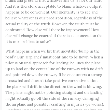
brains and pretend that whatever ails us is not our fault.
And it is therefore acceptable to blame whatever culprit
happens to be convenient. Our mentality is to see and
believe whatever is our predisposition, regardless of the
actual reality or the truth. However, the truth must be
confronted. How else will there be improvement? How
else will change be enacted if there is no concession that
it is our problem to solve?
What happens when we hit that inevitable ‘bump in the
road’? Our ‘airplanes’ must continue to be flown. When a
pilot is on final approach for landing, he lines the plane
up to land on the center line of the runway with no drift
and pointed down the runway. If he encounters a strong
crosswind and doesn’t take positive corrective action,
the plane will drift in the direction the wind is blowing.
The plane might not be pointing straight and on landing
might actually go off the side of the runway, damaging
the airplane and possibly resulting in injuries (or worse).