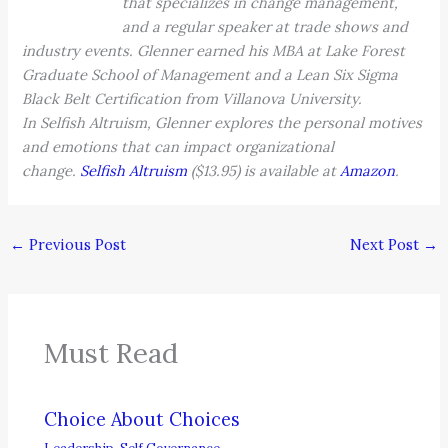
that specializes in change management,
and a regular speaker at trade shows and
industry events. Glenner earned his MBA at Lake Forest
Graduate School of Management and a Lean Six Sigma
Black Belt Certification from Villanova University.
In Selfish Altruism, Glenner explores the personal motives
and emotions that can impact organizational
change.
Selfish Altruism
($13.95) is available at
Amazon
.
←
Previous Post
Next Post
→
Must Read
Choice About Choices
Leadership
,
Self Governance