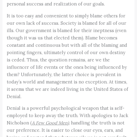
personal success and realization of our goals.
It is too easy and convenient to simply blame others for
our own lack of success. Society is blamed for all of our
ills. Our government is blamed for their ineptness (even
though it was us that elected them). Blame becomes
constant and continuous but with all of the blaming and
pointing fingers, ultimately control of our own destiny
is ceded. Thus, the question remains, are we the
influencer of life events or the ones being influenced by
them? Unfortunately, the latter choice is prevalent in
today’s world and management is no exception. At times,
it seems that we are indeed living in the United States of
Denial.
Denial is a powerful psychological weapon that is self-
employed to keep away the truth. With apologies to Jack
Nicholson (
A Few Good Men
)
, handling the truth is not
our preference. It is easier to close our eyes, ears, and