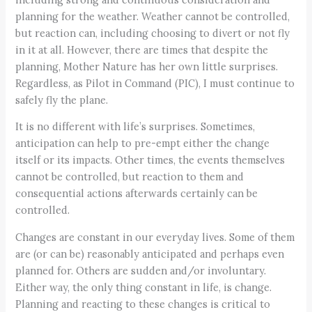
planning for the weather. Weather cannot be controlled,
but reaction can, including choosing to divert or not fly
in it at all. However, there are times that despite the
planning, Mother Nature has her own little surprises.
Regardless, as Pilot in Command (PIC), I must continue to
safely fly the plane.
It is no different with life’s surprises. Sometimes,
anticipation can help to pre-empt either the change
itself or its impacts. Other times, the events themselves
cannot be controlled, but reaction to them and
consequential actions afterwards certainly can be
controlled.
Changes are constant in our everyday lives. Some of them
are (or can be) reasonably anticipated and perhaps even
planned for. Others are sudden and/or involuntary.
Either way, the only thing constant in life, is change.
Planning and reacting to these changes is critical to