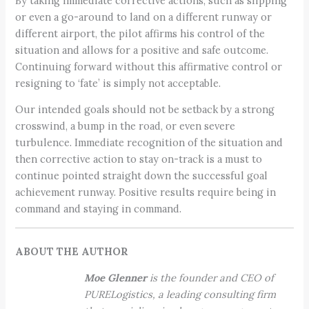
By taking immediate corrective actions, such as slipping
or even a go-around to land on a different runway or
different airport, the pilot affirms his control of the
situation and allows for a positive and safe outcome.
Continuing forward without this affirmative control or
resigning to ‘fate’ is simply not acceptable.
Our intended goals should not be setback by a strong
crosswind, a bump in the road, or even severe
turbulence. Immediate recognition of the situation and
then corrective action to stay on-track is a must to
continue pointed straight down the successful goal
achievement runway. Positive results require being in
command and staying in command.
ABOUT THE AUTHOR
Moe Glenner
is the founder and CEO of
PURELogistics, a leading consulting firm