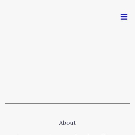
Men
About