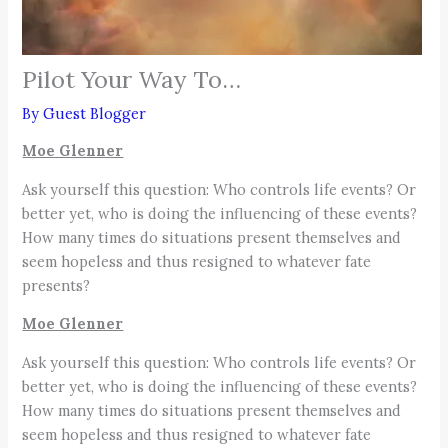
Pilot Your Way To…
By
Guest Blogger
Moe Glenner
Ask yourself this question: Who controls life events? Or
better yet, who is doing the influencing of these events?
How many times do situations present themselves and
seem hopeless and thus resigned to whatever fate
presents?
Moe Glenner
Ask yourself this question: Who controls life events? Or
better yet, who is doing the influencing of these events?
How many times do situations present themselves and
seem hopeless and thus resigned to whatever fate