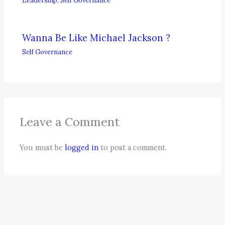
Wanna Be Like Michael Jackson ?
Self Governance
Leave a Comment
You must be
logged in
to post a comment.