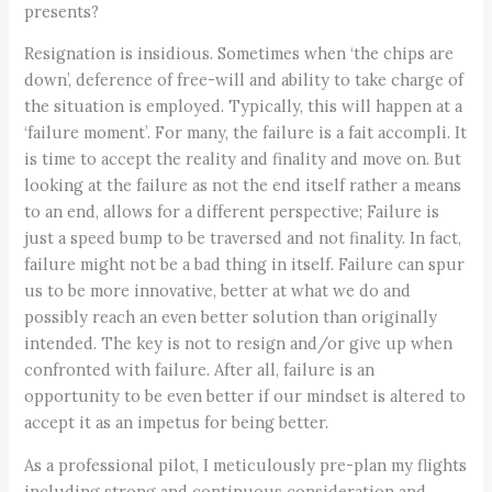
presents?
Resignation is insidious. Sometimes when ‘the chips are
down’, deference of free-will and ability to take charge of
the situation is employed. Typically, this will happen at a
‘failure moment’. For many, the failure is a fait accompli. It
is time to accept the reality and finality and move on. But
looking at the failure as not the end itself rather a means
to an end, allows for a different perspective; Failure is
just a speed bump to be traversed and not finality. In fact,
failure might not be a bad thing in itself. Failure can spur
us to be more innovative, better at what we do and
possibly reach an even better solution than originally
intended. The key is not to resign and/or give up when
confronted with failure. After all, failure is an
opportunity to be even better if our mindset is altered to
accept it as an impetus for being better.
As a professional pilot, I meticulously pre-plan my flights
including strong and continuous consideration and