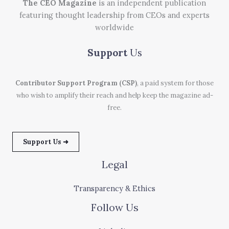
The CEO Magazine
is an independent publication
featuring thought leadership from CEOs and experts
worldwide
Support
Us
Contributor Support Program (CSP)
, a paid system for those
who wish to amplify their reach and help keep the magazine ad-
free.
Support Us ➜
Legal
Transparency & Ethics
Follow Us