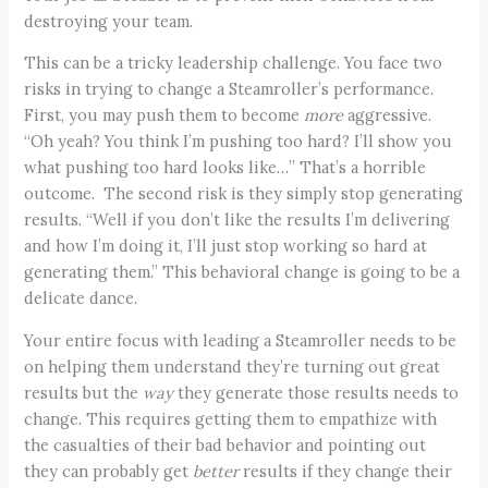
destroying your team.
This can be a tricky leadership challenge. You face two
risks in trying to change a Steamroller’s performance.
First, you may push them to become
more
aggressive.
“Oh yeah? You think I’m pushing too hard? I’ll show you
what pushing too hard looks like…” That’s a horrible
outcome. The second risk is they simply stop generating
results. “Well if you don’t like the results I’m delivering
and how I’m doing it, I’ll just stop working so hard at
generating them.” This behavioral change is going to be a
delicate dance.
Your entire focus with leading a Steamroller needs to be
on helping them understand they’re turning out great
results but the
way
they generate those results needs to
change. This requires getting them to empathize with
the casualties of their bad behavior and pointing out
they can probably get
better
results if they change their