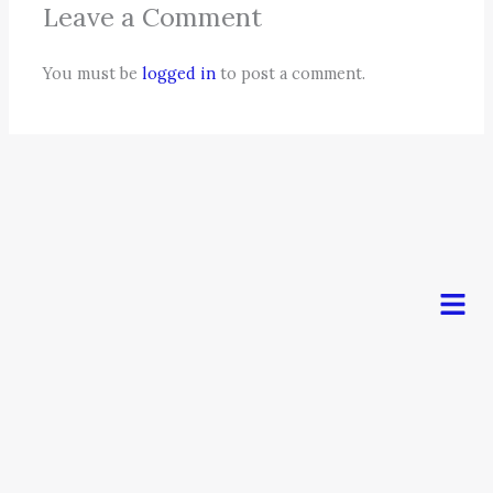
Leave a Comment
You must be
logged in
to post a comment.
Men