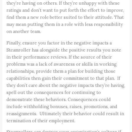
they’re having on others. If they’re unhappy with these
ratings and don’t want to put forth the effort to improve,
find them a new role better suited to their attitude. That
may mean putting them in a role with less responsibility
on another team.
Finally, ensure you factor in the negative impacts a
Steamroller has alongside the positive results you note
in their performance reviews. If the source of their
problems was a lack of awareness or skills in working
relationships, provide them a plan for building those
capabilities then gain their commitment to that plan. If
they don’t care about the negative impacts they’re having,
spell out the consequences for continuing to
demonstrate these behaviors. Consequences could
include withholding bonuses, raises, promotions, and
reassignments. Ultimately their behavior could result in
termination of their employment.
Steamrollers can destroy your organization’s culture if