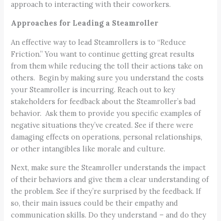
approach to interacting with their coworkers.
Approaches for Leading a Steamroller
An effective way to lead Steamrollers is to “Reduce
Friction.” You want to continue getting great results
from them while reducing the toll their actions take on
others. Begin by making sure you understand the costs
your Steamroller is incurring. Reach out to key
stakeholders for feedback about the Steamroller’s bad
behavior. Ask them to provide you specific examples of
negative situations they’ve created. See if there were
damaging effects on operations, personal relationships,
or other intangibles like morale and culture.
Next, make sure the Steamroller understands the impact
of their behaviors and give them a clear understanding of
the problem. See if they’re surprised by the feedback. If
so, their main issues could be their empathy and
communication skills. Do they understand – and do they