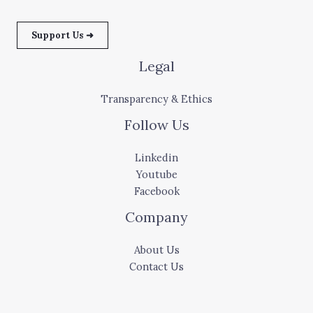
Support Us ➜
Legal
Transparency & Ethics
Follow Us
Linkedin
Youtube
Facebook
Company
About Us
Contact Us