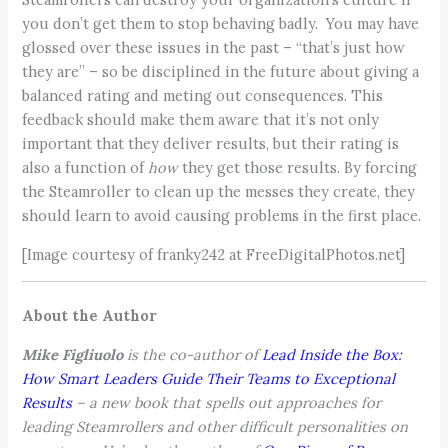
you don’t get them to stop behaving badly. You may have
glossed over these issues in the past – “that’s just how
they are” – so be disciplined in the future about giving a
balanced rating and meting out consequences. This
feedback should make them aware that it’s not only
important that they deliver results, but their rating is
also a function of
how
they get those results. By forcing
the Steamroller to clean up the messes they create, they
should learn to avoid causing problems in the first place.
[Image courtesy of franky242 at FreeDigitalPhotos.net]
About the Author
Mike Figliuolo
is the co-author of
Lead Inside the Box:
How Smart Leaders Guide Their Teams to Exceptional
Results
– a new book that spells out approaches for
leading Steamrollers and other difficult personalities on