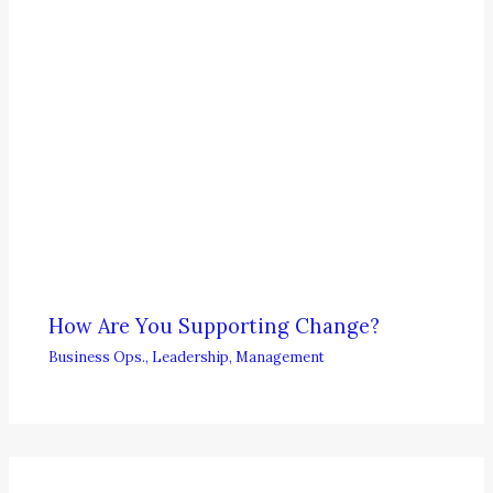
How Are You Supporting Change?
Business Ops.
,
Leadership
,
Management