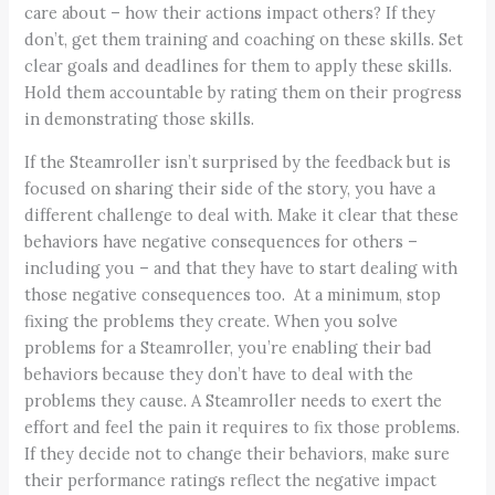
care about – how their actions impact others? If they
don’t, get them training and coaching on these skills. Set
clear goals and deadlines for them to apply these skills.
Hold them accountable by rating them on their progress
in demonstrating those skills.
If the Steamroller isn’t surprised by the feedback but is
focused on sharing their side of the story, you have a
different challenge to deal with. Make it clear that these
behaviors have negative consequences for others –
including you – and that they have to start dealing with
those negative consequences too. At a minimum, stop
fixing the problems they create. When you solve
problems for a Steamroller, you’re enabling their bad
behaviors because they don’t have to deal with the
problems they cause. A Steamroller needs to exert the
effort and feel the pain it requires to fix those problems.
If they decide not to change their behaviors, make sure
their performance ratings reflect the negative impact