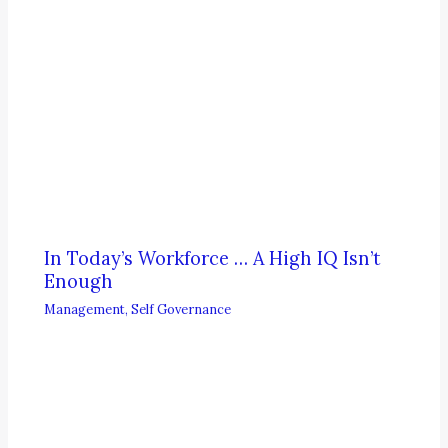
In Today’s Workforce … A High IQ Isn’t
Enough
Management
,
Self Governance