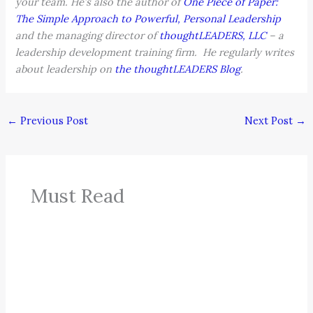
your team. He’s also the author of
One Piece of Paper:
The Simple Approach to Powerful, Personal Leadership
and the managing director of
thoughtLEADERS, LLC
– a
leadership development training firm. He regularly writes
about leadership on
the thoughtLEADERS Blog
.
←
Previous Post
Next Post
→
Must Read