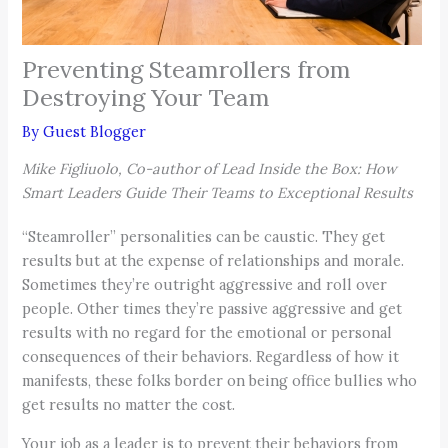
Preventing Steamrollers from
Destroying Your Team
By
Guest Blogger
Mike Figliuolo, Co-author of Lead Inside the Box: How
Smart Leaders Guide Their Teams to Exceptional Results
“Steamroller” personalities can be caustic. They get
results but at the expense of relationships and morale.
Sometimes they’re outright aggressive and roll over
people. Other times they’re passive aggressive and get
results with no regard for the emotional or personal
consequences of their behaviors. Regardless of how it
manifests, these folks border on being office bullies who
get results no matter the cost.
Your job as a leader is to prevent their behaviors from