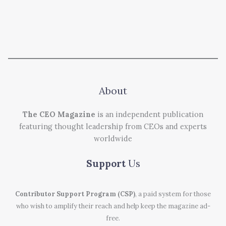
About
The CEO Magazine
is an independent publication
featuring thought leadership from CEOs and experts
worldwide
Support
Us
Contributor Support Program (CSP)
, a paid system for those
who wish to amplify their reach and help keep the magazine ad-
free.